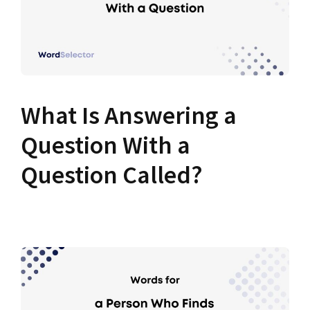
What Is Answering a
Question With a
Question Called?