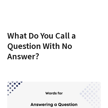
What Do You Call a
Question With No
Answer?