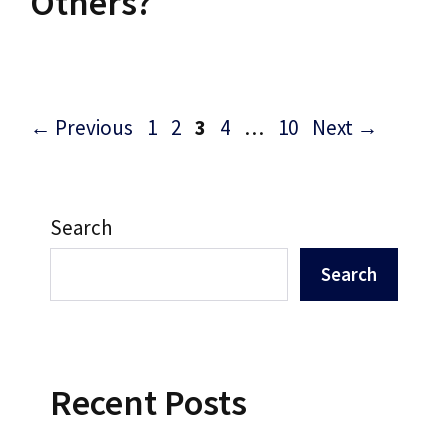
Others?
Post
Page
Page
Page
Page
Page
←
Previous
1
2
3
4
…
10
Next
→
navigation
Search
Search
Recent Posts