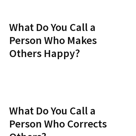
What Do You Call a
Person Who Makes
Others Happy?
What Do You Call a
Person Who Corrects