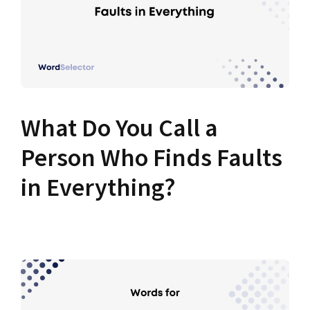
What Do You Call a
Person Who Finds Faults
in Everything?