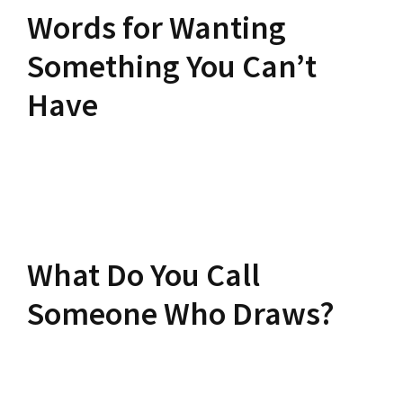
Words for Wanting
Something You Can’t
Have
What Do You Call
Someone Who Draws?