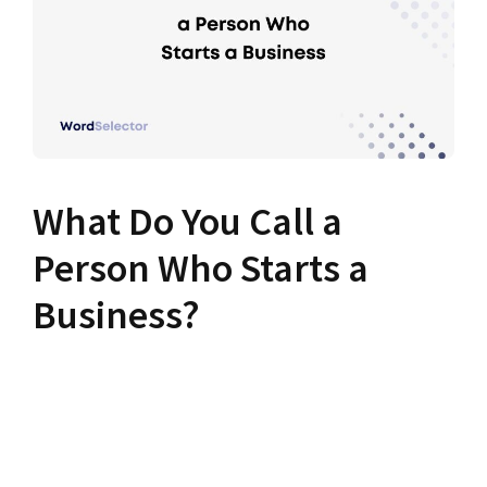
What Do You Call a
Person Who Starts a
Business?