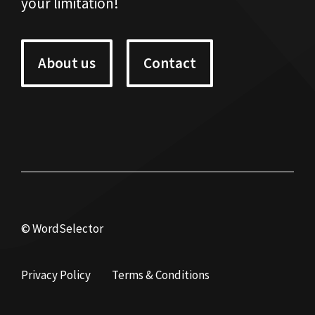
your limitation!
About us
Contact
© WordSelector
Privacy Policy
Terms & Conditions