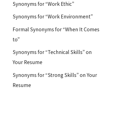
Synonyms for “Work Ethic”
Synonyms for “Work Environment”
Formal Synonyms for “When It Comes
to”
Synonyms for “Technical Skills” on
Your Resume
Synonyms for “Strong Skills” on Your
Resume