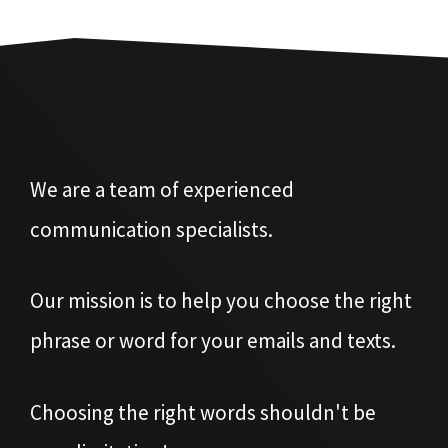
We are a team of experienced
communication specialists.
Our mission is to help you choose the right
phrase or word for your emails and texts.
Choosing the right words shouldn't be