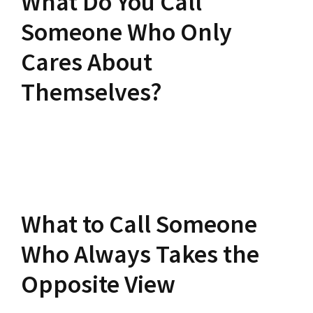
What Do You Call
Someone Who Only
Cares About
Themselves?
What to Call Someone
Who Always Takes the
Opposite View