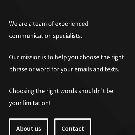
We are a team of experienced
communication specialists.
Our mission is to help you choose the right
phrase or word for your emails and texts.
Choosing the right words shouldn't be
your limitation!
About us
Contact