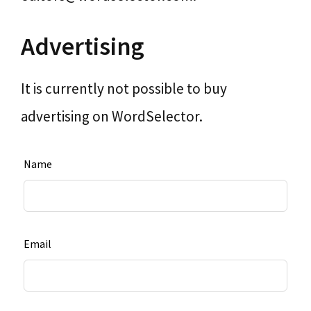
Advertising
It is currently not possible to buy
advertising on WordSelector.
Leave
Name
this
field
blank
Email