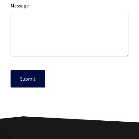
Message
Submit