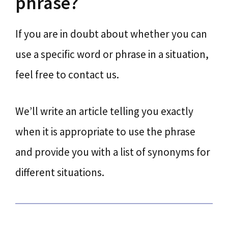
phrase?
If you are in doubt about whether you can
use a specific word or phrase in a situation,
feel free to contact us.
We’ll write an article telling you exactly
when it is appropriate to use the phrase
and provide you with a list of synonyms for
different situations.