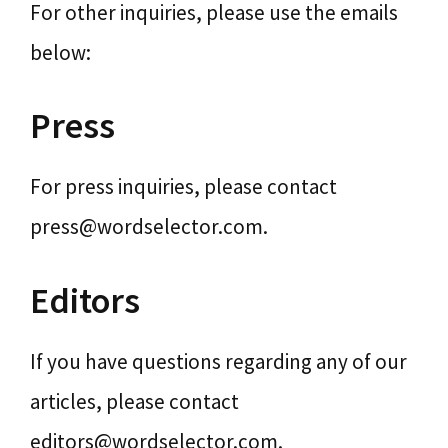
For other inquiries, please use the emails
below:
Press
For press inquiries, please contact
press@wordselector.com.
Editors
If you have questions regarding any of our
articles, please contact
editors@wordselector.com.