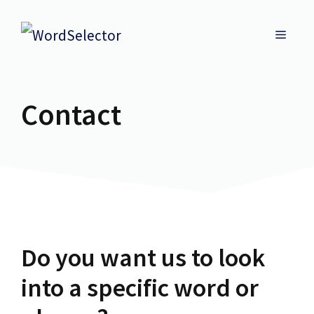
Skip
MENU
to
content
Contact
Do you want us to look
into a specific word or