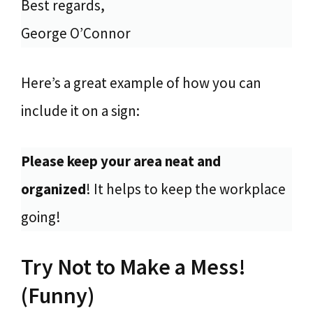
Best regards,
George O’Connor
Here’s a great example of how you can
include it on a sign:
Please keep your area neat and
organized
! It helps to keep the workplace
going!
Try Not to Make a Mess!
(Funny)