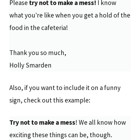
Please
try not to make a mess!
I know
what you’re like when you get a hold of the
food in the cafeteria!
Thank you so much,
Holly Smarden
Also, if you want to include it on a funny
sign, check out this example:
Try not to make a mess
! We all know how
exciting these things can be, though.