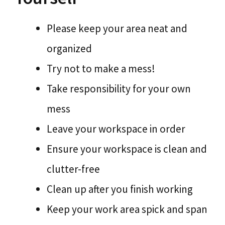
Please keep your area neat and
organized
Try not to make a mess!
Take responsibility for your own
mess
Leave your workspace in order
Ensure your workspace is clean and
clutter-free
Clean up after you finish working
Keep your work area spick and span