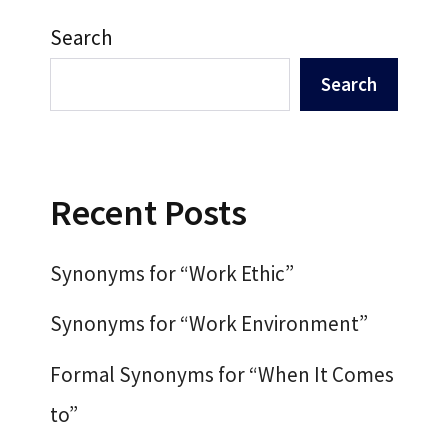
Search
Search
Recent Posts
Synonyms for “Work Ethic”
Synonyms for “Work Environment”
Formal Synonyms for “When It Comes
to”