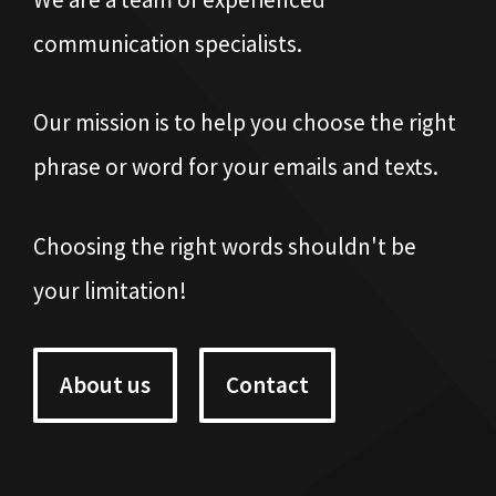
communication specialists.
Our mission is to help you choose the right
phrase or word for your emails and texts.
Choosing the right words shouldn't be
your limitation!
About us
Contact