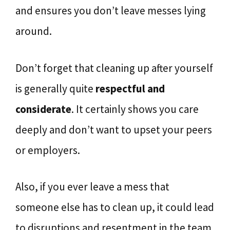
and ensures you don’t leave messes lying
around.
Don’t forget that cleaning up after yourself
is generally quite
respectful and
considerate
. It certainly shows you care
deeply and don’t want to upset your peers
or employers.
Also, if you ever leave a mess that
someone else has to clean up, it could lead
to disruptions and resentment in the team.