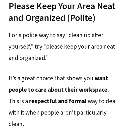
Please Keep Your Area Neat
and Organized (Polite)
For a polite way to say “clean up after
yourself,” try “please keep your area neat
and organized.”
It’s a great choice that shows you
want
people to care about their workspace
.
This is a
respectful and formal
way to deal
with it when people aren’t particularly
clean.