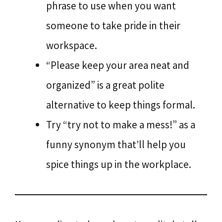
phrase to use when you want
someone to take pride in their
workspace.
“Please keep your area neat and
organized” is a great polite
alternative to keep things formal.
Try “try not to make a mess!” as a
funny synonym that’ll help you
spice things up in the workplace.