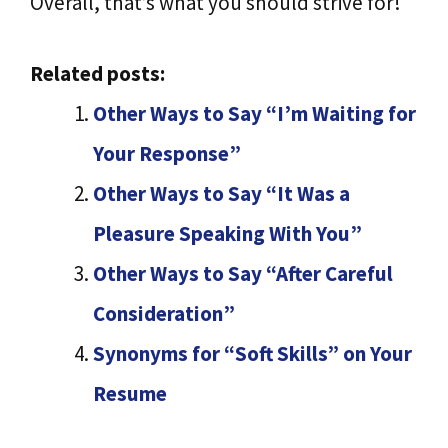
Overall, that’s what you should strive for!
Related posts:
Other Ways to Say “I’m Waiting for
Your Response”
Other Ways to Say “It Was a
Pleasure Speaking With You”
Other Ways to Say “After Careful
Consideration”
Synonyms for “Soft Skills” on Your
Resume