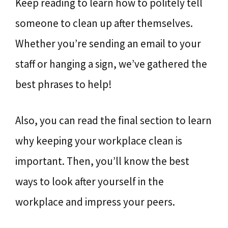
Keep reading to learn how to politely tell
someone to clean up after themselves.
Whether you’re sending an email to your
staff or hanging a sign, we’ve gathered the
best phrases to help!
Also, you can read the final section to learn
why keeping your workplace clean is
important. Then, you’ll know the best
ways to look after yourself in the
workplace and impress your peers.