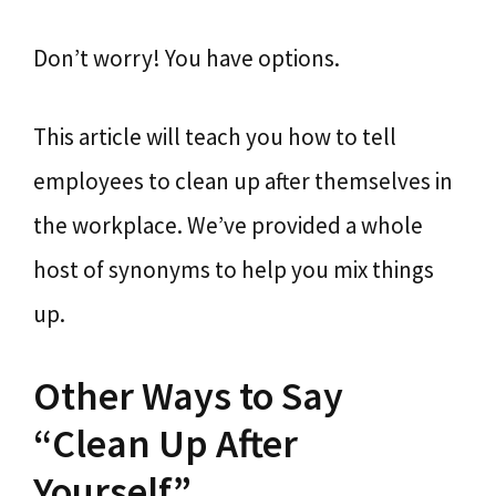
Don’t worry! You have options.
This article will teach you how to tell
employees to clean up after themselves in
the workplace. We’ve provided a whole
host of synonyms to help you mix things
up.
Other Ways to Say
“Clean Up After
Yourself”