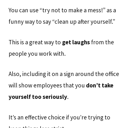
You can use “try not to make a mess!” as a
funny way to say “clean up after yourself.”
This is a great way to
get laughs
from the
people you work with.
Also, including it on a sign around the office
will show employees that you
don’t take
yourself too seriously
.
It’s an effective choice if you’re trying to