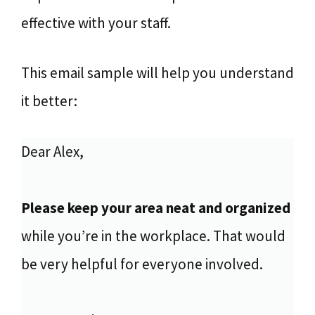
effective with your staff.
This email sample will help you understand
it better:
Dear Alex,
Please keep your area neat and organized
while you’re in the workplace. That would
be very helpful for everyone involved.