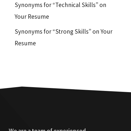
Synonyms for “Technical Skills” on
Your Resume
Synonyms for “Strong Skills” on Your
Resume
We are a team of experienced