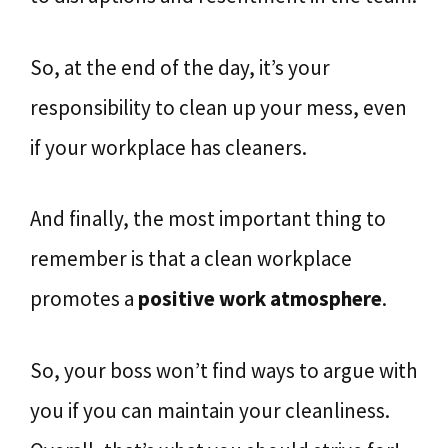
So, at the end of the day, it’s your
responsibility to clean up your mess, even
if your workplace has cleaners.
And finally, the most important thing to
remember is that a clean workplace
promotes a
positive work atmosphere
.
So, your boss won’t find ways to argue with
you if you can maintain your cleanliness.