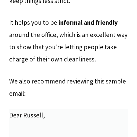
keep things less strict.
It helps you to be
informal and friendly
around the office, which is an excellent way
to show that you’re letting people take
charge of their own cleanliness.
We also recommend reviewing this sample
email:
Dear Russell,