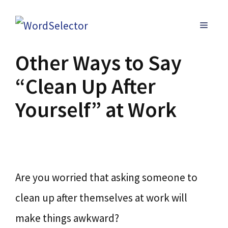
Skip
MENU
to
content
Other Ways to Say
“Clean Up After
Yourself” at Work
Are you worried that asking someone to
clean up after themselves at work will
make things awkward?