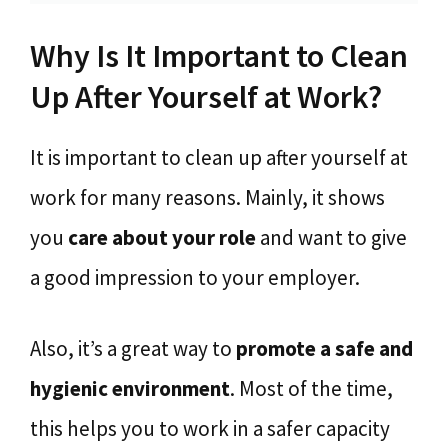
Why Is It Important to Clean
Up After Yourself at Work?
It is important to clean up after yourself at
work for many reasons. Mainly, it shows
you
care about your role
and want to give
a good impression to your employer.
Also, it’s a great way to
promote a
safe and
hygienic environment
. Most of the time,
this helps you to work in a safer capacity