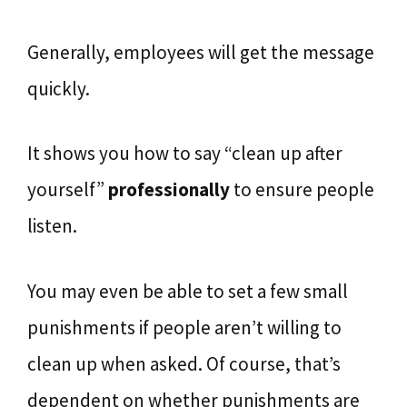
Generally, employees will get the message
quickly.
It shows you how to say “clean up after
yourself”
professionally
to ensure people
listen.
You may even be able to set a few small
punishments if people aren’t willing to
clean up when asked. Of course, that’s
dependent on whether punishments are