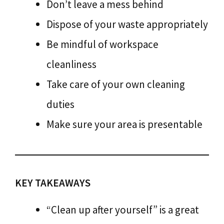
Don’t leave a mess behind
Dispose of your waste appropriately
Be mindful of workspace
cleanliness
Take care of your own cleaning
duties
Make sure your area is presentable
KEY TAKEAWAYS
“Clean up after yourself” is a great