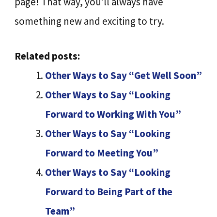
page! That way, you’ll always have
something new and exciting to try.
Related posts:
Other Ways to Say “Get Well Soon”
Other Ways to Say “Looking
Forward to Working With You”
Other Ways to Say “Looking
Forward to Meeting You”
Other Ways to Say “Looking
Forward to Being Part of the
Team”