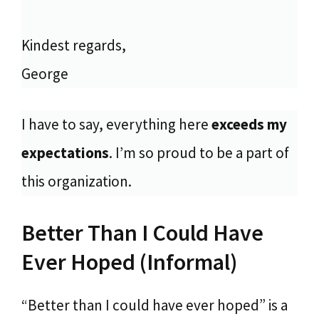
Kindest regards,
George
I have to say, everything here
exceeds my
expectations
. I’m so proud to be a part of
this organization.
Better Than I Could Have
Ever Hoped (Informal)
“Better than I could have ever hoped” is a