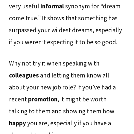
very useful
informal
synonym for “dream
come true.” It shows that something has
surpassed your wildest dreams, especially
if you weren’t expecting it to be so good.
Why not try it when speaking with
colleagues
and letting them know all
about your new job role? If you’ve had a
recent
promotion
, it might be worth
talking to them and showing them how
happy
you are, especially if you have a