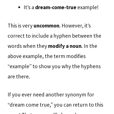
It’s a
dream-come-true
example!
This is very
uncommon
. However, it’s
correct to include a hyphen between the
words when they
modify a noun
. In the
above example, the term modifies
“example” to show you why the hyphens
are there.
If you ever need another synonym for
“dream come true,” you can return to this