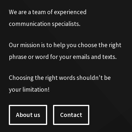
We are a team of experienced
communication specialists.
Our mission is to help you choose the right
phrase or word for your emails and texts.
Choosing the right words shouldn't be
your limitation!
About us
Contact