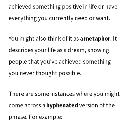
achieved something positive in life or have
everything you currently need or want.
You might also think of it as a
metaphor
. It
describes your life as a dream, showing
people that you’ve achieved something
you never thought possible.
There are some instances where you might
come across a
hyphenated
version of the
phrase. For example: