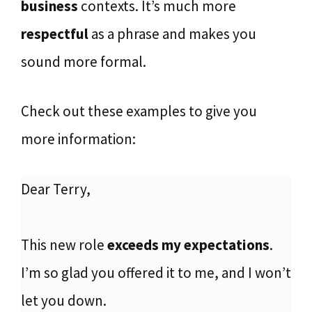
business
contexts. It’s much more
respectful
as a phrase and makes you
sound more formal.
Check out these examples to give you
more information:
Dear Terry,
This new role
exceeds my expectations
.
I’m so glad you offered it to me, and I won’t
let you down.