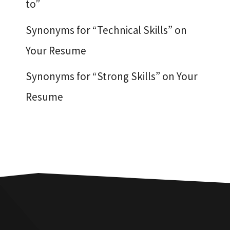
to”
Synonyms for “Technical Skills” on
Your Resume
Synonyms for “Strong Skills” on Your
Resume