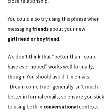
close relationship.
You could also try using this phrase when
messaging
friends
about your new
girlfriend or boyfriend
.
We don’t think that “better than I could
have ever hoped” works well formally,
though. You should avoid it in emails.
“Dream come true” generally isn’t much
better in formal emails, so ensure you stick
to using both in
conversational
contexts