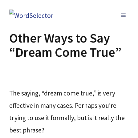
Skip
MENU
to
content
Other Ways to Say
“Dream Come True”
The saying, “dream come true,” is very
effective in many cases. Perhaps you’re
trying to use it formally, but is it really the
best phrase?