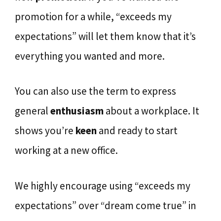
promotion for a while, “exceeds my
expectations” will let them know that it’s
everything you wanted and more.
You can also use the term to express
general
enthusiasm
about a workplace. It
shows you’re
keen
and ready to start
working at a new office.
We highly encourage using “exceeds my
expectations” over “dream come true” in