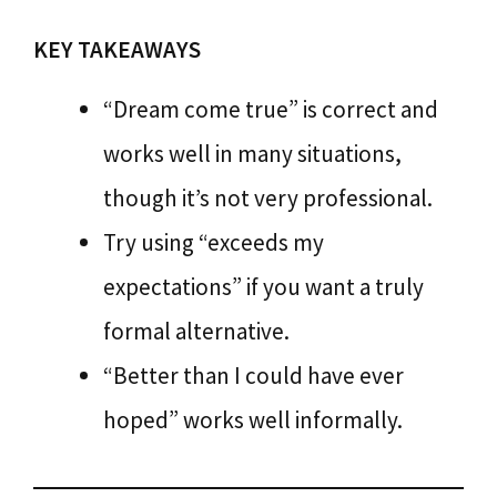
KEY TAKEAWAYS
“Dream come true” is correct and
works well in many situations,
though it’s not very professional.
Try using “exceeds my
expectations” if you want a truly
formal alternative.
“Better than I could have ever
hoped” works well informally.