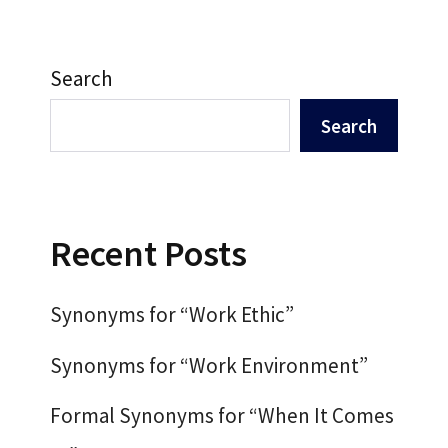
Search
Search
Recent Posts
Synonyms for “Work Ethic”
Synonyms for “Work Environment”
Formal Synonyms for “When It Comes