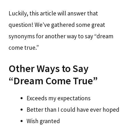
Luckily, this article will answer that
question! We’ve gathered some great
synonyms for another way to say “dream
come true.”
Other Ways to Say
“Dream Come True”
Exceeds my expectations
Better than I could have ever hoped
Wish granted