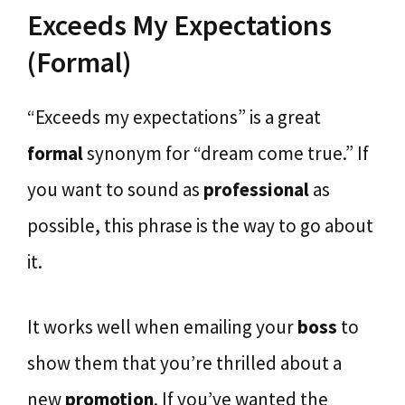
Exceeds My Expectations
(Formal)
“Exceeds my expectations” is a great
formal
synonym for “dream come true.” If
you want to sound as
professional
as
possible, this phrase is the way to go about
it.
It works well when emailing your
boss
to
show them that you’re thrilled about a
new
promotion
. If you’ve wanted the