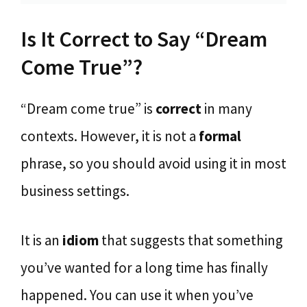
Is It Correct to Say “Dream
Come True”?
“Dream come true” is
correct
in many
contexts. However, it is not a
formal
phrase, so you should avoid using it in most
business settings.
It is an
idiom
that suggests that something
you’ve wanted for a long time has finally
happened. You can use it when you’ve