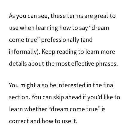
As you can see, these terms are great to
use when learning how to say “dream
come true” professionally (and
informally). Keep reading to learn more
details about the most effective phrases.
You might also be interested in the final
section. You can skip ahead if you’d like to
learn whether “dream come true” is
correct and how to use it.