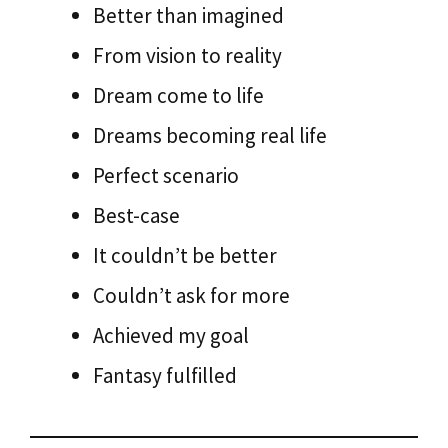
Better than imagined
From vision to reality
Dream come to life
Dreams becoming real life
Perfect scenario
Best-case
It couldn’t be better
Couldn’t ask for more
Achieved my goal
Fantasy fulfilled