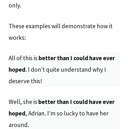
only.
These examples will demonstrate how it
works:
All of this is
better than I could have ever
hoped
. I don’t quite understand why I
deserve this!
Well, she is
better than I could have ever
hoped
, Adrian. I’m so lucky to have her
around.