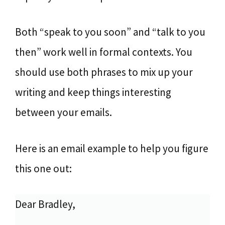
Both “speak to you soon” and “talk to you
then” work well in formal contexts. You
should use both phrases to mix up your
writing and keep things interesting
between your emails.
Here is an email example to help you figure
this one out:
Dear Bradley,