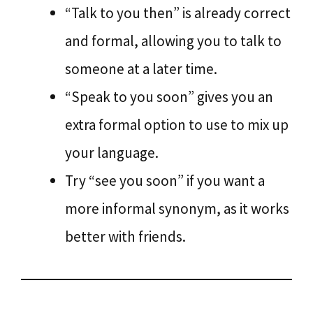
“Talk to you then” is already correct
and formal, allowing you to talk to
someone at a later time.
“Speak to you soon” gives you an
extra formal option to use to mix up
your language.
Try “see you soon” if you want a
more informal synonym, as it works
better with friends.