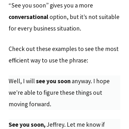
“See you soon” gives you a more
conversational
option, but it’s not suitable
for every business situation.
Check out these examples to see the most
efficient way to use the phrase:
Well, I will
see you soon
anyway. I hope
we’re able to figure these things out
moving forward.
See you soon,
Jeffrey. Let me know if