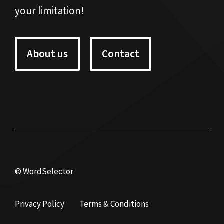
your limitation!
About us
Contact
© WordSelector
Privacy Policy
Terms & Conditions