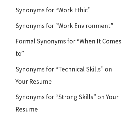
Synonyms for “Work Ethic”
Synonyms for “Work Environment”
Formal Synonyms for “When It Comes
to”
Synonyms for “Technical Skills” on
Your Resume
Synonyms for “Strong Skills” on Your
Resume