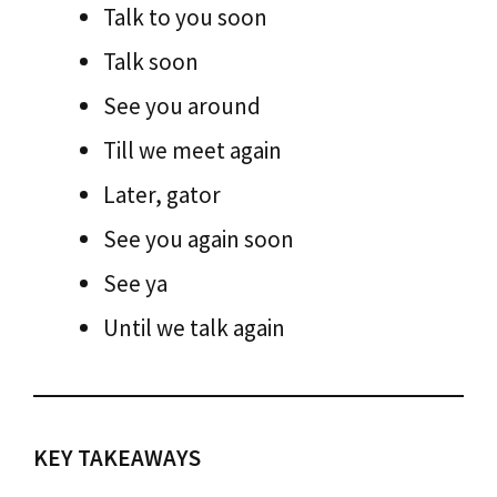
Talk to you soon
Talk soon
See you around
Till we meet again
Later, gator
See you again soon
See ya
Until we talk again
KEY TAKEAWAYS