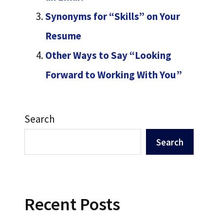
Synonyms for “Skills” on Your
Resume
Other Ways to Say “Looking
Forward to Working With You”
Search
Search
Recent Posts