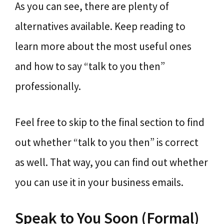
As you can see, there are plenty of
alternatives available. Keep reading to
learn more about the most useful ones
and how to say “talk to you then”
professionally.
Feel free to skip to the final section to find
out whether “talk to you then” is correct
as well. That way, you can find out whether
you can use it in your business emails.
Speak to You Soon (Formal)