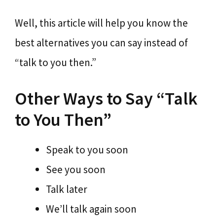
Well, this article will help you know the
best alternatives you can say instead of
“talk to you then.”
Other Ways to Say “Talk
to You Then”
Speak to you soon
See you soon
Talk later
We’ll talk again soon