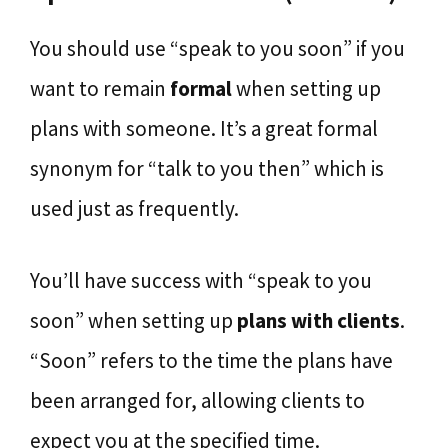
You should use “speak to you soon” if you
want to remain
formal
when setting up
plans with someone. It’s a great formal
synonym for “talk to you then” which is
used just as frequently.
You’ll have success with “speak to you
soon” when setting up
plans with clients
.
“Soon” refers to the time the plans have
been arranged for, allowing clients to
expect you at the specified time.