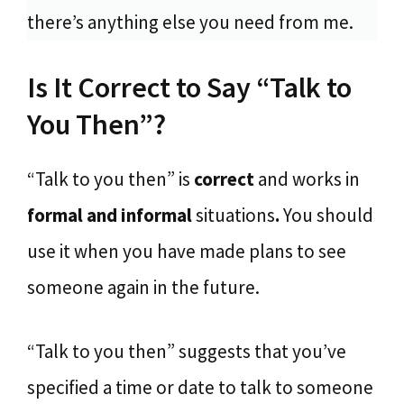
there’s anything else you need from me.
Is It Correct to Say “Talk to
You Then”?
“Talk to you then” is
correct
and works in
formal and informal
situations
.
You should
use it when you have made plans to see
someone again in the future.
“Talk to you then” suggests that you’ve
specified a time or date to talk to someone