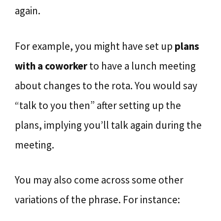
again.
For example, you might have set up
plans
with a coworker
to have a lunch meeting
about changes to the rota. You would say
“talk to you then” after setting up the
plans, implying you’ll talk again during the
meeting.
You may also come across some other
variations of the phrase. For instance: