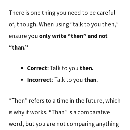
There is one thing you need to be careful
of, though. When using “talk to you then,”
ensure you
only write “then” and not
“than.”
Correct
: Talk to you
then.
Incorrect
: Talk to you
than.
“Then” refers to a time in the future, which
is why it works. “Than” is a comparative
word, but you are not comparing anything