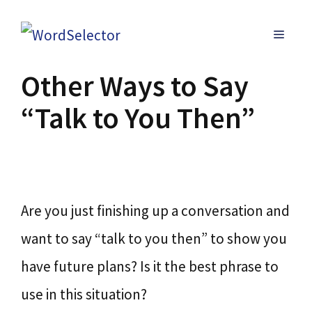
Skip
MENU
to
content
Other Ways to Say
“Talk to You Then”
Are you just finishing up a conversation and
want to say “talk to you then” to show you
have future plans? Is it the best phrase to
use in this situation?