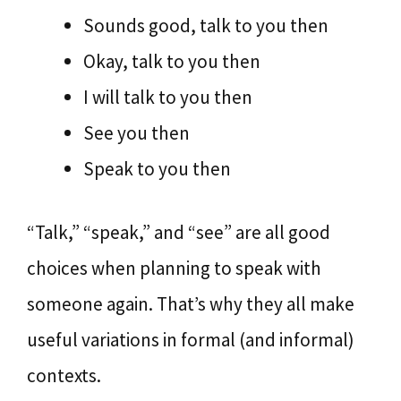
Sounds good, talk to you then
Okay, talk to you then
I will talk to you then
See you then
Speak to you then
“Talk,” “speak,” and “see” are all good
choices when planning to speak with
someone again. That’s why they all make
useful variations in formal (and informal)
contexts.