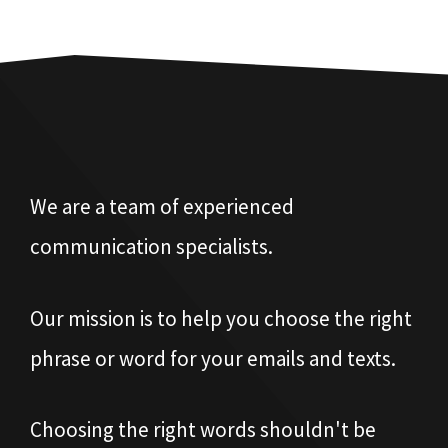
We are a team of experienced
communication specialists.
Our mission is to help you choose the right
phrase or word for your emails and texts.
Choosing the right words shouldn't be