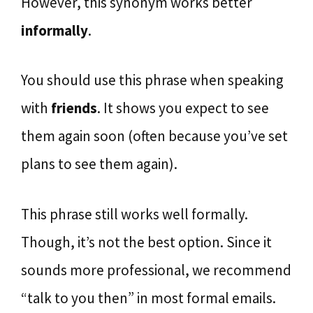
However, this synonym works better
informally
.
You should use this phrase when speaking
with
friends
. It shows you expect to see
them again soon (often because you’ve set
plans to see them again).
This phrase still works well formally.
Though, it’s not the best option. Since it
sounds more professional, we recommend
“talk to you then” in most formal emails.