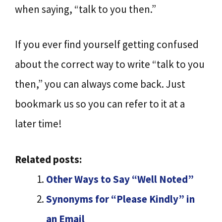
when saying, “talk to you then.”
If you ever find yourself getting confused
about the correct way to write “talk to you
then,” you can always come back. Just
bookmark us so you can refer to it at a
later time!
Related posts:
Other Ways to Say “Well Noted”
Synonyms for “Please Kindly” in
an Email