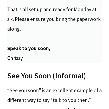
That is all set up and ready for Monday at
six. Please ensure you bring the paperwork
along.
Speak to you soon,
Chrissy
See You Soon (Informal)
“See you soon” is an excellent example of a
different way to say “talk to you then.”