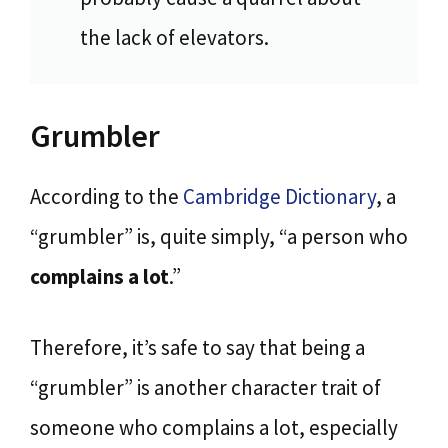
the lack of elevators.
Grumbler
According to the
Cambridge Dictionary
, a
“grumbler” is, quite simply, “a person who
complains a lot
.”
Therefore, it’s safe to say that being a
“grumbler” is another character trait of
someone who complains a lot, especially