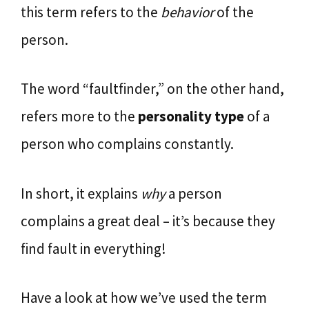
this term refers to the
behavior
of the
person.
The word “faultfinder,” on the other hand,
refers more to the
personality type
of a
person who complains constantly.
In short, it explains
why
a person
complains a great deal – it’s because they
find fault in everything!
Have a look at how we’ve used the term