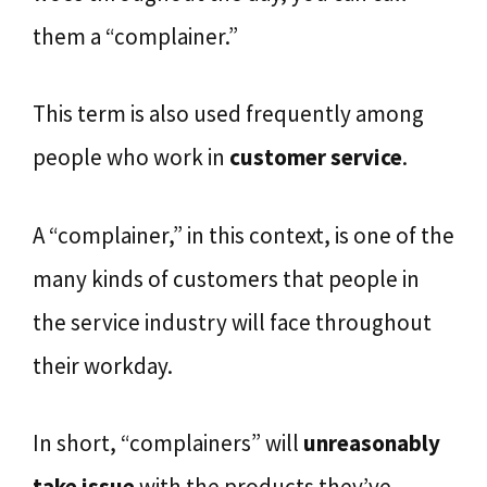
them a “complainer.”
This term is also used frequently among
people who work in
customer service
.
A “complainer,” in this context, is one of the
many kinds of customers that people in
the service industry will face throughout
their workday.
In short, “complainers” will
unreasonably
take issue
with the products they’ve