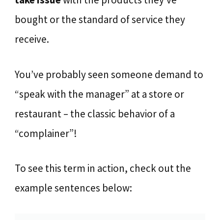
bought or the standard of service they
receive.
You’ve probably seen someone demand to
“speak with the manager” at a store or
restaurant – the classic behavior of a
“complainer”!
To see this term in action, check out the
example sentences below: