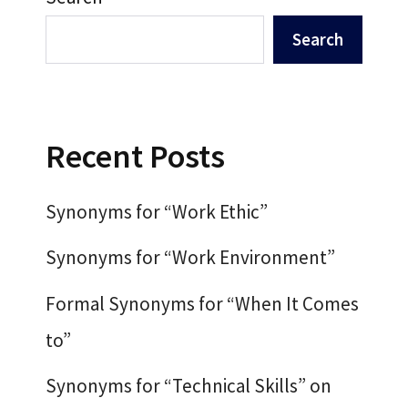
Search
Recent Posts
Synonyms for “Work Ethic”
Synonyms for “Work Environment”
Formal Synonyms for “When It Comes
to”
Synonyms for “Technical Skills” on