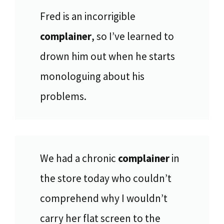
Fred is an incorrigible
complainer
, so I’ve learned to
drown him out when he starts
monologuing about his
problems.
We had a chronic
complainer
in
the store today who couldn’t
comprehend why I wouldn’t
carry her flat screen to the