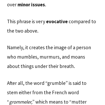
over
minor issues
.
This phrase is very
evocative
compared to
the two above.
Namely, it creates the image of a person
who mumbles, murmurs, and moans
about things under their breath.
After all, the word “grumble” is said to
stem either from the French word
“
grommeler,
” which means to “mutter