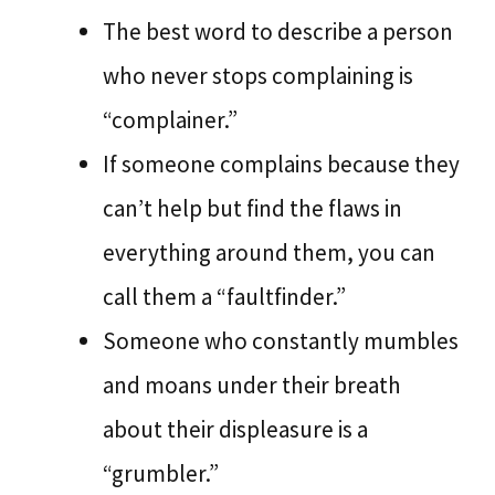
The best word to describe a person
who never stops complaining is
“complainer.”
If someone complains because they
can’t help but find the flaws in
everything around them, you can
call them a “faultfinder.”
Someone who constantly mumbles
and moans under their breath
about their displeasure is a
“grumbler.”