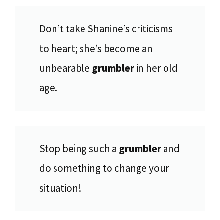
Don’t take Shanine’s criticisms
to heart; she’s become an
unbearable
grumbler
in her old
age.
Stop being such a
grumbler
and
do something to change your
situation!