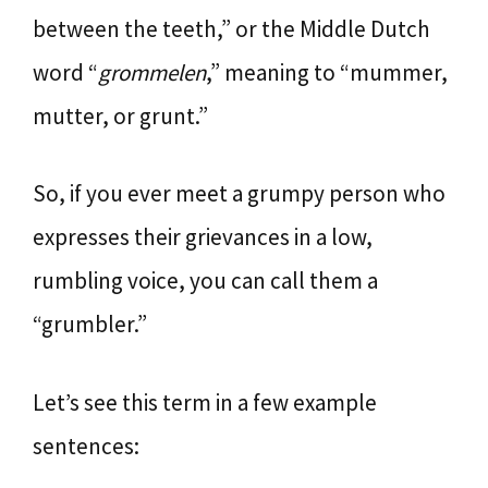
between the teeth,” or the Middle Dutch
word “
grommelen
,” meaning to “mummer,
mutter, or grunt.”
So, if you ever meet a grumpy person who
expresses their grievances in a low,
rumbling voice, you can call them a
“grumbler.”
Let’s see this term in a few example
sentences: