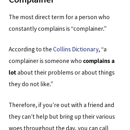
The most direct term for a person who
constantly complains is “complainer.”
According to the
Collins Dictionary
, “a
complainer is someone who
complains a
lot
about their problems or about things
they do not like.”
Therefore, if you’re out with a friend and
they can’t help but bring up their various
woes throughout the day, you can call