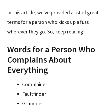
In this article, we’ve provided a list of great
terms for a person who kicks up a fuss
wherever they go. So, keep reading!
Words for a Person Who
Complains About
Everything
Complainer
Faultfinder
Grumbler