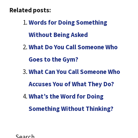
Related posts:
Words for Doing Something
Without Being Asked
What Do You Call Someone Who
Goes to the Gym?
What Can You Call Someone Who
Accuses You of What They Do?
What’s the Word for Doing
Something Without Thinking?
Search