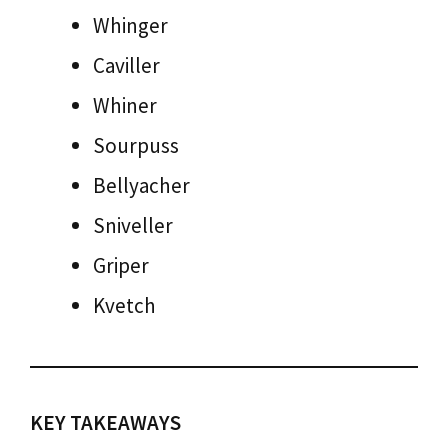
Whinger
Caviller
Whiner
Sourpuss
Bellyacher
Sniveller
Griper
Kvetch
KEY TAKEAWAYS