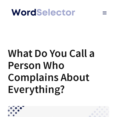
Skip
MENU
to
content
What Do You Call a
Person Who
Complains About
Everything?