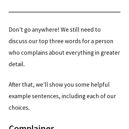
Don’t go anywhere! We still need to
discuss our top three words for a person
who complains about everything in greater
detail.
After that, we’ll show you some helpful
example sentences, including each of our
choices.
Complainer