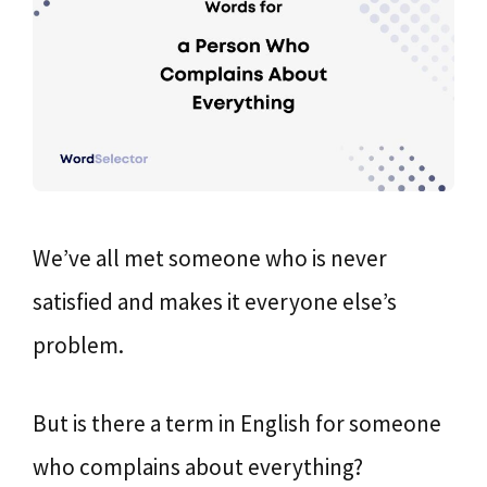
We’ve all met someone who is never
satisfied and makes it everyone else’s
problem.
But is there a term in English for someone
who complains about everything?