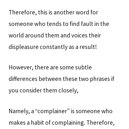
Therefore, this is another word for
someone who tends to find fault in the
world around them and voices their
displeasure constantly as a result!
However, there are some subtle
differences between these two phrases if
you consider them closely,
Namely, a “complainer” is someone who
makes a habit of complaining. Therefore,