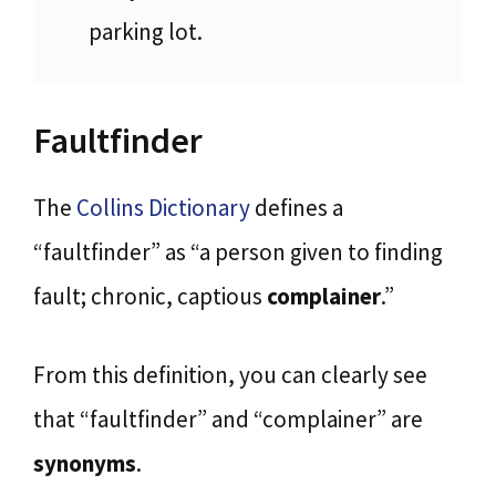
parking lot.
Faultfinder
The
Collins Dictionary
defines a
“faultfinder” as “a person given to finding
fault; chronic, captious
complainer
.”
From this definition, you can clearly see
that “faultfinder” and “complainer” are
synonyms
.