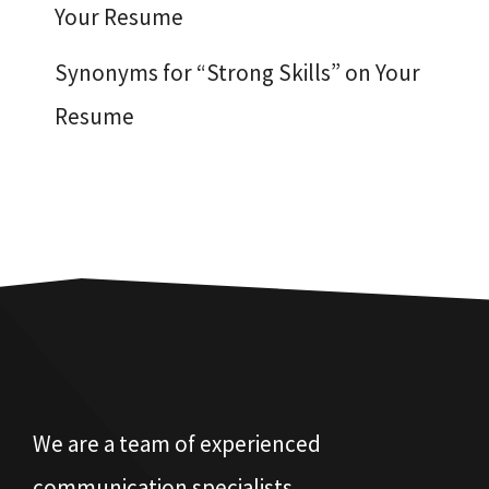
Your Resume
Synonyms for “Strong Skills” on Your
Resume
We are a team of experienced
communication specialists.