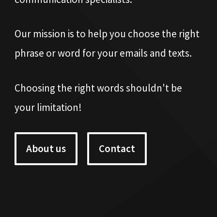
Our mission is to help you choose the right
phrase or word for your emails and texts.
Choosing the right words shouldn't be
your limitation!
About us
Contact