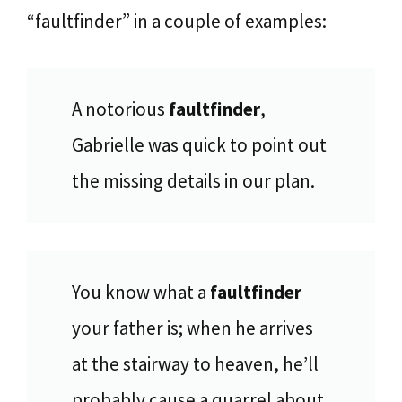
“faultfinder” in a couple of examples:
A notorious
faultfinder
,
Gabrielle was quick to point out
the missing details in our plan.
You know what a
faultfinder
your father is; when he arrives
at the stairway to heaven, he’ll
probably cause a quarrel about