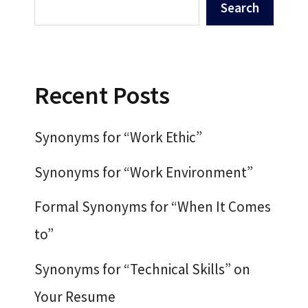
Search
Recent Posts
Synonyms for “Work Ethic”
Synonyms for “Work Environment”
Formal Synonyms for “When It Comes
to”
Synonyms for “Technical Skills” on
Your Resume