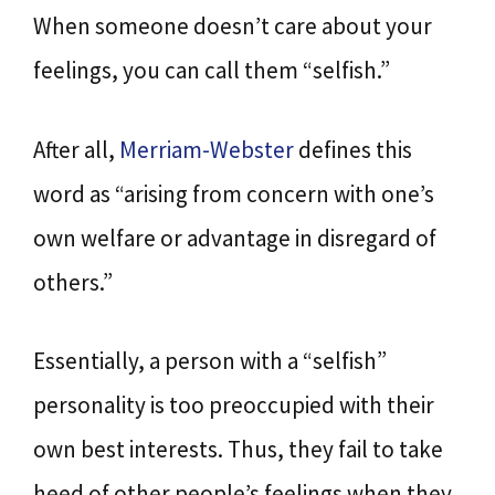
When someone doesn’t care about your
feelings, you can call them “selfish.”
After all,
Merriam-Webster
defines this
word as “arising from concern with one’s
own welfare or advantage in disregard of
others.”
Essentially, a person with a “selfish”
personality is too preoccupied with their
own best interests. Thus, they fail to take
heed of other people’s feelings when they