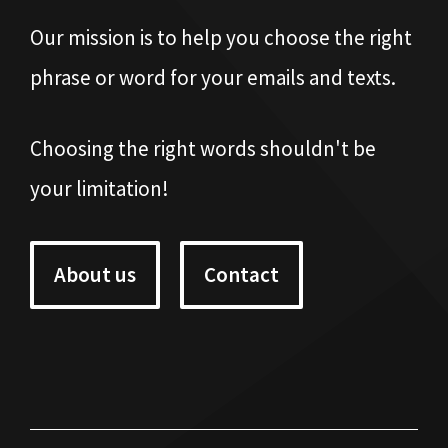
Our mission is to help you choose the right
phrase or word for your emails and texts.
Choosing the right words shouldn't be
your limitation!
About us
Contact