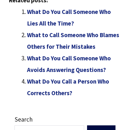
Related posts:
What Do You Call Someone Who
Lies All the Time?
What to Call Someone Who Blames
Others for Their Mistakes
What Do You Call Someone Who
Avoids Answering Questions?
What Do You Call a Person Who
Corrects Others?
Search