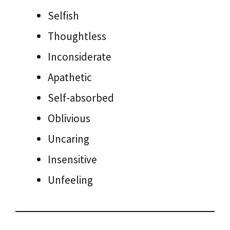
Selfish
Thoughtless
Inconsiderate
Apathetic
Self-absorbed
Oblivious
Uncaring
Insensitive
Unfeeling