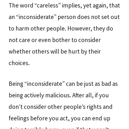
The word “careless” implies, yet again, that
an “inconsiderate” person does not set out
to harm other people. However, they do
not care or even bother to consider
whether others will be hurt by their
choices.
Being “inconsiderate” can be just as bad as
being actively malicious. After all, if you
don’t consider other people’s rights and
feelings before you act, you can end up