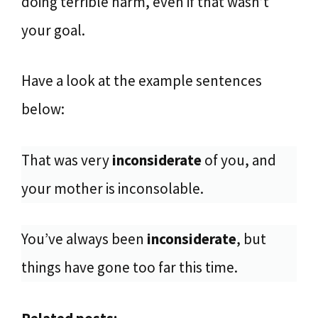
doing terrible harm, even if that wasn’t
your goal.
Have a look at the example sentences
below:
That was very
inconsiderate
of you, and
your mother is inconsolable.
You’ve always been
inconsiderate
, but
things have gone too far this time.