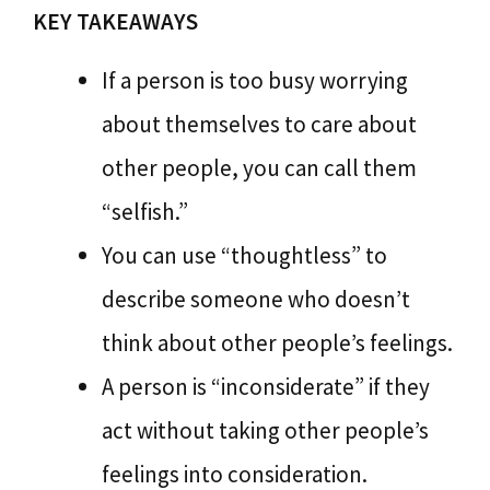
KEY TAKEAWAYS
If a person is too busy worrying
about themselves to care about
other people, you can call them
“selfish.”
You can use “thoughtless” to
describe someone who doesn’t
think about other people’s feelings.
A person is “inconsiderate” if they
act without taking other people’s
feelings into consideration.