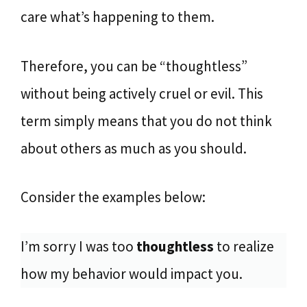
care what’s happening to them.
Therefore, you can be “thoughtless”
without being actively cruel or evil. This
term simply means that you do not think
about others as much as you should.
Consider the examples below:
I’m sorry I was too
thoughtless
to realize
how my behavior would impact you.