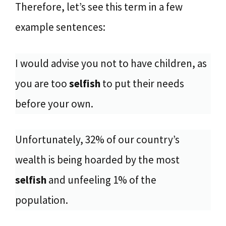
Therefore, let’s see this term in a few
example sentences:
I would advise you not to have children, as
you are too
selfish
to put their needs
before your own.
Unfortunately, 32% of our country’s
wealth is being hoarded by the most
selfish
and unfeeling 1% of the
population.