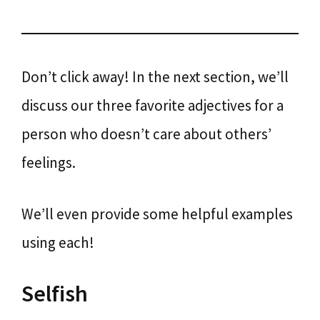
Don’t click away! In the next section, we’ll
discuss our three favorite adjectives for a
person who doesn’t care about others’
feelings.
We’ll even provide some helpful examples
using each!
Selfish