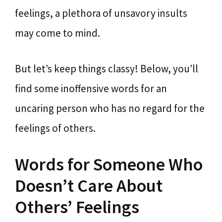
feelings, a plethora of unsavory insults
may come to mind.
But let’s keep things classy! Below, you’ll
find some inoffensive words for an
uncaring person who has no regard for the
feelings of others.
Words for Someone Who
Doesn’t Care About
Others’ Feelings