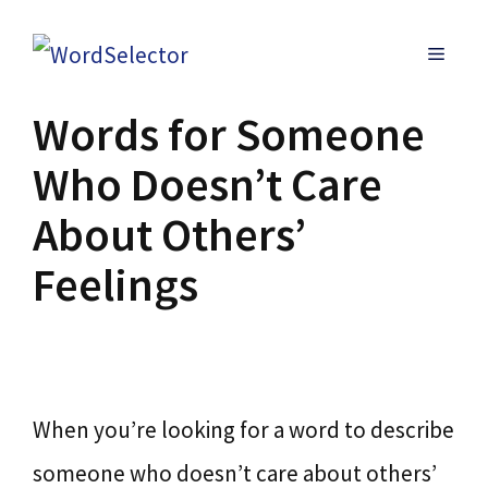
Skip
MENU
to
content
Words for Someone
Who Doesn’t Care
About Others’
Feelings
When you’re looking for a word to describe
someone who doesn’t care about others’