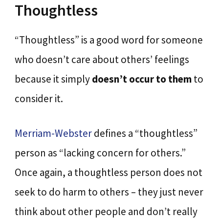
Thoughtless
“Thoughtless” is a good word for someone
who doesn’t care about others’ feelings
because it simply
doesn’t occur to them
to
consider it.
Merriam-Webster
defines a “thoughtless”
person as “lacking concern for others.”
Once again, a thoughtless person does not
seek to do harm to others – they just never
think about other people and don’t really