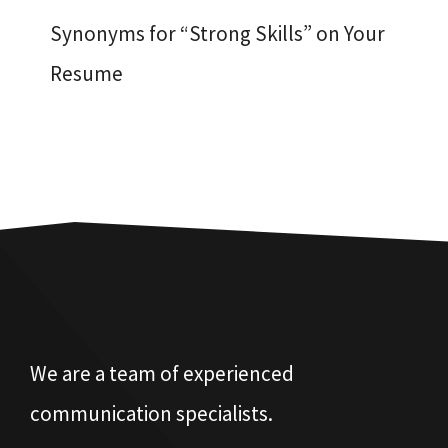
Synonyms for “Strong Skills” on Your
Resume
We are a team of experienced
communication specialists.