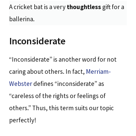
A cricket bat is a very
thoughtless
gift for a
ballerina.
Inconsiderate
“Inconsiderate” is another word for not
caring about others. In fact,
Merriam-
Webster
defines “inconsiderate” as
“careless of the rights or feelings of
others.” Thus, this term suits our topic
perfectly!