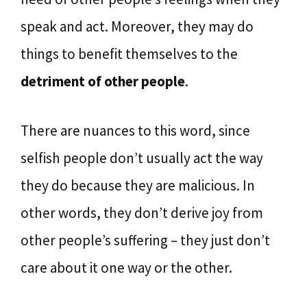
speak and act. Moreover, they may do
things to benefit themselves to the
detriment of other people
.
There are nuances to this word, since
selfish people don’t usually act the way
they do because they are malicious. In
other words, they don’t derive joy from
other people’s suffering – they just don’t
care about it one way or the other.