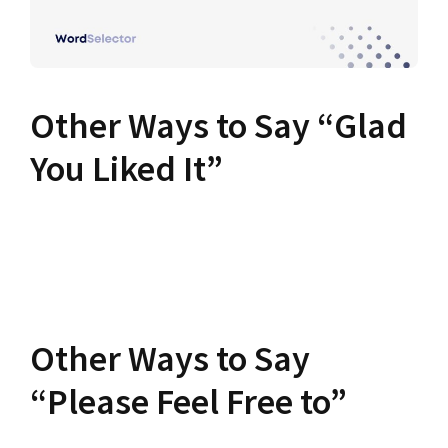
Other Ways to Say “Glad
You Liked It”
Other Ways to Say
“Please Feel Free to”