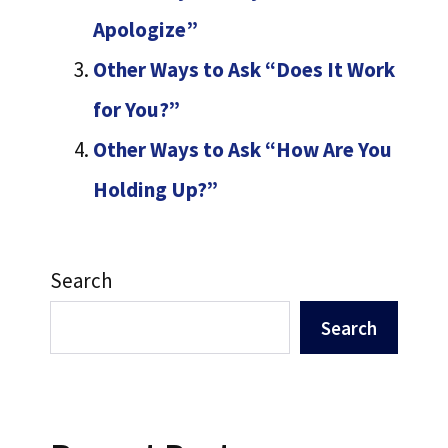
Apologize”
Other Ways to Ask “Does It Work
for You?”
Other Ways to Ask “How Are You
Holding Up?”
Search
Search