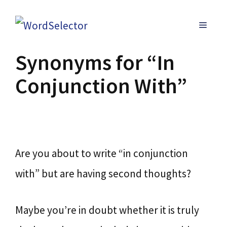
Skip
MENU
to
content
Synonyms for “In
Conjunction With”
Are you about to write “in conjunction
with” but are having second thoughts?
Maybe you’re in doubt whether it is truly