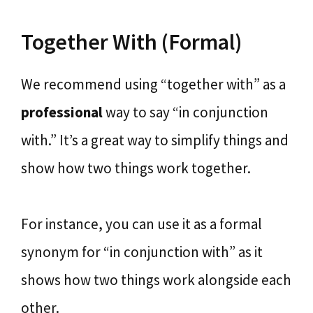
Together With (Formal)
We recommend using “together with” as a
professional
way to say “in conjunction
with.” It’s a great way to simplify things and
show how two things work together.
For instance, you can use it as a formal
synonym for “in conjunction with” as it
shows how two things work alongside each
other.