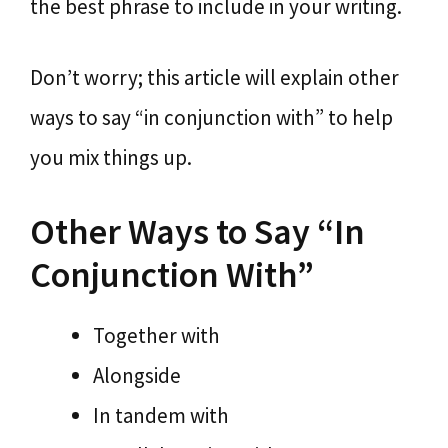
the best phrase to include in your writing.
Don’t worry; this article will explain other
ways to say “in conjunction with” to help
you mix things up.
Other Ways to Say “In
Conjunction With”
Together with
Alongside
In tandem with