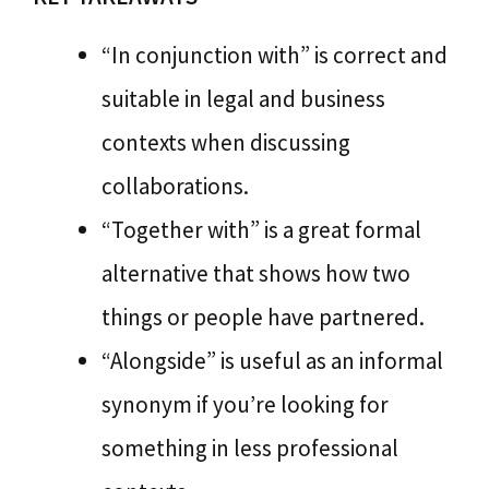
“In conjunction with” is correct and
suitable in legal and business
contexts when discussing
collaborations.
“Together with” is a great formal
alternative that shows how two
things or people have partnered.
“Alongside” is useful as an informal
synonym if you’re looking for
something in less professional