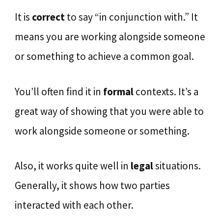
It is
correct
to say “in conjunction with.” It
means you are working alongside someone
or something to achieve a common goal.
You’ll often find it in
formal
contexts. It’s a
great way of showing that you were able to
work alongside someone or something.
Also, it works quite well in
legal
situations.
Generally, it shows how two parties
interacted with each other.