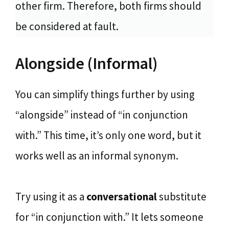
other firm. Therefore, both firms should
be considered at fault.
Alongside (Informal)
You can simplify things further by using
“alongside” instead of “in conjunction
with.” This time, it’s only one word, but it
works well as an informal synonym.
Try using it as a
conversational
substitute
for “in conjunction with.” It lets someone