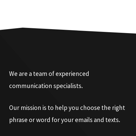
We are a team of experienced
communication specialists.
Our mission is to help you choose the right
phrase or word for your emails and texts.