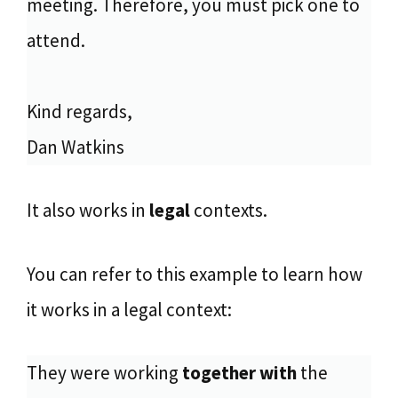
meeting. Therefore, you must pick one to
attend.
Kind regards,
Dan Watkins
It also works in
legal
contexts.
You can refer to this example to learn how
it works in a legal context:
They were working
together with
the