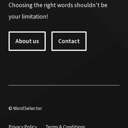
Choosing the right words shouldn't be
your limitation!
About us
Contact
© WordSelector
Privacy Policy
Terms & Conditions