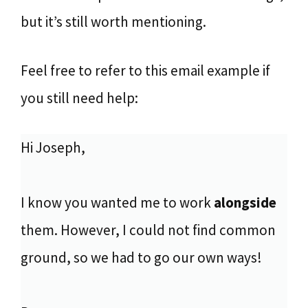
but it’s still worth mentioning.
Feel free to refer to this email example if
you still need help:
Hi Joseph,
I know you wanted me to work
alongside
them. However, I could not find common
ground, so we had to go our own ways!