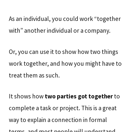
As an individual, you could work “together
with” another individual or a company.
Or, you can use it to show how two things
work together, and how you might have to
treat them as such.
It shows how
two parties got together
to
complete a task or project. This is a great
way to explain a connection in formal
terms, and most people will understand