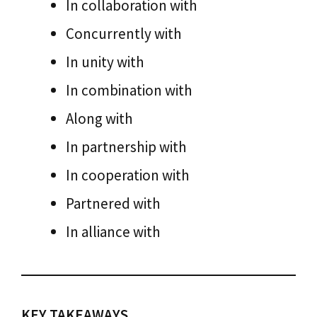
In collaboration with
Concurrently with
In unity with
In combination with
Along with
In partnership with
In cooperation with
Partnered with
In alliance with
KEY TAKEAWAYS