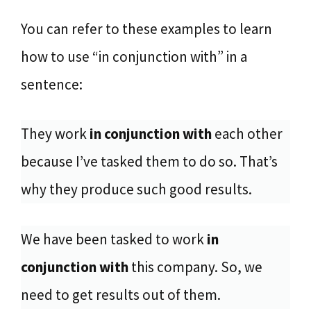
You can refer to these examples to learn
how to use “in conjunction with” in a
sentence:
They work
in conjunction with
each other
because I’ve tasked them to do so. That’s
why they produce such good results.
We have been tasked to work
in
conjunction with
this company. So, we
need to get results out of them.