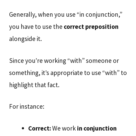
Generally, when you use “in conjunction,”
you have to use the
correct preposition
alongside it.
Since you’re working “with” someone or
something, it’s appropriate to use “with” to
highlight that fact.
For instance:
Correct:
We work
in conjunction