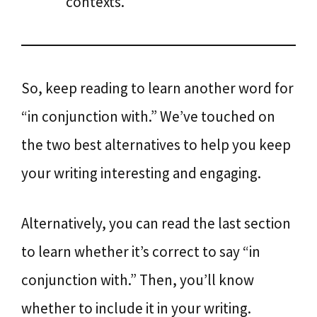
contexts.
So, keep reading to learn another word for
“in conjunction with.” We’ve touched on
the two best alternatives to help you keep
your writing interesting and engaging.
Alternatively, you can read the last section
to learn whether it’s correct to say “in
conjunction with.” Then, you’ll know
whether to include it in your writing.