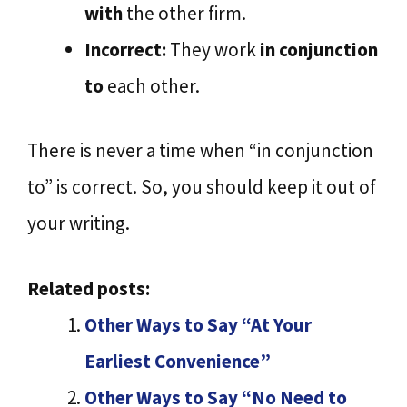
with
the other firm.
Incorrect:
They work
in conjunction
to
each other.
There is never a time when “in conjunction
to” is correct. So, you should keep it out of
your writing.
Related posts:
Other Ways to Say “At Your
Earliest Convenience”
Other Ways to Say “No Need to