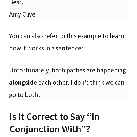
Best,
Amy Clive
You can also refer to this example to learn
how it works in a sentence:
Unfortunately, both parties are happening
alongside
each other. I don’t think we can
go to both!
Is It Correct to Say “In
Conjunction With”?