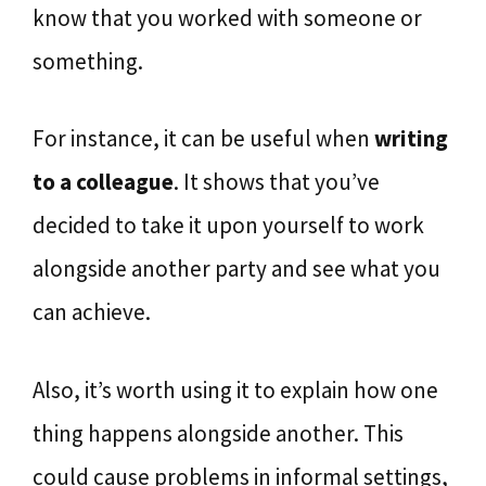
know that you worked with someone or
something.
For instance, it can be useful when
writing
to a colleague
. It shows that you’ve
decided to take it upon yourself to work
alongside another party and see what you
can achieve.
Also, it’s worth using it to explain how one
thing happens alongside another. This
could cause problems in informal settings,