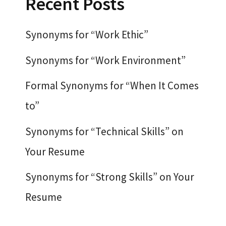
Recent Posts
Synonyms for “Work Ethic”
Synonyms for “Work Environment”
Formal Synonyms for “When It Comes
to”
Synonyms for “Technical Skills” on
Your Resume
Synonyms for “Strong Skills” on Your
Resume