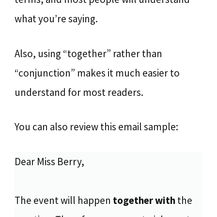
what you’re saying.
Also, using “together” rather than
“conjunction” makes it much easier to
understand for most readers.
You can also review this email sample:
Dear Miss Berry,
The event will happen
together with
the