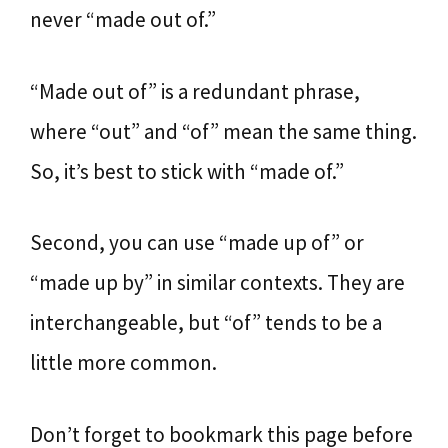
never “made out of.”
“Made out of” is a redundant phrase,
where “out” and “of” mean the same thing.
So, it’s best to stick with “made of.”
Second, you can use “made up of” or
“made up by” in similar contexts. They are
interchangeable, but “of” tends to be a
little more common.
Don’t forget to bookmark this page before