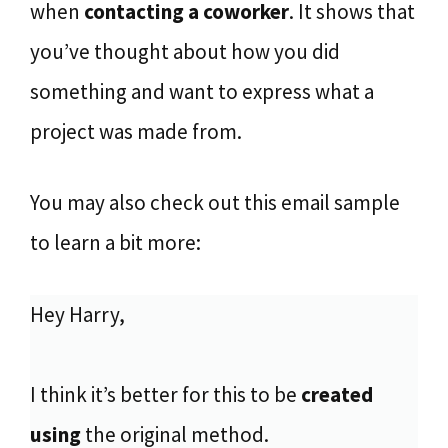
when
contacting a coworker
. It shows that
you’ve thought about how you did
something and want to express what a
project was made from.
You may also check out this email sample
to learn a bit more:
Hey Harry,
I think it’s better for this to be
created
using
the original method.