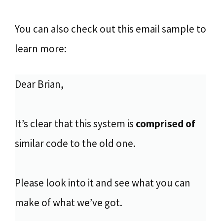
You can also check out this email sample to
learn more:
Dear Brian,
It’s clear that this system is
comprised of
similar code to the old one.
Please look into it and see what you can
make of what we’ve got.