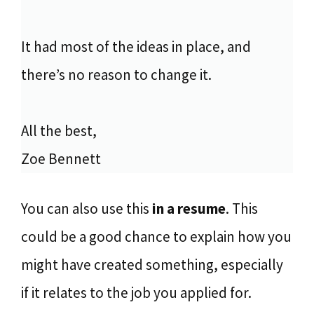
It had most of the ideas in place, and
there’s no reason to change it.
All the best,
Zoe Bennett
You can also use this
in a resume
. This
could be a good chance to explain how you
might have created something, especially
if it relates to the job you applied for.