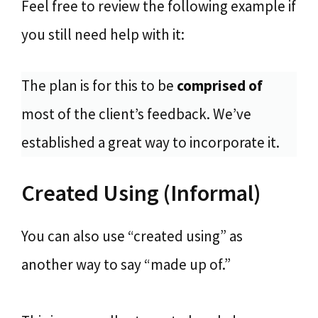
Feel free to review the following example if
you still need help with it:
The plan is for this to be
comprised of
most of the client’s feedback. We’ve
established a great way to incorporate it.
Created Using (Informal)
You can also use “created using” as
another way to say “made up of.”