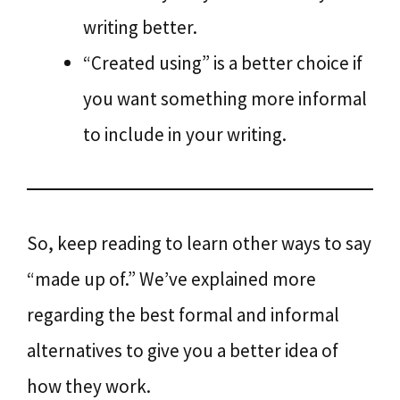
writing better.
“Created using” is a better choice if
you want something more informal
to include in your writing.
So, keep reading to learn other ways to say
“made up of.” We’ve explained more
regarding the best formal and informal
alternatives to give you a better idea of
how they work.