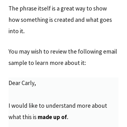
The phrase itself is a great way to show
how something is created and what goes
into it.
You may wish to review the following email
sample to learn more about it:
Dear Carly,
I would like to understand more about
what this is
made up of
.