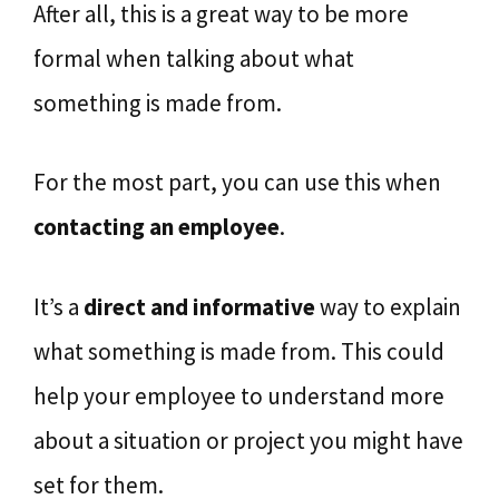
After all, this is a great way to be more
formal when talking about what
something is made from.
For the most part, you can use this when
contacting an employee
.
It’s a
direct and informative
way to explain
what something is made from. This could
help your employee to understand more
about a situation or project you might have
set for them.