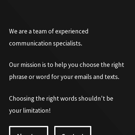
We are a team of experienced
communication specialists.
Our mission is to help you choose the right
phrase or word for your emails and texts.
Choosing the right words shouldn't be
your limitation!