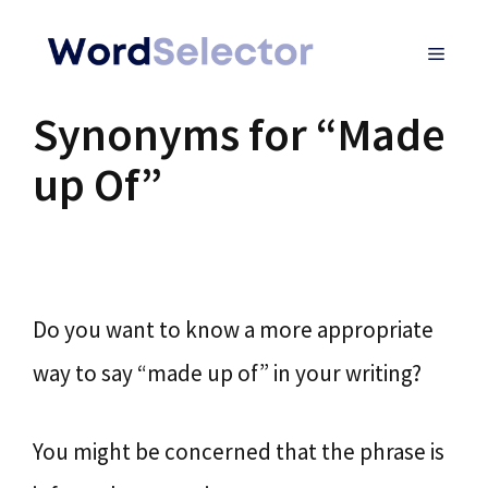
Skip
MENU
to
content
Synonyms for “Made
up Of”
Do you want to know a more appropriate
way to say “made up of” in your writing?
You might be concerned that the phrase is