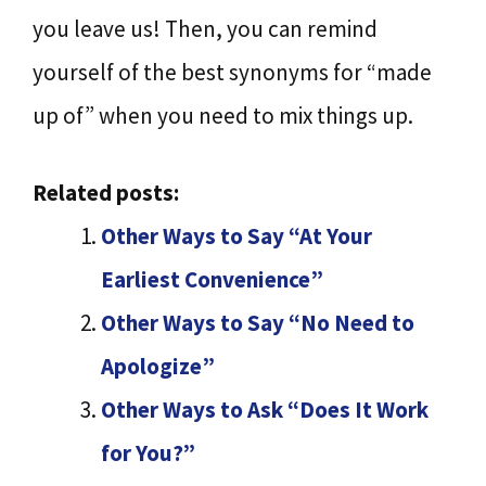
you leave us! Then, you can remind
yourself of the best synonyms for “made
up of” when you need to mix things up.
Related posts:
Other Ways to Say “At Your
Earliest Convenience”
Other Ways to Say “No Need to
Apologize”
Other Ways to Ask “Does It Work
for You?”