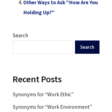
Other Ways to Ask “How Are You
Holding Up?”
Search
Search
Recent Posts
Synonyms for “Work Ethic”
Synonyms for “Work Environment”