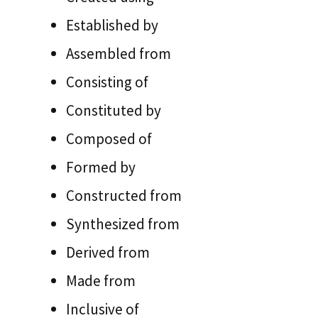
Established by
Assembled from
Consisting of
Constituted by
Composed of
Formed by
Constructed from
Synthesized from
Derived from
Made from
Inclusive of