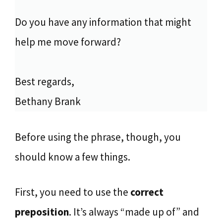
Do you have any information that might
help me move forward?
Best regards,
Bethany Brank
Before using the phrase, though, you
should know a few things.
First, you need to use the
correct
preposition
. It’s always “made up of” and