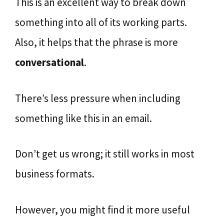
This is an excellent way to break down
something into all of its working parts.
Also, it helps that the phrase is more
conversational
.
There’s less pressure when including
something like this in an email.
Don’t get us wrong; it still works in most
business formats.
However, you might find it more useful