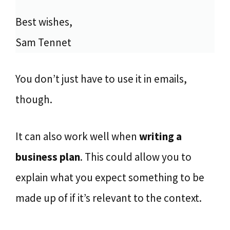
Best wishes,
Sam Tennet
You don’t just have to use it in emails,
though.
It can also work well when
writing a
business plan
. This could allow you to
explain what you expect something to be
made up of if it’s relevant to the context.