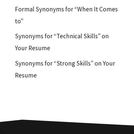
Formal Synonyms for “When It Comes
to”
Synonyms for “Technical Skills” on
Your Resume
Synonyms for “Strong Skills” on Your
Resume