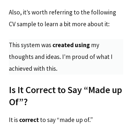
Also, it’s worth referring to the following
CV sample to learn a bit more about it:
This system was
created using
my
thoughts and ideas. I’m proud of what I
achieved with this.
Is It Correct to Say “Made up
Of”?
It is
correct
to say “made up of.”