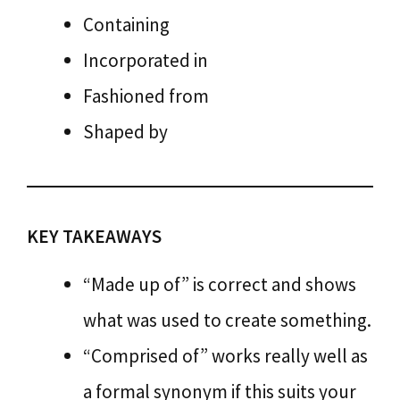
Containing
Incorporated in
Fashioned from
Shaped by
KEY TAKEAWAYS
“Made up of” is correct and shows
what was used to create something.
“Comprised of” works really well as
a formal synonym if this suits your