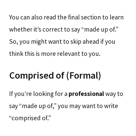
You can also read the final section to learn
whether it’s correct to say “made up of.”
So, you might want to skip ahead if you
think this is more relevant to you.
Comprised of (Formal)
If you’re looking for a
professional
way to
say “made up of,” you may want to write
“comprised of.”