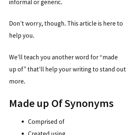
informal or generic.
Don’t worry, though. This article is here to
help you.
We’ll teach you another word for “made
up of” that’ll help your writing to stand out
more.
Made up Of Synonyms
Comprised of
Created using