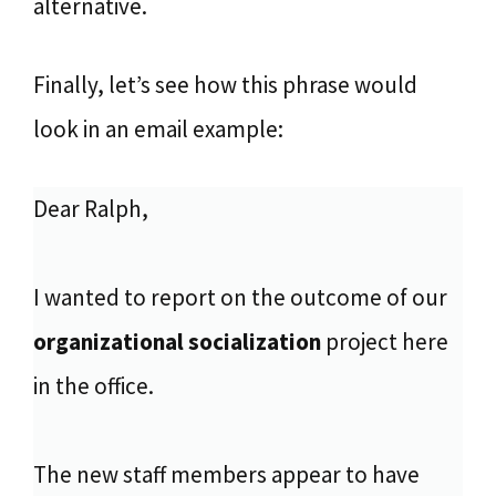
alternative.
Finally, let’s see how this phrase would
look in an email example:
Dear Ralph,
I wanted to report on the outcome of our
organizational socialization
project here
in the office.
The new staff members appear to have