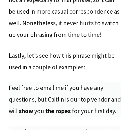
be used in more casual correspondence as
well. Nonetheless, it never hurts to switch
up your phrasing from time to time!
Lastly, let’s see how this phrase might be
used in a couple of examples:
Feel free to email me if you have any
questions, but Caitlin is our top vendor and
will
show
you
the ropes
for your first day.