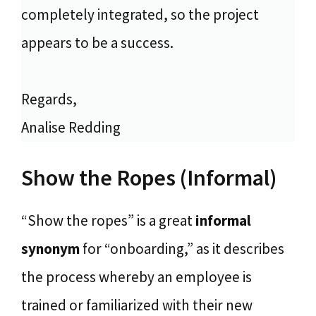
completely integrated, so the project
appears to be a success.
Regards,
Analise Redding
Show the Ropes (Informal)
“Show the ropes” is a great
informal
synonym
for “onboarding,” as it describes
the process whereby an employee is
trained or familiarized with their new