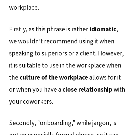
workplace.
Firstly, as this phrase is rather
idiomatic
,
we wouldn’t recommend using it when
speaking to superiors or a client. However,
it is suitable to use in the workplace when
the
culture of the workplace
allows for it
or when you have a
close relationship
with
your coworkers.
Secondly, “onboarding,” while jargon, is
not an especially formal phrase, so it can