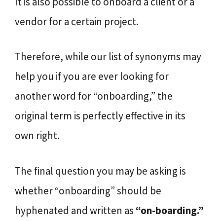
It is also possible to onboard a client or a
vendor for a certain project.
Therefore, while our list of synonyms may
help you if you are ever looking for
another word for “onboarding,” the
original term is perfectly effective in its
own right.
The final question you may be asking is
whether “onboarding” should be
hyphenated and written as
“on-boarding.”