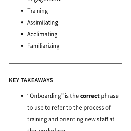
Training
Assimilating
Acclimating
Familiarizing
KEY TAKEAWAYS
“Onboarding” is the
correct
phrase
to use to refer to the process of
training and orienting new staff at
the workplace.