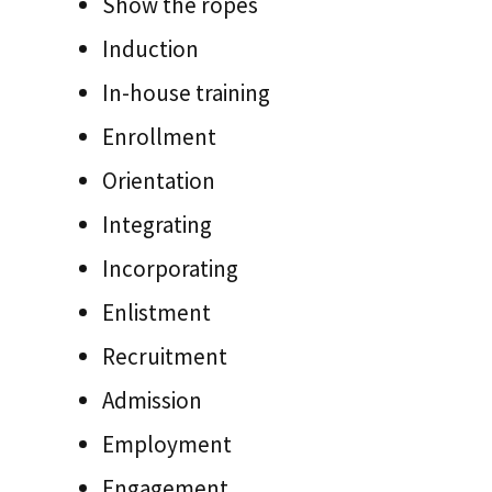
Show the ropes
Induction
In-house training
Enrollment
Orientation
Integrating
Incorporating
Enlistment
Recruitment
Admission
Employment
Engagement