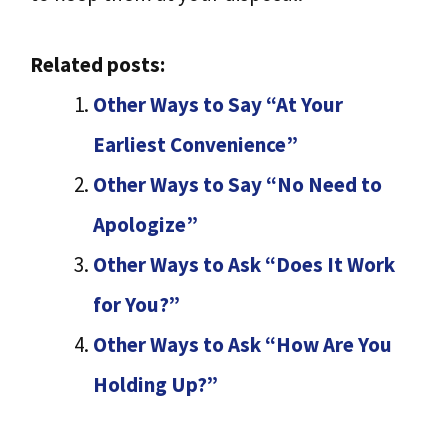
Related posts:
Other Ways to Say “At Your
Earliest Convenience”
Other Ways to Say “No Need to
Apologize”
Other Ways to Ask “Does It Work
for You?”
Other Ways to Ask “How Are You
Holding Up?”