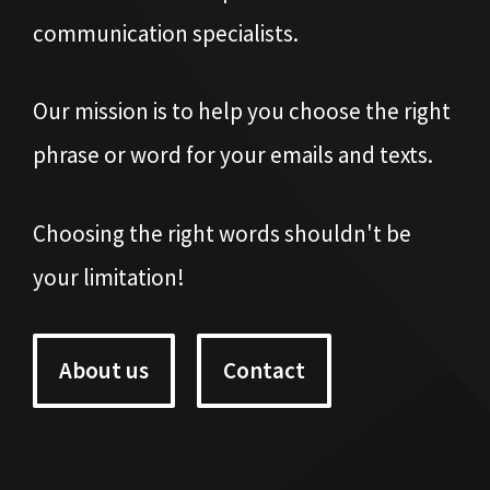
communication specialists.
Our mission is to help you choose the right
phrase or word for your emails and texts.
Choosing the right words shouldn't be
your limitation!
About us
Contact