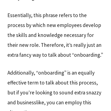
Essentially, this phrase refers to the
process by which new employees develop
the skills and knowledge necessary for
their new role. Therefore, it’s really just an
extra fancy way to talk about “onboarding.”
Additionally, “onboarding” is an equally
effective term to talk about this process,
but if you’re looking to sound extra snazzy
and businesslike, you can employ this