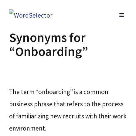
Skip
MENU
to
content
Synonyms for
“Onboarding”
The term “onboarding” is a common
business phrase that refers to the process
of familiarizing new recruits with their work
environment.