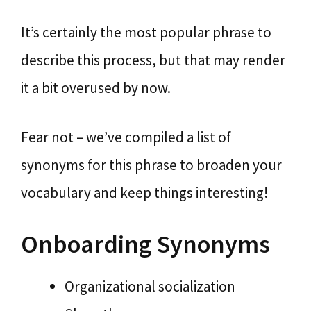
It’s certainly the most popular phrase to
describe this process, but that may render
it a bit overused by now.
Fear not – we’ve compiled a list of
synonyms for this phrase to broaden your
vocabulary and keep things interesting!
Onboarding Synonyms
Organizational socialization