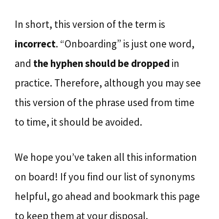
In short, this version of the term is
incorrect
. “Onboarding” is just one word,
and
the hyphen should be dropped
in
practice. Therefore, although you may see
this version of the phrase used from time
to time, it should be avoided.
We hope you’ve taken all this information
on board! If you find our list of synonyms
helpful, go ahead and bookmark this page
to keep them at your disposal.