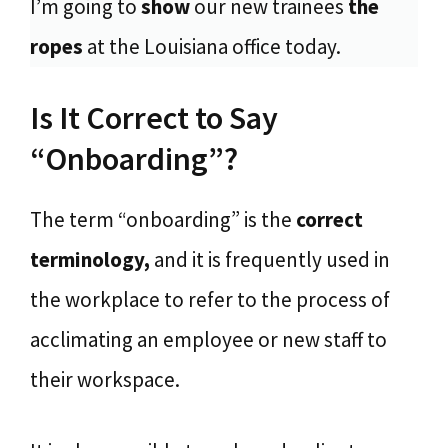
I’m going to
show
our new trainees
the
ropes
at the Louisiana office today.
Is It Correct to Say
“Onboarding”?
The term “onboarding” is the
correct
terminology,
and it is frequently used in
the workplace to refer to the process of
acclimating an employee or new staff to
their workspace.