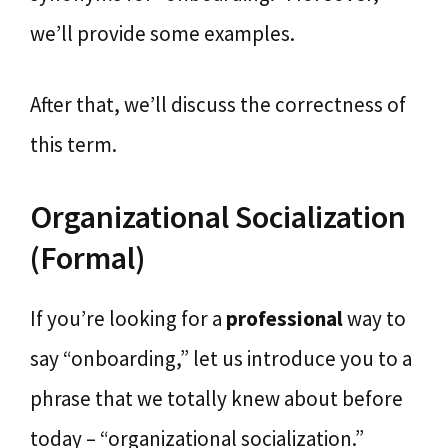
we’ll provide some examples.
After that, we’ll discuss the correctness of
this term.
Organizational Socialization
(Formal)
If you’re looking for a
professional
way to
say “onboarding,” let us introduce you to a
phrase that we totally knew about before
today – “organizational socialization.”