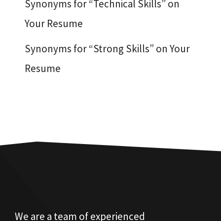
Synonyms for “Technical Skills” on
Your Resume
Synonyms for “Strong Skills” on Your
Resume
We are a team of experienced