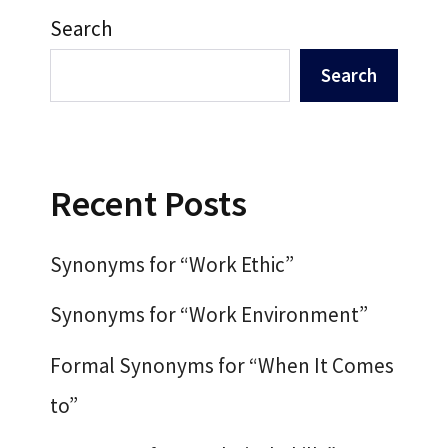
Search
Search
Recent Posts
Synonyms for “Work Ethic”
Synonyms for “Work Environment”
Formal Synonyms for “When It Comes
to”