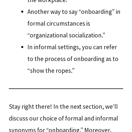
Another way to say “onboarding” in
formal circumstances is
“organizational socialization.”
In informal settings, you can refer
to the process of onboarding as to
“show the ropes.”
Stay right there! In the next section, we’ll
discuss our choice of formal and informal
synonyms for “onboarding.” Moreover,