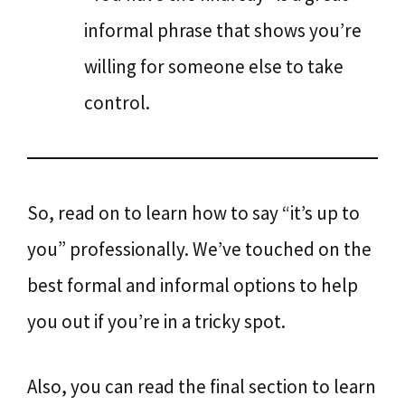
informal phrase that shows you’re
willing for someone else to take
control.
So, read on to learn how to say “it’s up to
you” professionally. We’ve touched on the
best formal and informal options to help
you out if you’re in a tricky spot.
Also, you can read the final section to learn