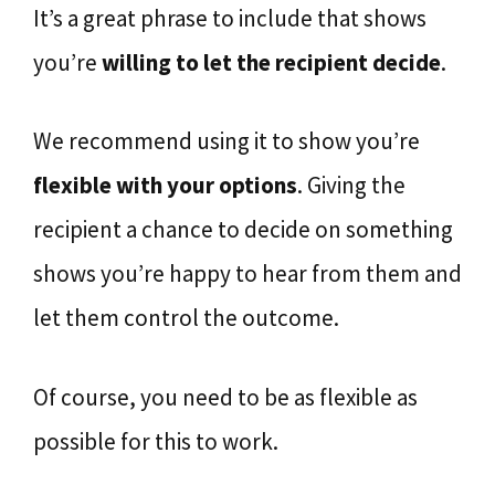
It’s a great phrase to include that shows
you’re
willing to let the recipient decide
.
We recommend using it to show you’re
flexible with your options
. Giving the
recipient a chance to decide on something
shows you’re happy to hear from them and
let them control the outcome.
Of course, you need to be as flexible as
possible for this to work.