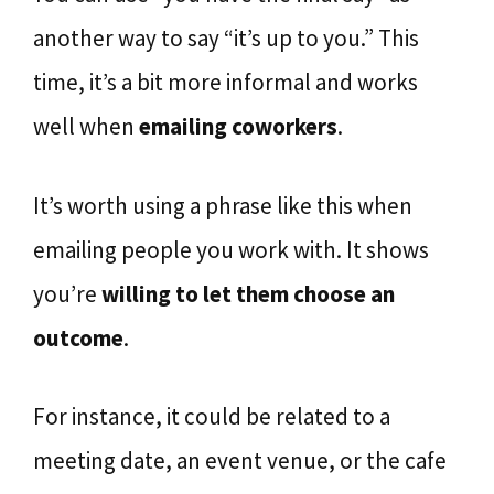
another way to say “it’s up to you.” This
time, it’s a bit more informal and works
well when
emailing coworkers
.
It’s worth using a phrase like this when
emailing people you work with. It shows
you’re
willing to let them choose an
outcome
.
For instance, it could be related to a
meeting date, an event venue, or the cafe