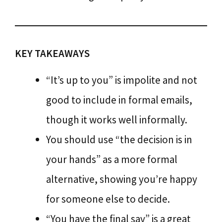
KEY TAKEAWAYS
“It’s up to you” is impolite and not
good to include in formal emails,
though it works well informally.
You should use “the decision is in
your hands” as a more formal
alternative, showing you’re happy
for someone else to decide.
“You have the final say” is a great