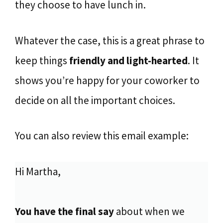
they choose to have lunch in.
Whatever the case, this is a great phrase to
keep things
friendly and light-hearted
. It
shows you’re happy for your coworker to
decide on all the important choices.
You can also review this email example:
Hi Martha,
You have the final say
about when we