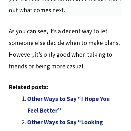
out what comes next.
As you can see, it’s a decent way to let
someone else decide when to make plans.
However, it’s only good when talking to
friends or being more casual.
Related posts:
Other Ways to Say “I Hope You
Feel Better”
Other Ways to Say “Looking