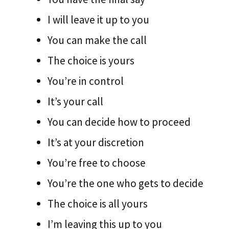
I will leave it up to you
You can make the call
The choice is yours
You’re in control
It’s your call
You can decide how to proceed
It’s at your discretion
You’re free to choose
You’re the one who gets to decide
The choice is all yours
I’m leaving this up to you