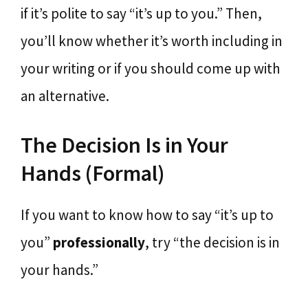
if it’s polite to say “it’s up to you.” Then,
you’ll know whether it’s worth including in
your writing or if you should come up with
an alternative.
The Decision Is in Your
Hands (Formal)
If you want to know how to say “it’s up to
you”
professionally
, try “the decision is in
your hands.”