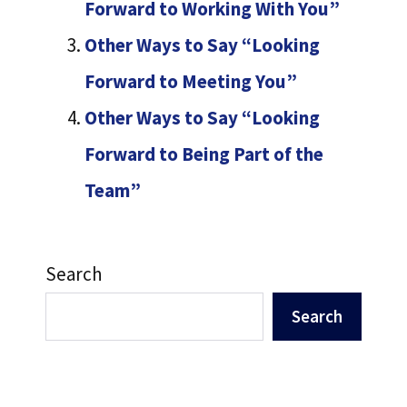
Forward to Working With You”
Other Ways to Say “Looking
Forward to Meeting You”
Other Ways to Say “Looking
Forward to Being Part of the
Team”
Search
Search