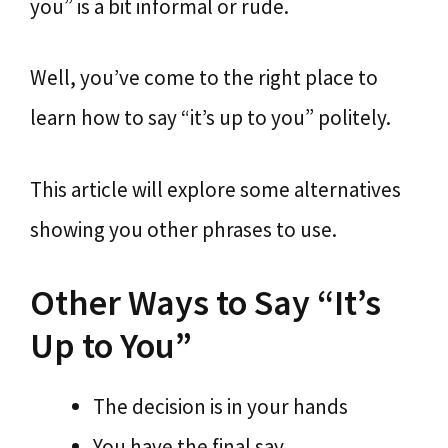
you” is a bit informal or rude.
Well, you’ve come to the right place to
learn how to say “it’s up to you” politely.
This article will explore some alternatives
showing you other phrases to use.
Other Ways to Say “It’s
Up to You”
The decision is in your hands
You have the final say