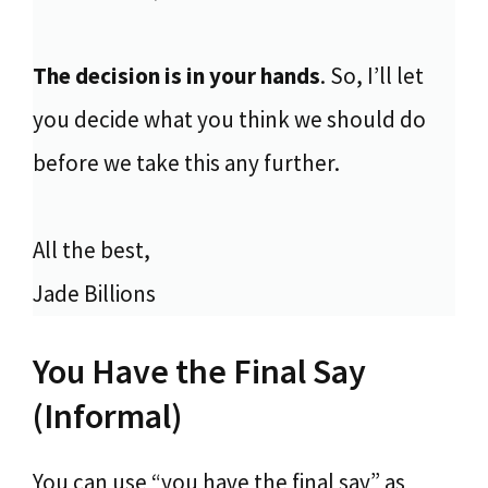
The decision is in your hands
. So, I’ll let
you decide what you think we should do
before we take this any further.
All the best,
Jade Billions
You Have the Final Say
(Informal)
You can use “you have the final say” as