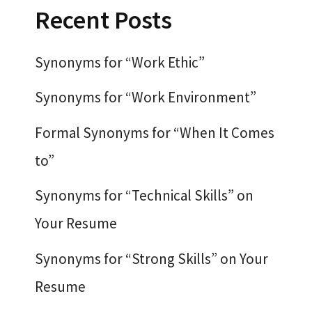
Recent Posts
Synonyms for “Work Ethic”
Synonyms for “Work Environment”
Formal Synonyms for “When It Comes
to”
Synonyms for “Technical Skills” on
Your Resume
Synonyms for “Strong Skills” on Your
Resume