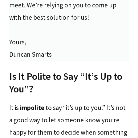
meet. We’re relying on you to come up
with the best solution for us!
Yours,
Duncan Smarts
Is It Polite to Say “It’s Up to
You”?
It is
impolite
to say “it’s up to you.” It’s not
a good way to let someone know you’re
happy for them to decide when something