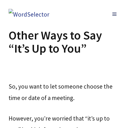
Skip
MENU
to
content
Other Ways to Say
“It’s Up to You”
So, you want to let someone choose the
time or date of a meeting.
However, you’re worried that “it’s up to