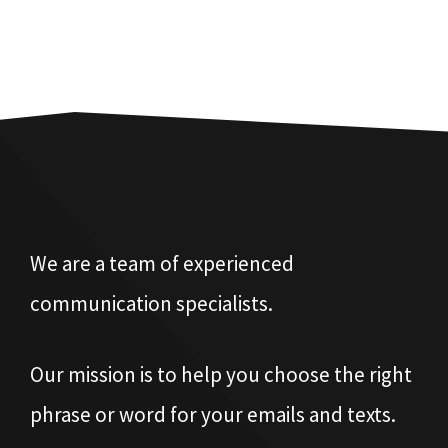
We are a team of experienced
communication specialists.
Our mission is to help you choose the right
phrase or word for your emails and texts.