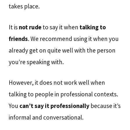
takes place.
It is
not rude
to say it when
talking to
friends
. We recommend using it when you
already get on quite well with the person
you’re speaking with.
However, it does not work well when
talking to people in professional contexts.
You
can’t say it professionally
because it’s
informal and conversational.