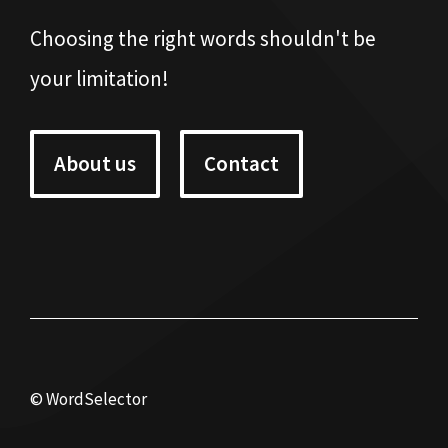
Choosing the right words shouldn't be
your limitation!
About us
Contact
© WordSelector