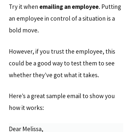
Try it when
emailing an employee
. Putting
an employee in control of a situation is a
bold move.
However, if you trust the employee, this
could be a good way to test them to see
whether they’ve got what it takes.
Here’s a great sample email to show you
how it works:
Dear Melissa,