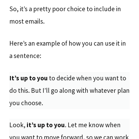
So, it’s a pretty poor choice to include in
most emails.
Here’s an example of how you can use it in
a sentence:
It’s up to you
to decide when you want to
do this. But I’ll go along with whatever plan
you choose.
Look,
it’s up to you
. Let me know when
you want to move forward, so we can work