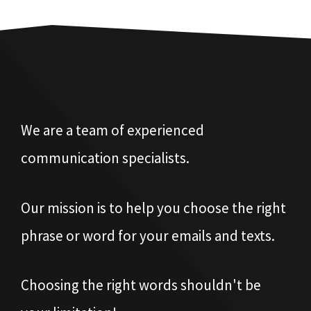
We are a team of experienced
communication specialists.
Our mission is to help you choose the right
phrase or word for your emails and texts.
Choosing the right words shouldn't be