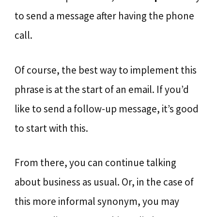
to send a message after having the phone
call.
Of course, the best way to implement this
phrase is at the start of an email. If you’d
like to send a follow-up message, it’s good
to start with this.
From there, you can continue talking
about business as usual. Or, in the case of
this more informal synonym, you may