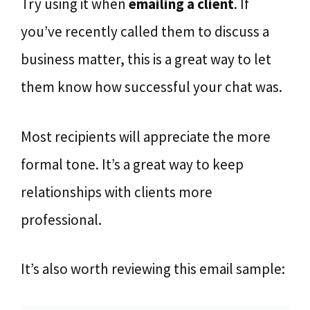
Try using it when
emailing a client
. If
you’ve recently called them to discuss a
business matter, this is a great way to let
them know how successful your chat was.
Most recipients will appreciate the more
formal tone. It’s a great way to keep
relationships with clients more
professional.
It’s also worth reviewing this email sample: