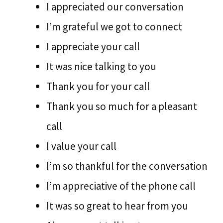
I appreciated our conversation
I’m grateful we got to connect
I appreciate your call
It was nice talking to you
Thank you for your call
Thank you so much for a pleasant
call
I value your call
I’m so thankful for the conversation
I’m appreciative of the phone call
It was so great to hear from you