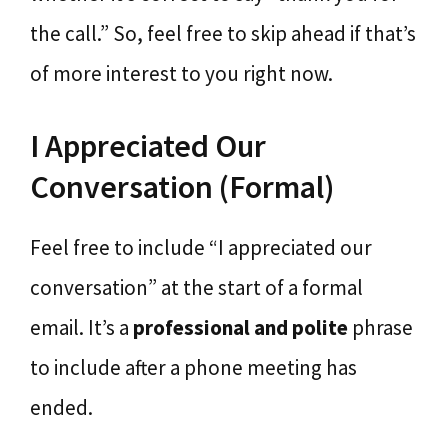
the call.” So, feel free to skip ahead if that’s
of more interest to you right now.
I Appreciated Our
Conversation (Formal)
Feel free to include “I appreciated our
conversation” at the start of a formal
email. It’s a
professional and polite
phrase
to include after a phone meeting has
ended.