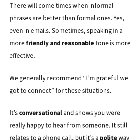
There will come times when informal
phrases are better than formal ones. Yes,
even in emails. Sometimes, speaking in a
more
friendly and reasonable
tone is more
effective.
We generally recommend “I’m grateful we
got to connect” for these situations.
It’s
conversational
and shows you were
really happy to hear from someone. It still
relates to a phone call, but it’s a
polite
way