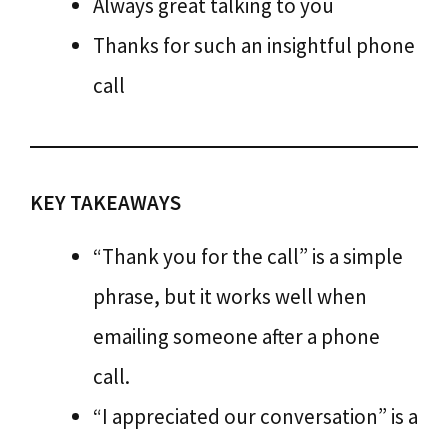
Always great talking to you
Thanks for such an insightful phone
call
KEY TAKEAWAYS
“Thank you for the call” is a simple
phrase, but it works well when
emailing someone after a phone
call.
“I appreciated our conversation” is a