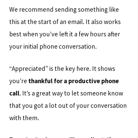
We recommend sending something like
this at the start of an email. It also works
best when you’ve left it a few hours after
your initial phone conversation.
“Appreciated” is the key here. It shows
you’re
thankful for a productive phone
call
. It’s a great way to let someone know
that you got a lot out of your conversation
with them.