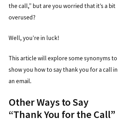
the call,” but are you worried that it’s a bit
overused?
Well, you’re in luck!
This article will explore some synonyms to
show you how to say thank you for a call in
an email.
Other Ways to Say
“Thank You for the Call”