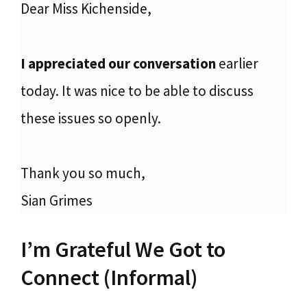
Dear Miss Kichenside,
I appreciated our conversation
earlier
today. It was nice to be able to discuss
these issues so openly.
Thank you so much,
Sian Grimes
I’m Grateful We Got to
Connect (Informal)