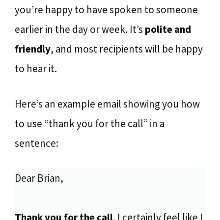
you’re happy to have spoken to someone
earlier in the day or week. It’s
polite and
friendly
, and most recipients will be happy
to hear it.
Here’s an example email showing you how
to use “thank you for the call” in a
sentence:
Dear Brian,
Thank you for the call
. I certainly feel like I