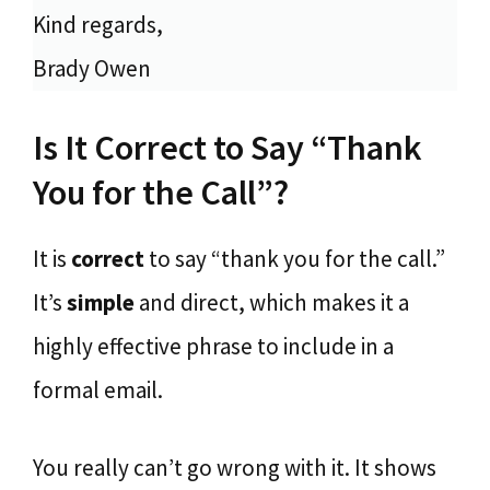
Kind regards,
Brady Owen
Is It Correct to Say “Thank
You for the Call”?
It is
correct
to say “thank you for the call.”
It’s
simple
and direct, which makes it a
highly effective phrase to include in a
formal email.
You really can’t go wrong with it. It shows