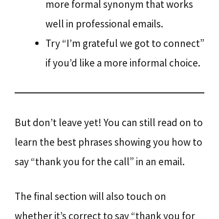
more formal synonym that works
well in professional emails.
Try “I’m grateful we got to connect”
if you’d like a more informal choice.
But don’t leave yet! You can still read on to
learn the best phrases showing you how to
say “thank you for the call” in an email.
The final section will also touch on
whether it’s correct to say “thank you for