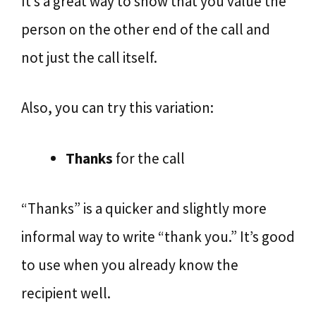
It’s a great way to show that you value the
person on the other end of the call and
not just the call itself.
Also, you can try this variation:
Thanks
for the call
“Thanks” is a quicker and slightly more
informal way to write “thank you.” It’s good
to use when you already know the
recipient well.