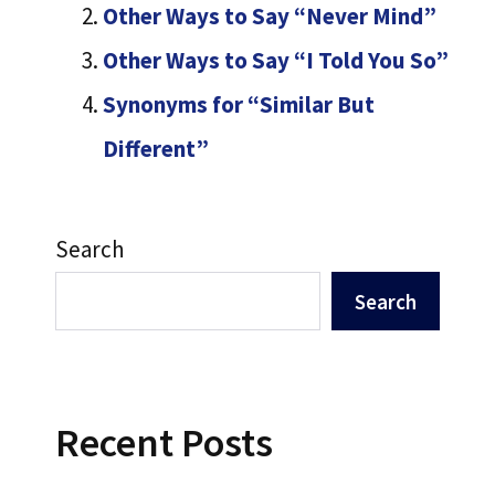
Other Ways to Say “Never Mind”
Other Ways to Say “I Told You So”
Synonyms for “Similar But
Different”
Search
Search
Recent Posts