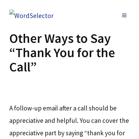
Skip
MENU
to
content
Other Ways to Say
“Thank You for the
Call”
A follow-up email after a call should be
appreciative and helpful. You can cover the
appreciative part by saying “thank you for