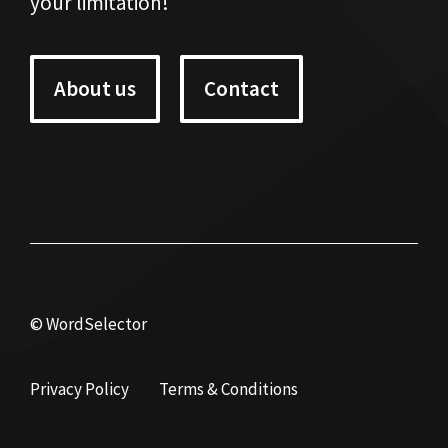
your limitation!
About us
Contact
© WordSelector
Privacy Policy
Terms & Conditions