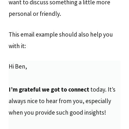
want to discuss something a little more
personal or friendly.
This email example should also help you
with it:
Hi Ben,
I’m grateful we got to connect
today. It’s
always nice to hear from you, especially
when you provide such good insights!