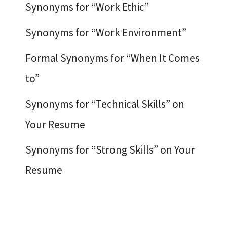
Synonyms for “Work Ethic”
Synonyms for “Work Environment”
Formal Synonyms for “When It Comes
to”
Synonyms for “Technical Skills” on
Your Resume
Synonyms for “Strong Skills” on Your
Resume