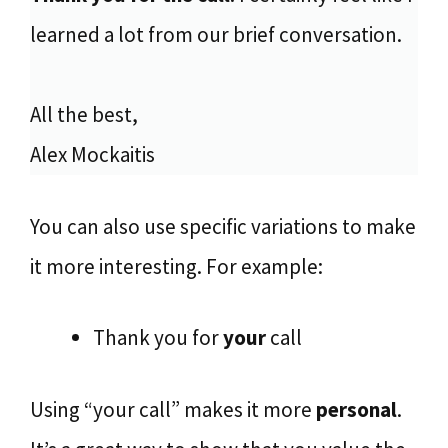
learned a lot from our brief conversation.
All the best,
Alex Mockaitis
You can also use specific variations to make
it more interesting. For example:
Thank you for
your
call
Using “your call” makes it more
personal
.