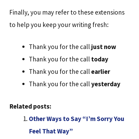
Finally, you may refer to these extensions
to help you keep your writing fresh:
Thank you for the call
just now
Thank you for the call
today
Thank you for the call
earlier
Thank you for the call
yesterday
Related posts:
Other Ways to Say “I’m Sorry You
Feel That Way”