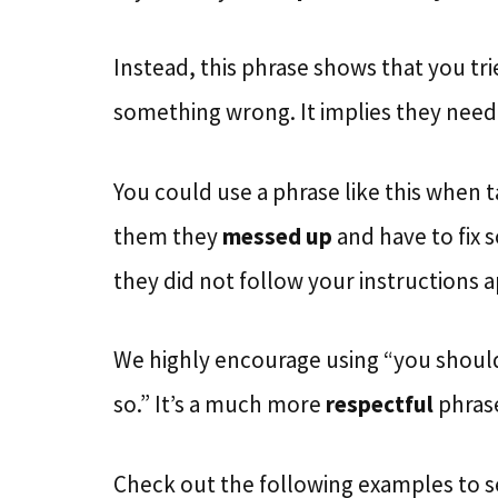
Instead, this phrase shows that you tr
something wrong. It implies they neede
You could use a phrase like this when t
them they
messed up
and have to fix 
they did not follow your instructions a
We highly encourage using “you should 
so.” It’s a much more
respectful
phrase
Check out the following examples to s