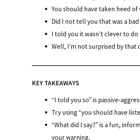
You should have taken heed of w
Did I not tell you that was a bad
I told you it wasn’t clever to do
Well, I’m not surprised by tha
KEY TAKEAWAYS
“I told you so” is passive-aggres
Try using “you should have lis
“What did I say?” is a fun, inf
your warning.