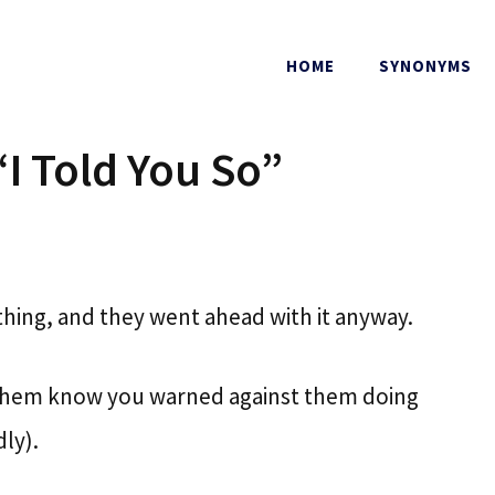
HOME
SYNONYMS
“I Told You So”
ing, and they went ahead with it anyway.
et them know you warned against them doing
ly).