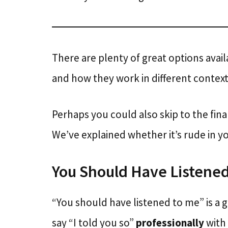
There are plenty of great options ava
and how they work in different context
Perhaps you could also skip to the fina
We’ve explained whether it’s rude in yo
You Should Have Listened
“You should have listened to me” is a 
say “I told you so”
professionally
with 