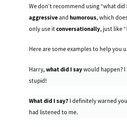
We don’t recommend using “what did I 
aggressive
and
humorous
, which does
only use it
conversationally
, just like 
Here are some examples to help you u
Harry,
what did I say
would happen? I 
stupid!
What did I say?
I definitely warned you
had listened to me.