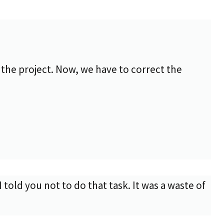
the project. Now, we have to correct the
 told you not to do that task. It was a waste of