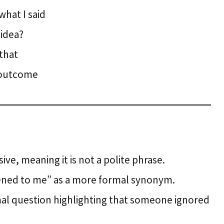
hat I said
 idea?
 that
t outcome
sive, meaning it is not a polite phrase.
tened to me” as a more formal synonym.
ormal question highlighting that someone ignored