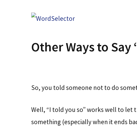
Skip
to
content
Other Ways to Say 
So, you told someone not to do someth
Well, “I told you so” works well to l
something (especially when it ends bad