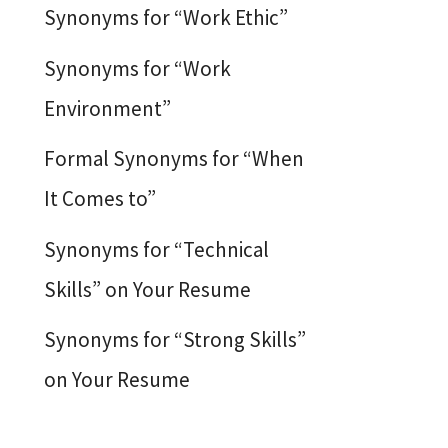
Synonyms for “Work Ethic”
Synonyms for “Work
Environment”
Formal Synonyms for “When
It Comes to”
Synonyms for “Technical
Skills” on Your Resume
Synonyms for “Strong Skills”
on Your Resume