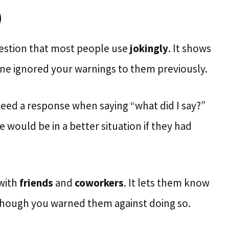
)
estion that most people use
jokingly
. It shows
e ignored your warnings to them previously.
eed a response when saying “what did I say?”
would be in a better situation if they had
 with
friends
and
coworkers
. It lets them know
though you warned them against doing so.