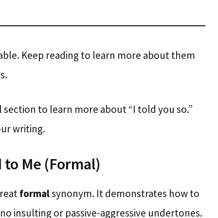
ilable. Keep reading to learn more about them
s.
l section to learn more about “I told you so.”
ur writing.
 to Me (Formal)
great
formal
synonym. It demonstrates how to
no insulting or passive-aggressive undertones.