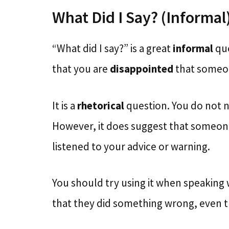
What Did I Say? (Informal
“What did I say?” is a great
informal
qu
that you are
disappointed
that someon
It is a
rhetorical
question. You do not n
However, it does suggest that someone 
listened to your advice or warning.
You should try using it when speaking
that they did something wrong, even 