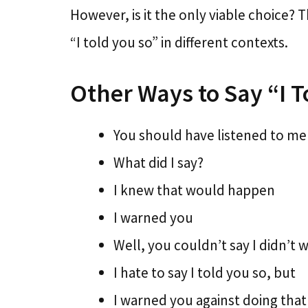
However, is it the only viable choice? T
“I told you so” in different contexts.
Other Ways to Say “I T
You should have listened to me
What did I say?
I knew that would happen
I warned you
Well, you couldn’t say I didn’t 
I hate to say I told you so, but
I warned you against doing that