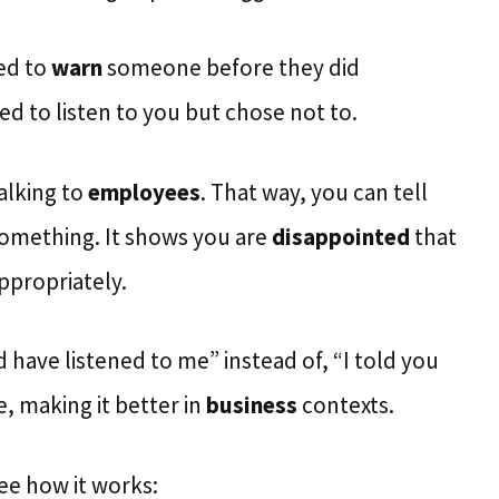
ied to
warn
someone before they did
d to listen to you but chose not to.
alking to
employees
. That way, you can tell
something. It shows you are
disappointed
that
ppropriately.
have listened to me” instead of, “I told you
, making it better in
business
contexts.
ee how it works: