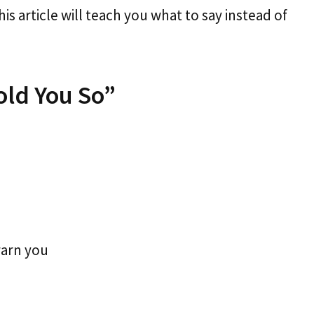
his article will teach you what to say instead of
old You So”
warn you