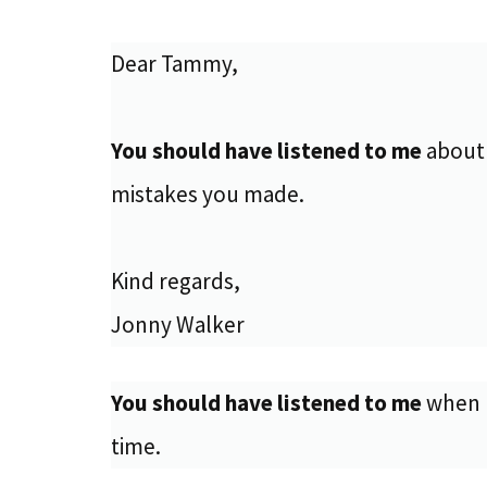
Dear Tammy,
You should have listened to me
about 
mistakes you made.
Kind regards,
Jonny Walker
You should have listened to me
when I
time.