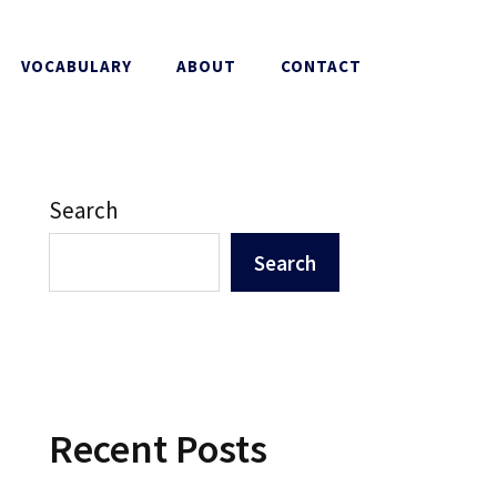
VOCABULARY
ABOUT
CONTACT
Search
Search
Recent Posts