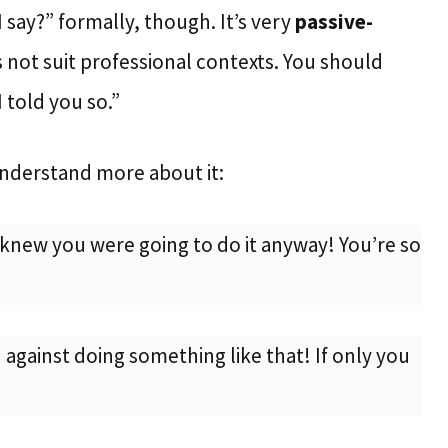
say?” formally, though. It’s very
passive-
 not suit professional contexts. You should
“I told you so.”
nderstand more about it:
knew you were going to do it anyway! You’re so
 against doing something like that! If only you