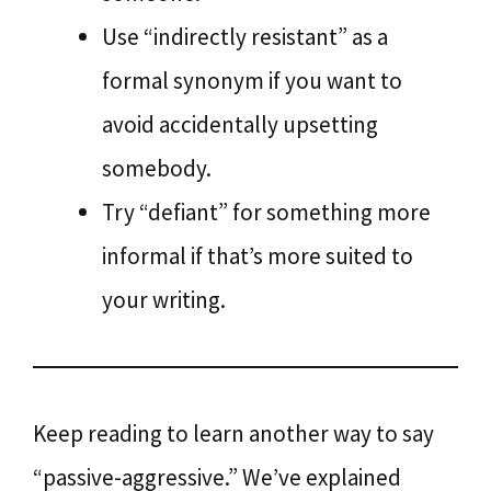
Use “indirectly resistant” as a
formal synonym if you want to
avoid accidentally upsetting
somebody.
Try “defiant” for something more
informal if that’s more suited to
your writing.
Keep reading to learn another way to say
“passive-aggressive.” We’ve explained