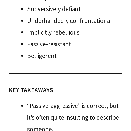
Subversively defiant
Underhandedly confrontational
Implicitly rebellious
Passive-resistant
Belligerent
KEY TAKEAWAYS
“Passive-aggressive” is correct, but
it’s often quite insulting to describe
someone.