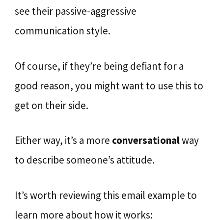
see their passive-aggressive
communication style.
Of course, if they’re being defiant for a
good reason, you might want to use this to
get on their side.
Either way, it’s a more
conversational
way
to describe someone’s attitude.
It’s worth reviewing this email example to
learn more about how it works: