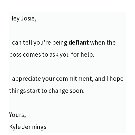
Hey Josie,
I can tell you’re being
defiant
when the
boss comes to ask you for help.
I appreciate your commitment, and I hope
things start to change soon.
Yours,
Kyle Jennings