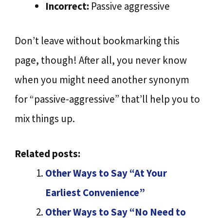
Incorrect:
Passive aggressive
Don’t leave without bookmarking this
page, though! After all, you never know
when you might need another synonym
for “passive-aggressive” that’ll help you to
mix things up.
Related posts:
Other Ways to Say “At Your
Earliest Convenience”
Other Ways to Say “No Need to