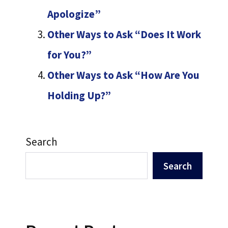
Apologize”
Other Ways to Ask “Does It Work
for You?”
Other Ways to Ask “How Are You
Holding Up?”
Search
Search