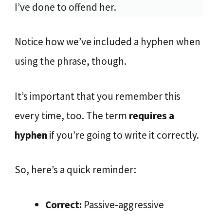
I’ve done to offend her.
Notice how we’ve included a hyphen when
using the phrase, though.
It’s important that you remember this
every time, too. The term
requires a
hyphen
if you’re going to write it correctly.
So, here’s a quick reminder:
Correct:
Passive-aggressive