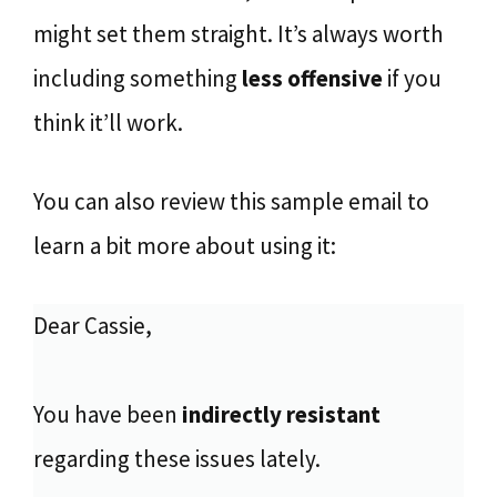
might set them straight. It’s always worth
including something
less offensive
if you
think it’ll work.
You can also review this sample email to
learn a bit more about using it:
Dear Cassie,
You have been
indirectly resistant
regarding these issues lately.