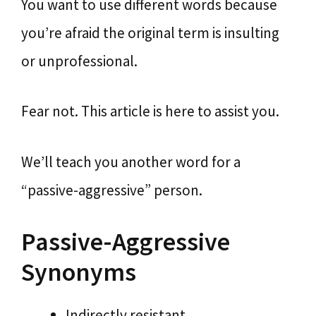
You want to use different words because
you’re afraid the original term is insulting
or unprofessional.
Fear not. This article is here to assist you.
We’ll teach you another word for a
“passive-aggressive” person.
Passive-Aggressive
Synonyms
Indirectly resistant