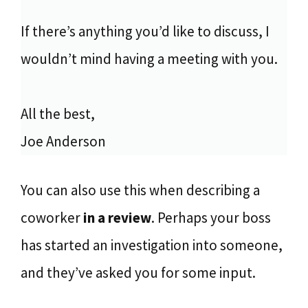
If there’s anything you’d like to discuss, I
wouldn’t mind having a meeting with you.
All the best,
Joe Anderson
You can also use this when describing a
coworker
in a review
. Perhaps your boss
has started an investigation into someone,
and they’ve asked you for some input.