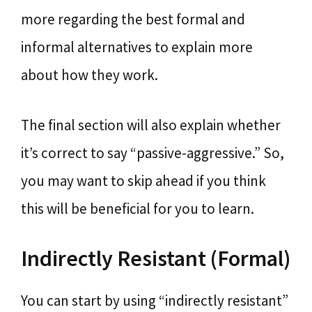
more regarding the best formal and
informal alternatives to explain more
about how they work.
The final section will also explain whether
it’s correct to say “passive-aggressive.” So,
you may want to skip ahead if you think
this will be beneficial for you to learn.
Indirectly Resistant (Formal)
You can start by using “indirectly resistant”