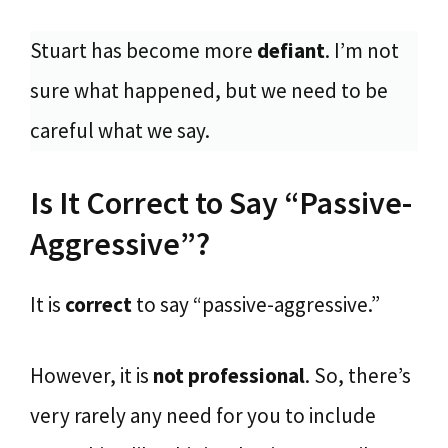
Stuart has become more
defiant
. I’m not
sure what happened, but we need to be
careful what we say.
Is It Correct to Say “Passive-
Aggressive”?
It is
correct
to say “passive-aggressive.”
However, it is
not professional
. So, there’s
very rarely any need for you to include