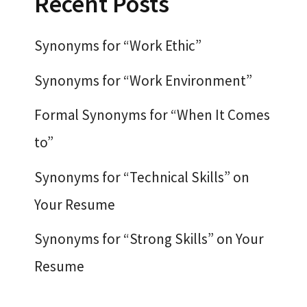
Recent Posts
Synonyms for “Work Ethic”
Synonyms for “Work Environment”
Formal Synonyms for “When It Comes
to”
Synonyms for “Technical Skills” on
Your Resume
Synonyms for “Strong Skills” on Your
Resume