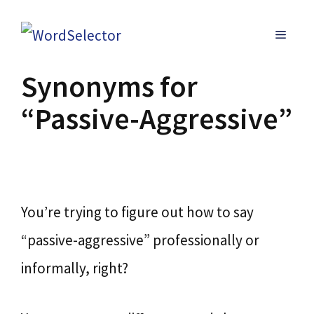
Skip
MENU
to
content
Synonyms for
“Passive-Aggressive”
You’re trying to figure out how to say
“passive-aggressive” professionally or
informally, right?