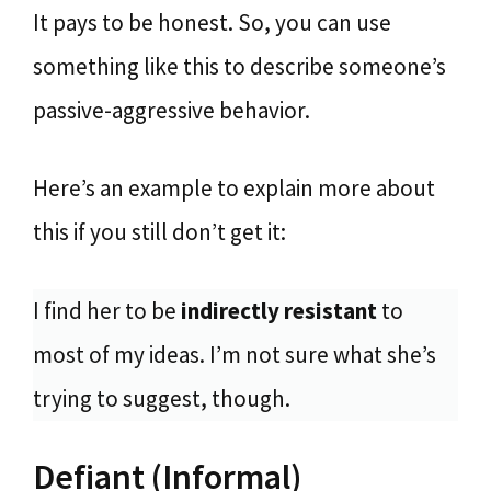
It pays to be honest. So, you can use
something like this to describe someone’s
passive-aggressive behavior.
Here’s an example to explain more about
this if you still don’t get it:
I find her to be
indirectly resistant
to
most of my ideas. I’m not sure what she’s
trying to suggest, though.
Defiant (Informal)