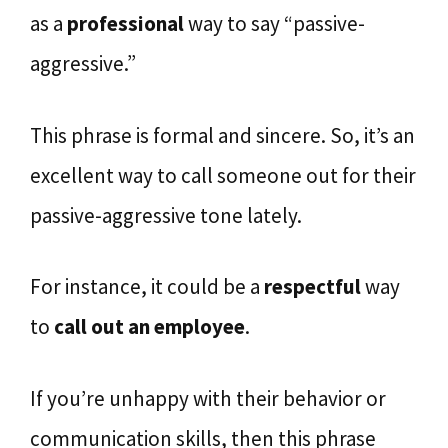
as a
professional
way to say “passive-
aggressive.”
This phrase is formal and sincere. So, it’s an
excellent way to call someone out for their
passive-aggressive tone lately.
For instance, it could be a
respectful
way
to
call out an employee
.
If you’re unhappy with their behavior or
communication skills, then this phrase