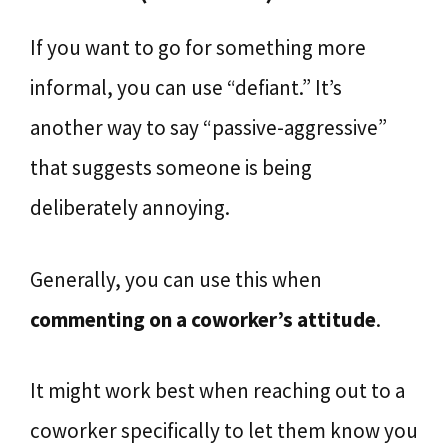
If you want to go for something more
informal, you can use “defiant.” It’s
another way to say “passive-aggressive”
that suggests someone is being
deliberately annoying.
Generally, you can use this when
commenting on a coworker’s attitude
.
It might work best when reaching out to a
coworker specifically to let them know you