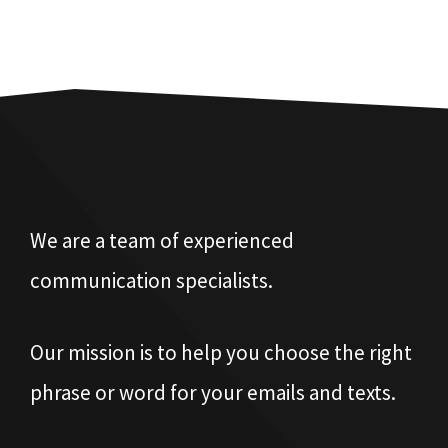
We are a team of experienced
communication specialists.
Our mission is to help you choose the right
phrase or word for your emails and texts.