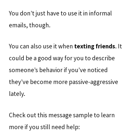
You don’t just have to use it in informal
emails, though.
You can also use it when
texting friends
. It
could be a good way for you to describe
someone’s behavior if you’ve noticed
they’ve become more passive-aggressive
lately.
Check out this message sample to learn
more if you still need help: