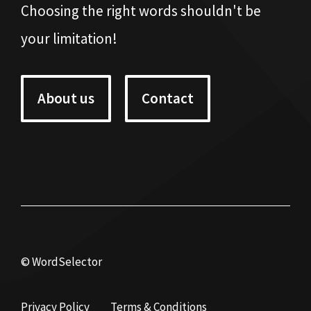
Choosing the right words shouldn't be
your limitation!
About us
Contact
© WordSelector
Privacy Policy
Terms & Conditions