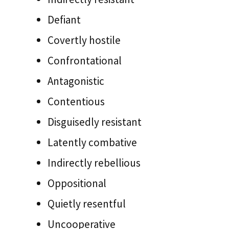
Defiant
Covertly hostile
Confrontational
Antagonistic
Contentious
Disguisedly resistant
Latently combative
Indirectly rebellious
Oppositional
Quietly resentful
Uncooperative