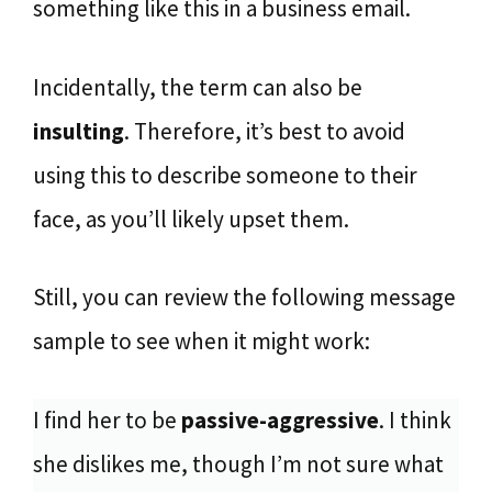
something like this in a business email.
Incidentally, the term can also be
insulting
. Therefore, it’s best to avoid
using this to describe someone to their
face, as you’ll likely upset them.
Still, you can review the following message
sample to see when it might work:
I find her to be
passive-aggressive
. I think
she dislikes me, though I’m not sure what