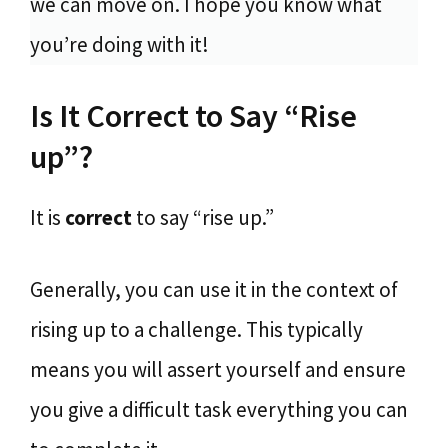
we can move on. I hope you know what
you’re doing with it!
Is It Correct to Say “Rise
up”?
It is
correct
to say “rise up.”
Generally, you can use it in the context of
rising up to a challenge. This typically
means you will assert yourself and ensure
you give a difficult task everything you can