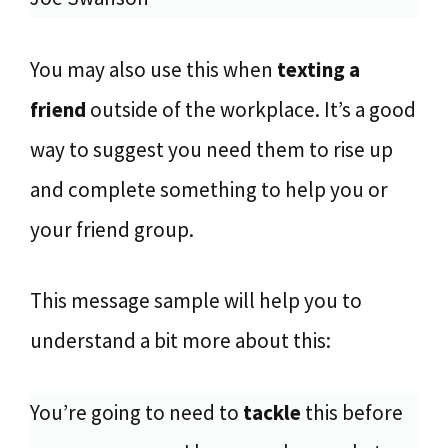
You may also use this when
texting a
friend
outside of the workplace. It’s a good
way to suggest you need them to rise up
and complete something to help you or
your friend group.
This message sample will help you to
understand a bit more about this:
You’re going to need to
tackle
this before