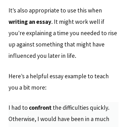
It’s also appropriate to use this when
writing an essay
. It might work well if
you’re explaining a time you needed to rise
up against something that might have
influenced you later in life.
Here’s a helpful essay example to teach
you a bit more:
I had to
confront
the difficulties quickly.
Otherwise, I would have been in a much