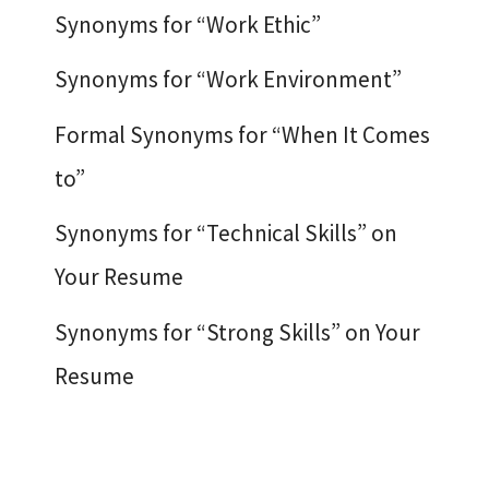
Synonyms for “Work Ethic”
Synonyms for “Work Environment”
Formal Synonyms for “When It Comes
to”
Synonyms for “Technical Skills” on
Your Resume
Synonyms for “Strong Skills” on Your
Resume