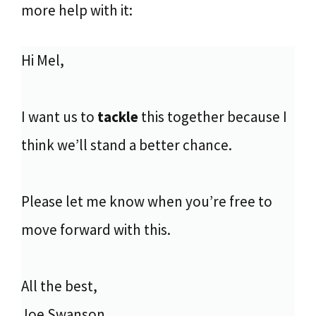
more help with it:
Hi Mel,
I want us to
tackle
this together because I
think we’ll stand a better chance.
Please let me know when you’re free to
move forward with this.
All the best,
Joe Swanson