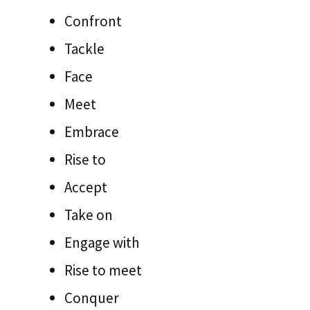
Confront
Tackle
Face
Meet
Embrace
Rise to
Accept
Take on
Engage with
Rise to meet
Conquer