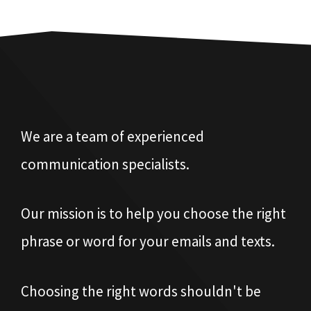
We are a team of experienced
communication specialists.
Our mission is to help you choose the right
phrase or word for your emails and texts.
Choosing the right words shouldn't be