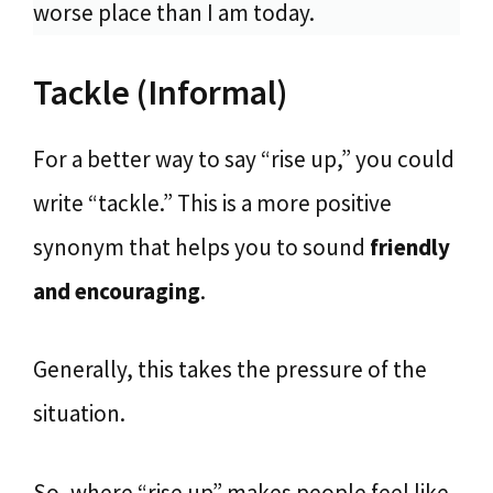
worse place than I am today.
Tackle (Informal)
For a better way to say “rise up,” you could
write “tackle.” This is a more positive
synonym that helps you to sound
friendly
and encouraging
.
Generally, this takes the pressure of the
situation.
So, where “rise up” makes people feel like