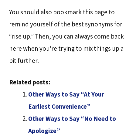
You should also bookmark this page to
remind yourself of the best synonyms for
“rise up.” Then, you can always come back
here when you’re trying to mix things up a
bit further.
Related posts:
Other Ways to Say “At Your
Earliest Convenience”
Other Ways to Say “No Need to
Apologize”