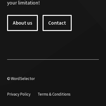
your limitation!
About us
Contact
© WordSelector
Privacy Policy
Terms & Conditions