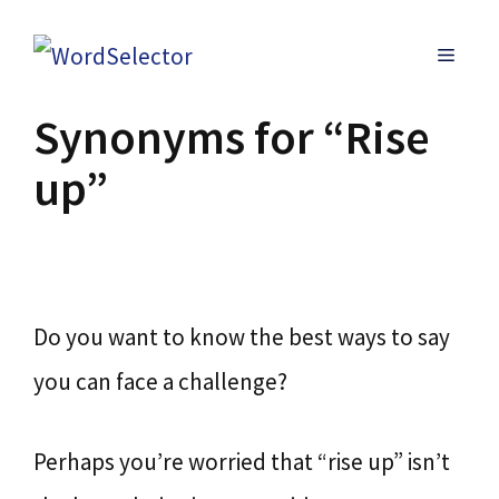
Skip
MENU
to
content
Synonyms for “Rise
up”
Do you want to know the best ways to say
you can face a challenge?
Perhaps you’re worried that “rise up” isn’t