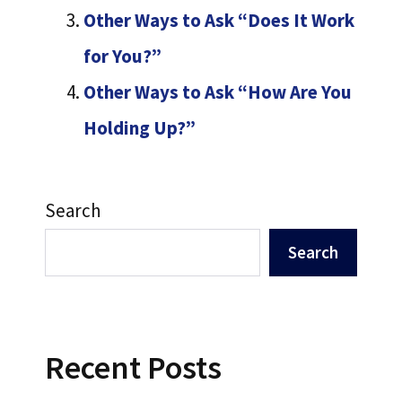
Other Ways to Ask “Does It Work
for You?”
Other Ways to Ask “How Are You
Holding Up?”
Search
Search
Recent Posts