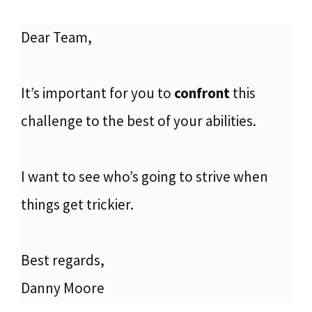
Dear Team,
It’s important for you to
confront
this
challenge to the best of your abilities.
I want to see who’s going to strive when
things get trickier.
Best regards,
Danny Moore