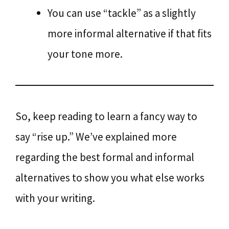
You can use “tackle” as a slightly
more informal alternative if that fits
your tone more.
So, keep reading to learn a fancy way to
say “rise up.” We’ve explained more
regarding the best formal and informal
alternatives to show you what else works
with your writing.