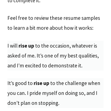
to complete it.
Feel free to review these resume samples
to learn a bit more about how it works:
I will
rise up
to the occasion, whatever is
asked of me. It’s one of my best qualities,
and I’m excited to demonstrate it.
It’s good to
rise up
to the challenge when
you can. I pride myself on doing so, and I
don’t plan on stopping.