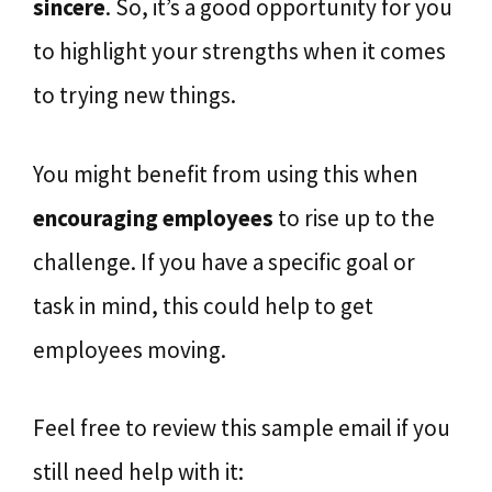
sincere
. So, it’s a good opportunity for you
to highlight your strengths when it comes
to trying new things.
You might benefit from using this when
encouraging employees
to rise up to the
challenge. If you have a specific goal or
task in mind, this could help to get
employees moving.
Feel free to review this sample email if you
still need help with it: