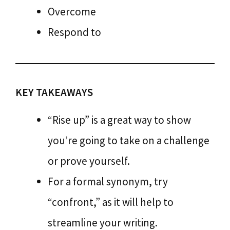
Overcome
Respond to
KEY TAKEAWAYS
“Rise up” is a great way to show
you’re going to take on a challenge
or prove yourself.
For a formal synonym, try
“confront,” as it will help to
streamline your writing.