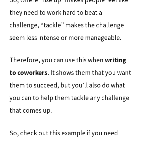
they need to work hard to beat a
challenge, “tackle” makes the challenge
seem less intense or more manageable.
Therefore, you can use this when
writing
to coworkers
. It shows them that you want
them to succeed, but you’ll also do what
you can to help them tackle any challenge
that comes up.
So, check out this example if you need