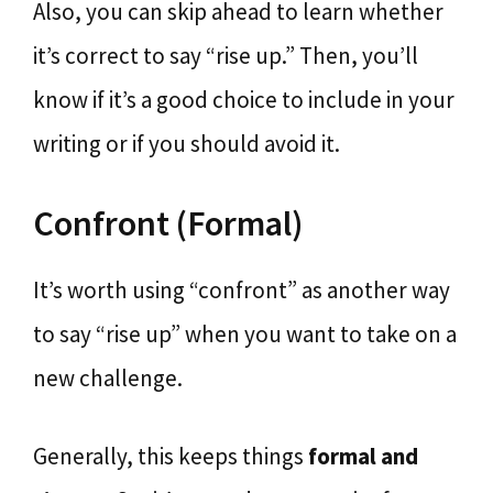
Also, you can skip ahead to learn whether
it’s correct to say “rise up.” Then, you’ll
know if it’s a good choice to include in your
writing or if you should avoid it.
Confront (Formal)
It’s worth using “confront” as another way
to say “rise up” when you want to take on a
new challenge.
Generally, this keeps things
formal and