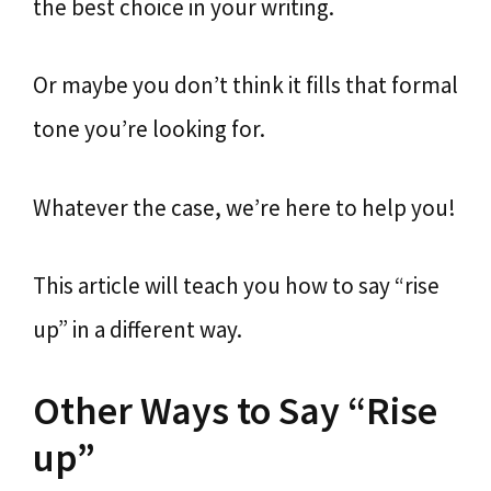
the best choice in your writing.
Or maybe you don’t think it fills that formal
tone you’re looking for.
Whatever the case, we’re here to help you!
This article will teach you how to say “rise
up” in a different way.
Other Ways to Say “Rise
up”