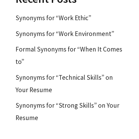
Synonyms for “Work Ethic”
Synonyms for “Work Environment”
Formal Synonyms for “When It Comes
to”
Synonyms for “Technical Skills” on
Your Resume
Synonyms for “Strong Skills” on Your
Resume