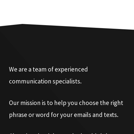
We are a team of experienced
communication specialists.
Our mission is to help you choose the right
phrase or word for your emails and texts.