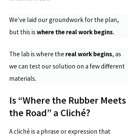
We’ve laid our groundwork for the plan,
but this is
where the real work begins
.
The lab is where the
real work begins
, as
we can test our solution on a few different
materials.
Is “Where the Rubber Meets
the Road” a Cliché?
A cliché is a phrase or expression that