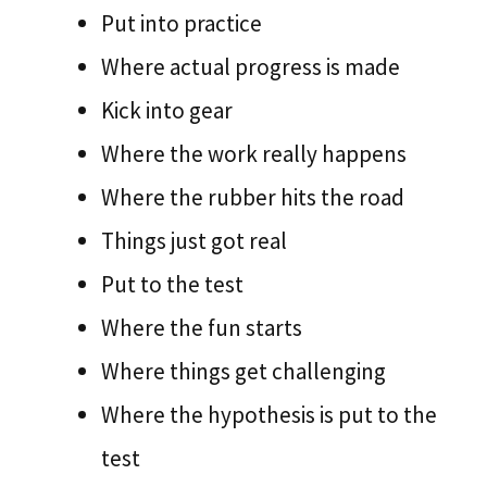
Put into practice
Where actual progress is made
Kick into gear
Where the work really happens
Where the rubber hits the road
Things just got real
Put to the test
Where the fun starts
Where things get challenging
Where the hypothesis is put to the
test