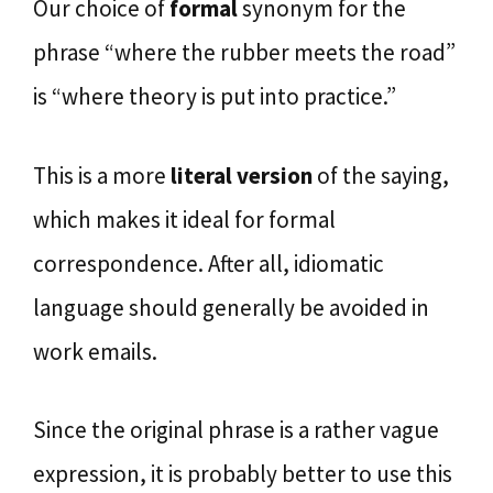
Our choice of
formal
synonym for the
phrase “where the rubber meets the road”
is “where theory is put into practice.”
This is a more
literal version
of the saying,
which makes it ideal for formal
correspondence. After all, idiomatic
language should generally be avoided in
work emails.
Since the original phrase is a rather vague
expression, it is probably better to use this