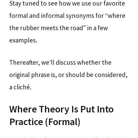
Stay tuned to see how we use our favorite
formal and informal synonyms for “where
the rubber meets the road” in a few
examples.
Thereafter, we’ll discuss whether the
original phrase is, or should be considered,
a cliché.
Where Theory Is Put Into
Practice (Formal)