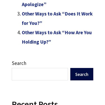
Apologize”
Other Ways to Ask “Does It Work
for You?”
Other Ways to Ask “How Are You
Holding Up?”
Search
Search
Recent Posts