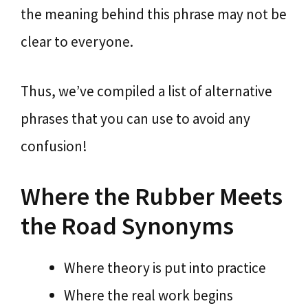
the meaning behind this phrase may not be
clear to everyone.
Thus, we’ve compiled a list of alternative
phrases that you can use to avoid any
confusion!
Where the Rubber Meets
the Road Synonyms
Where theory is put into practice
Where the real work begins