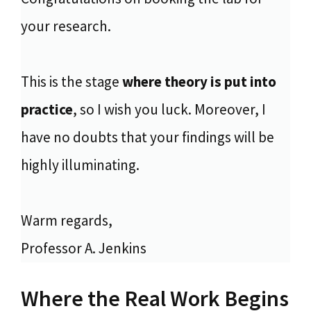
your research.
This is the stage
where theory is put into
practice
, so I wish you luck. Moreover, I
have no doubts that your findings will be
highly illuminating.
Warm regards,
Professor A. Jenkins
Where the Real Work Begins