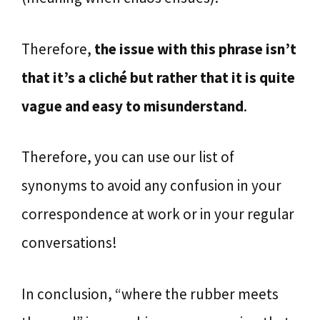
Therefore,
the issue with this phrase isn’t
that it’s a cliché but rather that it is quite
vague and easy to misunderstand
.
Therefore, you can use our list of
synonyms to avoid any confusion in your
correspondence at work or in your regular
conversations!
In conclusion, “where the rubber meets