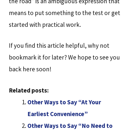
the road” is an ambiguous expression that
means to put something to the test or get
started with practical work.
If you find this article helpful, why not
bookmark it for later? We hope to see you
back here soon!
Related posts:
Other Ways to Say “At Your
Earliest Convenience”
Other Ways to Say “No Need to