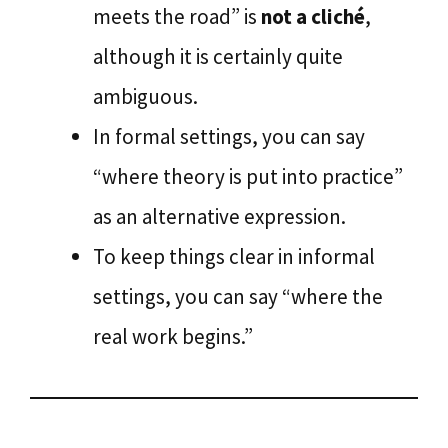
meets the road” is
not a cliché
,
although it is certainly quite
ambiguous.
In formal settings, you can say
“where theory is put into practice”
as an alternative expression.
To keep things clear in informal
settings, you can say “where the
real work begins.”