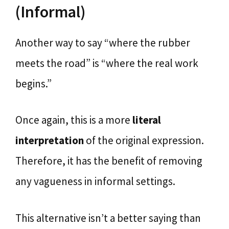
(Informal)
Another way to say “where the rubber
meets the road” is “where the real work
begins.”
Once again, this is a more
literal
interpretation
of the original expression.
Therefore, it has the benefit of removing
any vagueness in informal settings.
This alternative isn’t a better saying than