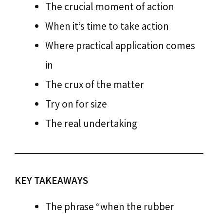
The crucial moment of action
When it’s time to take action
Where practical application comes
in
The crux of the matter
Try on for size
The real undertaking
KEY TAKEAWAYS
The phrase “when the rubber