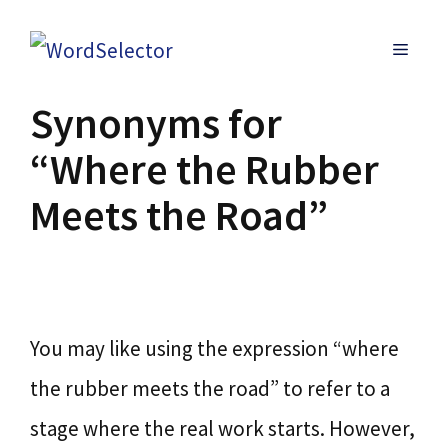
Skip
MENU
to
content
Synonyms for
“Where the Rubber
Meets the Road”
You may like using the expression “where
the rubber meets the road” to refer to a
stage where the real work starts. However,