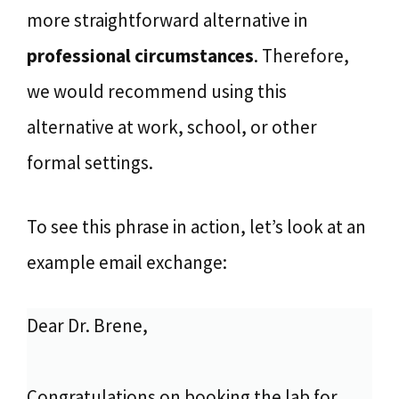
more straightforward alternative in
professional circumstances
. Therefore,
we would recommend using this
alternative at work, school, or other
formal settings.
To see this phrase in action, let’s look at an
example email exchange:
Dear Dr. Brene,
Congratulations on booking the lab for