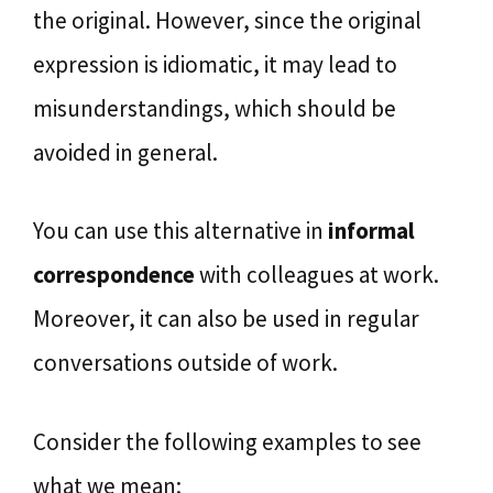
the original. However, since the original
expression is idiomatic, it may lead to
misunderstandings, which should be
avoided in general.
You can use this alternative in
informal
correspondence
with colleagues at work.
Moreover, it can also be used in regular
conversations outside of work.
Consider the following examples to see
what we mean: