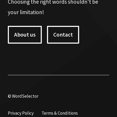
Choosing the right words shouldn't be
your limitation!
About us
Contact
© WordSelector
Privacy Policy
Terms & Conditions