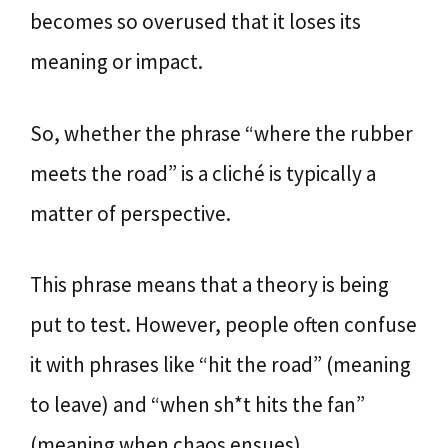
becomes so overused that it loses its
meaning or impact.
So, whether the phrase “where the rubber
meets the road” is a cliché is typically a
matter of perspective.
This phrase means that a theory is being
put to test. However, people often confuse
it with phrases like “hit the road” (meaning
to leave) and “when sh*t hits the fan”
(meaning when chaos ensues).