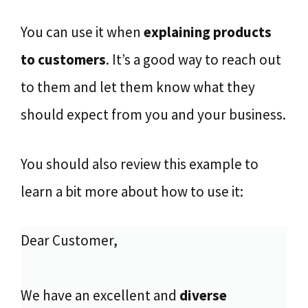
You can use it when
explaining products
to customers
. It’s a good way to reach out
to them and let them know what they
should expect from you and your business.
You should also review this example to
learn a bit more about how to use it:
Dear Customer,
We have an excellent and
diverse