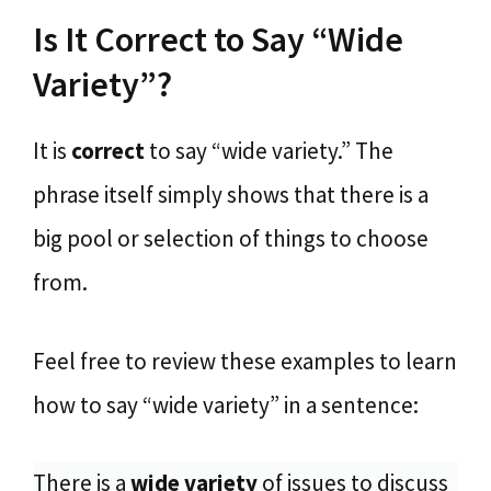
Is It Correct to Say “Wide
Variety”?
It is
correct
to say “wide variety.” The
phrase itself simply shows that there is a
big pool or selection of things to choose
from.
Feel free to review these examples to learn
how to say “wide variety” in a sentence:
There is a
wide variety
of issues to discuss