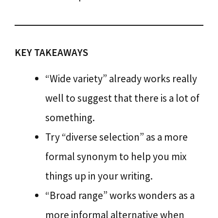
KEY TAKEAWAYS
“Wide variety” already works really
well to suggest that there is a lot of
something.
Try “diverse selection” as a more
formal synonym to help you mix
things up in your writing.
“Broad range” works wonders as a
more informal alternative when