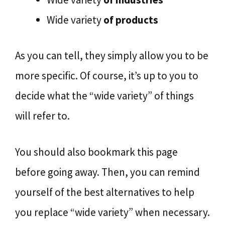
Wide variety
of products
As you can tell, they simply allow you to be
more specific. Of course, it’s up to you to
decide what the “wide variety” of things
will refer to.
You should also bookmark this page
before going away. Then, you can remind
yourself of the best alternatives to help
you replace “wide variety” when necessary.