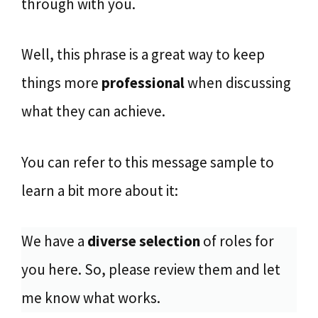
through with you.
Well, this phrase is a great way to keep
things more
professional
when discussing
what they can achieve.
You can refer to this message sample to
learn a bit more about it:
We have a
diverse selection
of roles for
you here. So, please review them and let
me know what works.