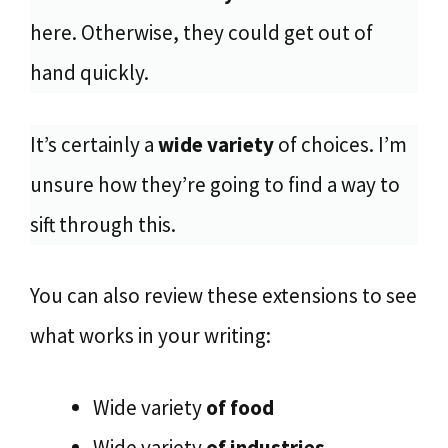
here. Otherwise, they could get out of
hand quickly.
It’s certainly a
wide variety
of choices. I’m
unsure how they’re going to find a way to
sift through this.
You can also review these extensions to see
what works in your writing:
Wide variety
of food
Wide variety
of industries