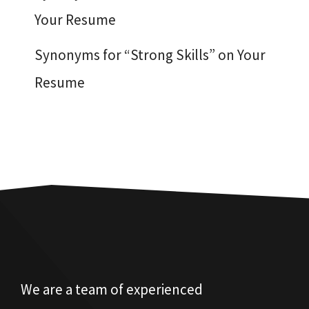
Your Resume
Synonyms for “Strong Skills” on Your
Resume
We are a team of experienced