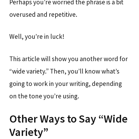
Perhaps you’re worried the phrase is a bit
overused and repetitive.
Well, you’re in luck!
This article will show you another word for
“wide variety.” Then, you’ll know what’s
going to work in your writing, depending
on the tone you’re using.
Other Ways to Say “Wide
Variety”