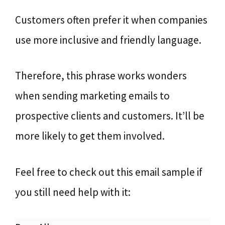
Customers often prefer it when companies
use more inclusive and friendly language.
Therefore, this phrase works wonders
when sending marketing emails to
prospective clients and customers. It’ll be
more likely to get them involved.
Feel free to check out this email sample if
you still need help with it: