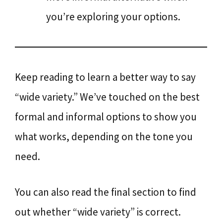
you’re exploring your options.
Keep reading to learn a better way to say
“wide variety.” We’ve touched on the best
formal and informal options to show you
what works, depending on the tone you
need.
You can also read the final section to find
out whether “wide variety” is correct.