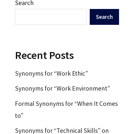
Search
Search
Recent Posts
Synonyms for “Work Ethic”
Synonyms for “Work Environment”
Formal Synonyms for “When It Comes
to”
Synonyms for “Technical Skills” on