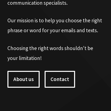
communication specialists.
Our mission is to help you choose the right
phrase or word for your emails and texts.
Choosing the right words shouldn't be
your limitation!
About us
Contact