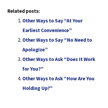
Related posts:
Other Ways to Say “At Your
Earliest Convenience”
Other Ways to Say “No Need to
Apologize”
Other Ways to Ask “Does It Work
for You?”
Other Ways to Ask “How Are You
Holding Up?”