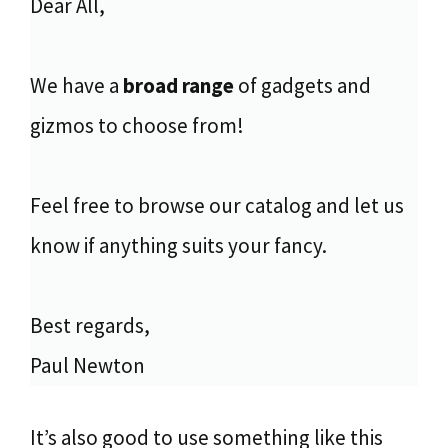
Dear All,
We have a
broad range
of gadgets and
gizmos to choose from!
Feel free to browse our catalog and let us
know if anything suits your fancy.
Best regards,
Paul Newton
It’s also good to use something like this