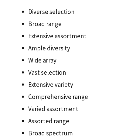
Diverse selection
Broad range
Extensive assortment
Ample diversity
Wide array
Vast selection
Extensive variety
Comprehensive range
Varied assortment
Assorted range
Broad spectrum