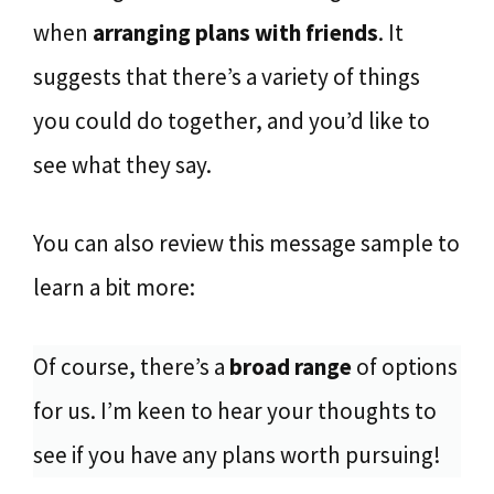
when
arranging plans with friends
. It
suggests that there’s a variety of things
you could do together, and you’d like to
see what they say.
You can also review this message sample to
learn a bit more:
Of course, there’s a
broad range
of options
for us. I’m keen to hear your thoughts to
see if you have any plans worth pursuing!