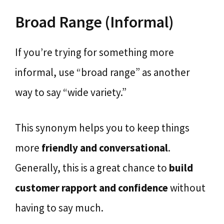
Broad Range (Informal)
If you’re trying for something more
informal, use “broad range” as another
way to say “wide variety.”
This synonym helps you to keep things
more
friendly and conversational
.
Generally, this is a great chance to
build
customer rapport and confidence
without
having to say much.