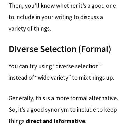
Then, you’ll know whether it’s a good one
to include in your writing to discuss a
variety of things.
Diverse Selection (Formal)
You can try using “diverse selection”
instead of “wide variety” to mix things up.
Generally, this is a more formal alternative.
So, it’s a good synonym to include to keep
things
direct and informative
.