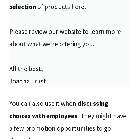
selection
of products here.
Please review our website to learn more
about what we’re offering you.
All the best,
Joanna Trust
You can also use it when
discussing
choices with employees
. They might have
a few promotion opportunities to go