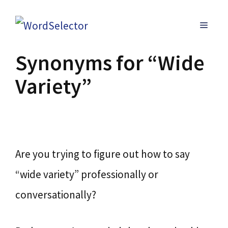
Skip
MENU
to
content
Synonyms for “Wide
Variety”
Are you trying to figure out how to say
“wide variety” professionally or
conversationally?