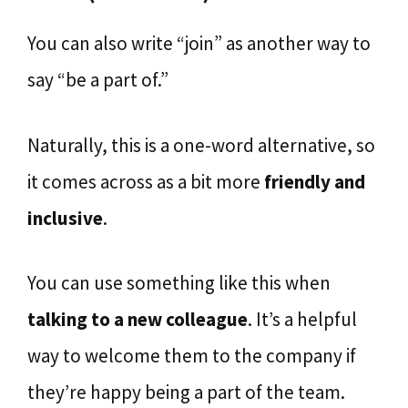
You can also write “join” as another way to
say “be a part of.”
Naturally, this is a one-word alternative, so
it comes across as a bit more
friendly and
inclusive
.
You can use something like this when
talking to a new colleague
. It’s a helpful
way to welcome them to the company if
they’re happy being a part of the team.