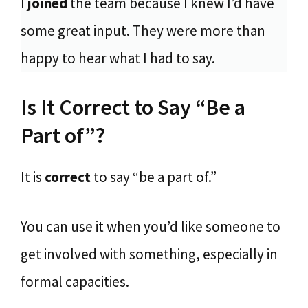
I
joined
the team because I knew I’d have
some great input. They were more than
happy to hear what I had to say.
Is It Correct to Say “Be a
Part of”?
It is
correct
to say “be a part of.”
You can use it when you’d like someone to
get involved with something, especially in
formal capacities.