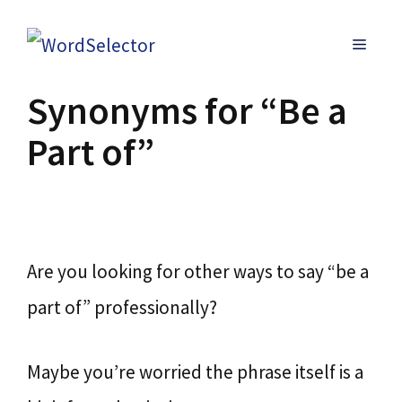
Skip
MENU
to
content
Synonyms for “Be a
Part of”
Are you looking for other ways to say “be a
part of” professionally?
Maybe you’re worried the phrase itself is a