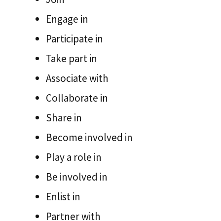
Engage in
Participate in
Take part in
Associate with
Collaborate in
Share in
Become involved in
Play a role in
Be involved in
Enlist in
Partner with