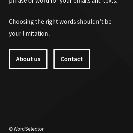
phrase or word for your emails and texts.
Choosing the right words shouldn't be
your limitation!
About us
Contact
© WordSelector