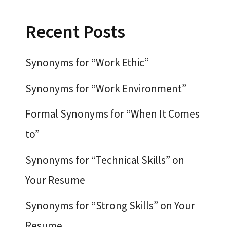
Recent Posts
Synonyms for “Work Ethic”
Synonyms for “Work Environment”
Formal Synonyms for “When It Comes
to”
Synonyms for “Technical Skills” on
Your Resume
Synonyms for “Strong Skills” on Your
Resume