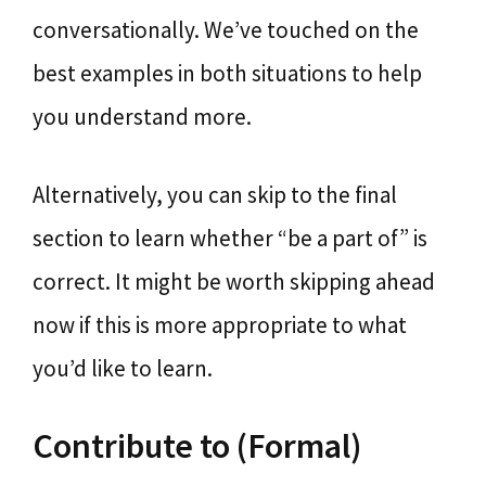
conversationally. We’ve touched on the
best examples in both situations to help
you understand more.
Alternatively, you can skip to the final
section to learn whether “be a part of” is
correct. It might be worth skipping ahead
now if this is more appropriate to what
you’d like to learn.
Contribute to (Formal)