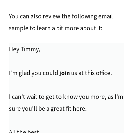
You can also review the following email
sample to learn a bit more about it:
Hey Timmy,
I’m glad you could
join
us at this office.
I can’t wait to get to know you more, as I’m
sure you’ll be a great fit here.
All the best,