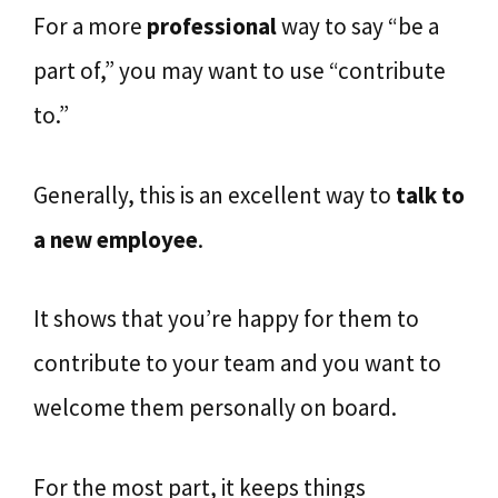
For a more
professional
way to say “be a
part of,” you may want to use “contribute
to.”
Generally, this is an excellent way to
talk to
a new employee
.
It shows that you’re happy for them to
contribute to your team and you want to
welcome them personally on board.
For the most part, it keeps things