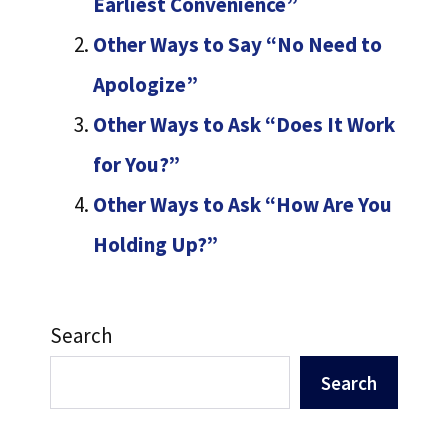
Earliest Convenience”
Other Ways to Say “No Need to
Apologize”
Other Ways to Ask “Does It Work
for You?”
Other Ways to Ask “How Are You
Holding Up?”
Search
Search