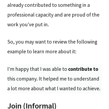
already contributed to something in a
professional capacity and are proud of the
work you’ve put in.
So, you may want to review the following
example to learn more about it:
I’m happy that I was able to
contribute to
this company. It helped me to understand
a lot more about what I wanted to achieve.
Join (Informal)