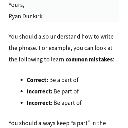
Yours,
Ryan Dunkirk
You should also understand how to write
the phrase. For example, you can look at
the following to learn
common mistakes
:
Correct:
Be a part of
Incorrect:
Be part of
Incorrect:
Be apart of
You should always keep “a part” in the