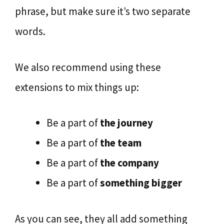
phrase, but make sure it’s two separate
words.
We also recommend using these
extensions to mix things up:
Be a part of
the journey
Be a part of
the team
Be a part of
the company
Be a part of
something bigger
As you can see, they all add something