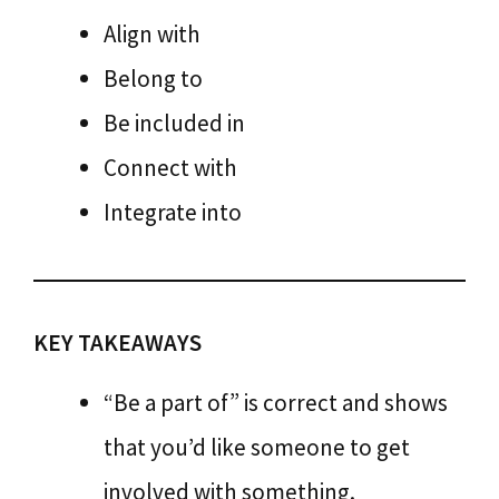
Align with
Belong to
Be included in
Connect with
Integrate into
KEY TAKEAWAYS
“Be a part of” is correct and shows
that you’d like someone to get
involved with something.