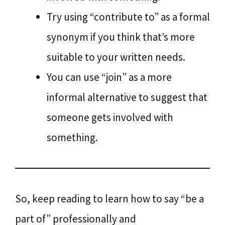
Try using “contribute to” as a formal
synonym if you think that’s more
suitable to your written needs.
You can use “join” as a more
informal alternative to suggest that
someone gets involved with
something.
So, keep reading to learn how to say “be a
part of” professionally and