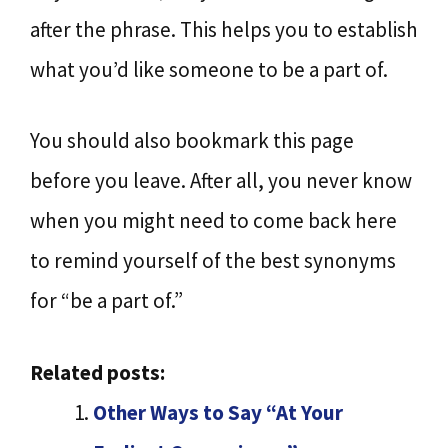
after the phrase. This helps you to establish
what you’d like someone to be a part of.
You should also bookmark this page
before you leave. After all, you never know
when you might need to come back here
to remind yourself of the best synonyms
for “be a part of.”
Related posts:
Other Ways to Say “At Your