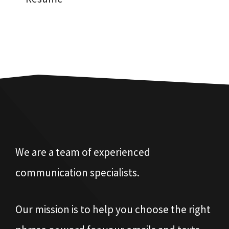
We are a team of experienced
communication specialists.
Our mission is to help you choose the right