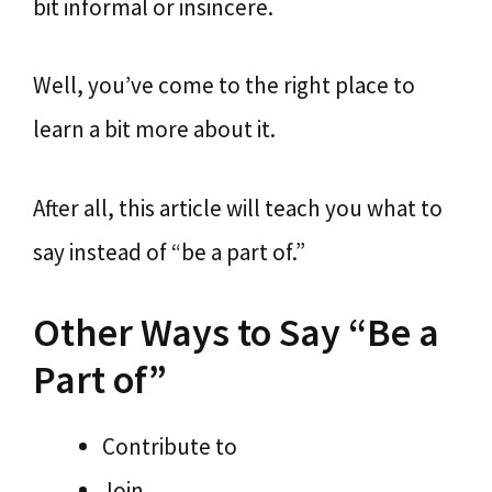
bit informal or insincere.
Well, you’ve come to the right place to
learn a bit more about it.
After all, this article will teach you what to
say instead of “be a part of.”
Other Ways to Say “Be a
Part of”
Contribute to
Join