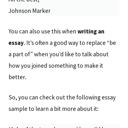
Johnson Marker
You can also use this when
writing an
essay
. It’s often a good way to replace “be
a part of” when you’d like to talk about
how you joined something to make it
better.
So, you can check out the following essay
sample to learn a bit more about it: