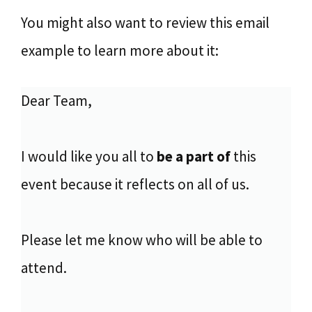
You might also want to review this email
example to learn more about it:
Dear Team,
I would like you all to
be a part of
this
event because it reflects on all of us.
Please let me know who will be able to
attend.