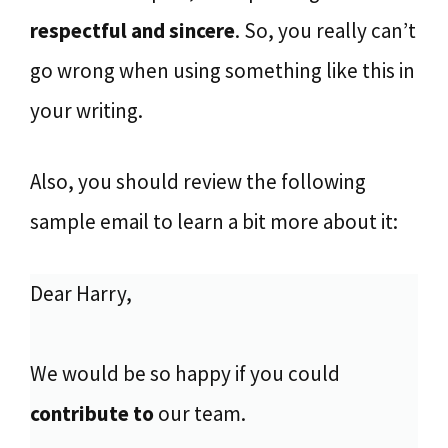
respectful and sincere
. So, you really can’t
go wrong when using something like this in
your writing.
Also, you should review the following
sample email to learn a bit more about it:
Dear Harry,
We would be so happy if you could
contribute to
our team.