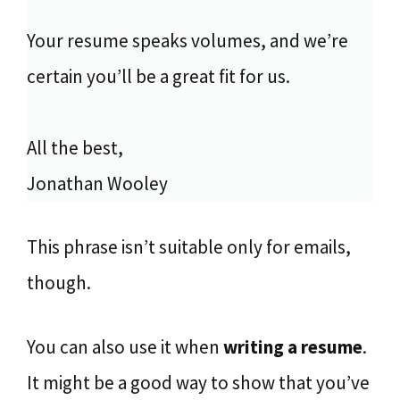
Your resume speaks volumes, and we’re
certain you’ll be a great fit for us.
All the best,
Jonathan Wooley
This phrase isn’t suitable only for emails,
though.
You can also use it when
writing a resume
.
It might be a good way to show that you’ve