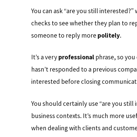
You can ask “are you still interested?”
checks to see whether they plan to repl
someone to reply more
politely
.
It’s a very
professional
phrase, so you 
hasn’t responded to a previous company 
interested before closing communicat
You should certainly use “are you still
business contexts. It’s much more usef
when dealing with clients and custome