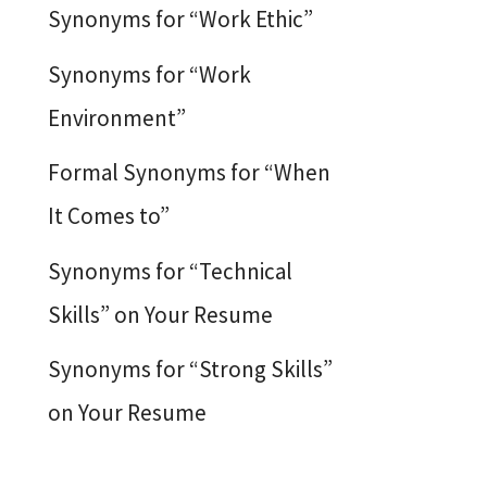
Synonyms for “Work Ethic”
Synonyms for “Work
Environment”
Formal Synonyms for “When
It Comes to”
Synonyms for “Technical
Skills” on Your Resume
Synonyms for “Strong Skills”
on Your Resume