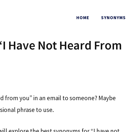
HOME
SYNONYMS
“I Have Not Heard From
eard from you” in an email to someone? Maybe
sional phrase to use.
 will explore the best synonyms for “I have not