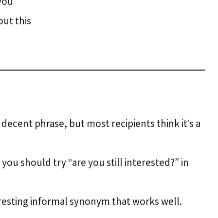
you
out this
 decent phrase, but most recipients think it’s a
you should try “are you still interested?” in
teresting informal synonym that works well.