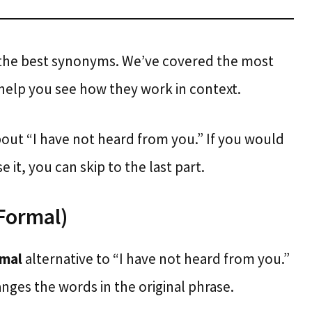
 the best synonyms. We’ve covered the most
help you see how they work in context.
bout “I have not heard from you.” If you would
 it, you can skip to the last part.
(Formal)
rmal
alternative to “I have not heard from you.”
nges the words in the original phrase.