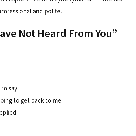
rofessional and polite.
Have Not Heard From You”
 to say
going to get back to me
replied