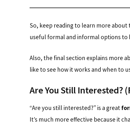
So, keep reading to learn more about
useful formal and informal options to 
Also, the final section explains more a
like to see how it works and when to use
Are You Still Interested? 
“Are you still interested?” is a great
fo
It’s much more effective because it cha