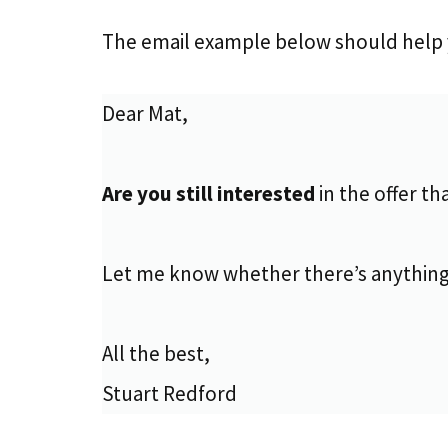
The email example below should help 
Dear Mat,
Are you still interested
in the offer th
Let me know whether there’s anything
All the best,
Stuart Redford