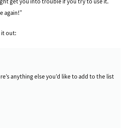
ight get you into trouble if you try to use it.
me again!”
it out:
re’s anything else you’d like to add to the list