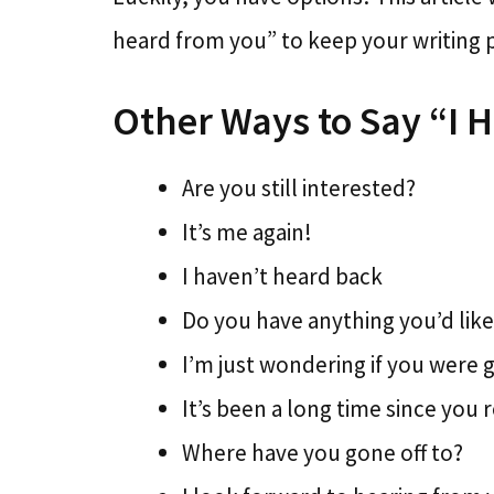
heard from you” to keep your writing p
Other Ways to Say “I 
Are you still interested?
It’s me again!
I haven’t heard back
Do you have anything you’d like
I’m just wondering if you were 
It’s been a long time since you 
Where have you gone off to?