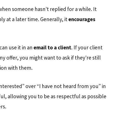
 when someone hasn’t replied for a while. It
y at a later time. Generally, it
encourages
can use it in an
email to a client
. If your client
offer, you might want to ask if they’re still
ion with them.
 interested” over “I have not heard from you” in
ul, allowing you to be as respectful as possible
rs.