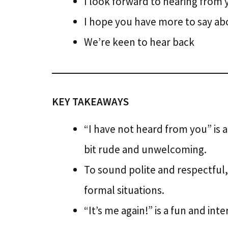
I look forward to hearing from 
I hope you have more to say ab
We’re keen to hear back
KEY TAKEAWAYS
“I have not heard from you” is a
bit rude and unwelcoming.
To sound polite and respectful, 
formal situations.
“It’s me again!” is a fun and in