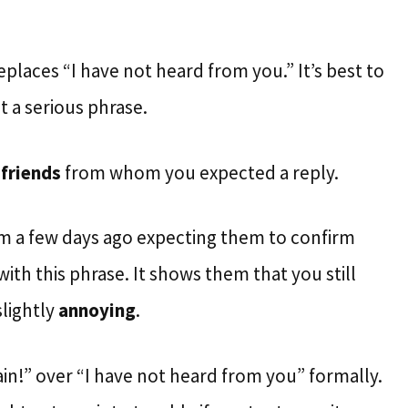
eplaces “I have not heard from you.” It’s best to
t a serious phrase.
o
friends
from whom you expected a reply.
em a few days ago expecting them to confirm
ith this phrase. It shows them that you still
slightly
annoying
.
in!” over “I have not heard from you” formally.