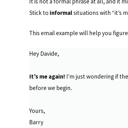
It is not a formal phrase at all, and it m
Stick to
informal
situations with “it’s 
This email example will help you figure 
Hey Davide,
It’s me again!
I’m just wondering if the
before we begin.
Yours,
Barry