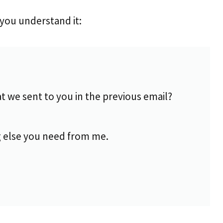
you understand it:
at we sent to you in the previous email?
 else you need from me.