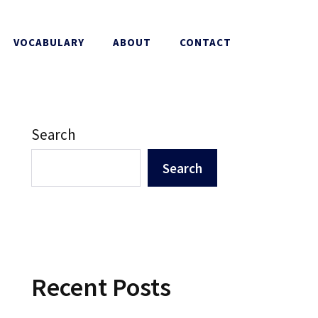
VOCABULARY
ABOUT
CONTACT
Search
Search
Recent Posts