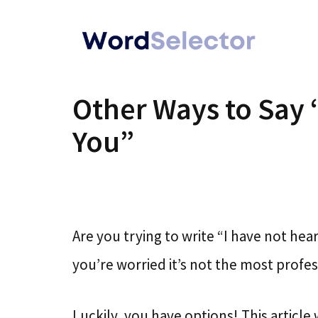
Skip
to
content
Other Ways to Say 
You”
Are you trying to write “I have not h
you’re worried it’s not the most profes
Luckily, you have options! This article