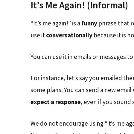
It’s Me Again! (Informal)
“It’s me again!” is a
funny
phrase that r
use it
conversationally
because it is no
You can use it in emails or messages t
For instance, let’s say you emailed th
some plans. You can send a new email w
expect a response
, even if you sound 
We do not encourage using “it’s me aga