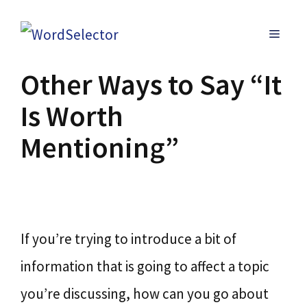
Skip
MENU
to
content
Other Ways to Say “It
Is Worth
Mentioning”
If you’re trying to introduce a bit of
information that is going to affect a topic
you’re discussing, how can you go about