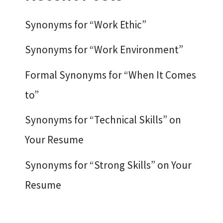
Synonyms for “Work Ethic”
Synonyms for “Work Environment”
Formal Synonyms for “When It Comes
to”
Synonyms for “Technical Skills” on
Your Resume
Synonyms for “Strong Skills” on Your
Resume