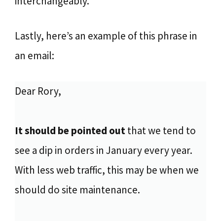
interchangeably.
Lastly, here’s an example of this phrase in
an email:
Dear Rory,
It should be pointed out
that we tend to
see a dip in orders in January every year.
With less web traffic, this may be when we
should do site maintenance.