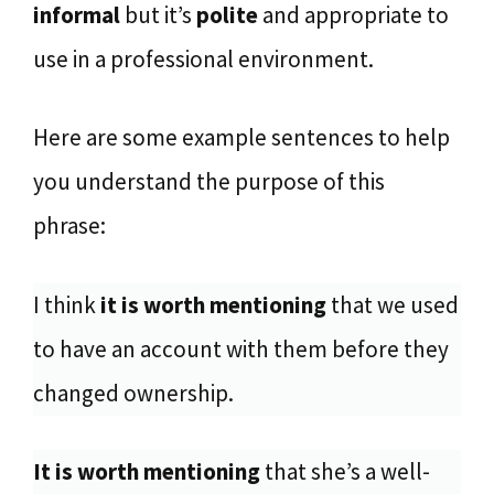
informal
but it’s
polite
and appropriate to
use in a professional environment.
Here are some example sentences to help
you understand the purpose of this
phrase:
I think
it is worth mentioning
that we used
to have an account with them before they
changed ownership.
It is worth mentioning
that she’s a well-