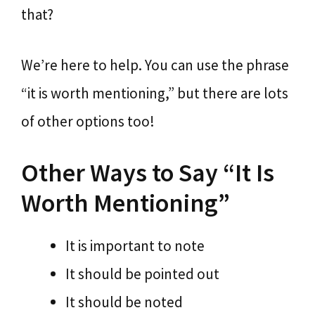
that?
We’re here to help. You can use the phrase
“it is worth mentioning,” but there are lots
of other options too!
Other Ways to Say “It Is
Worth Mentioning”
It is important to note
It should be pointed out
It should be noted