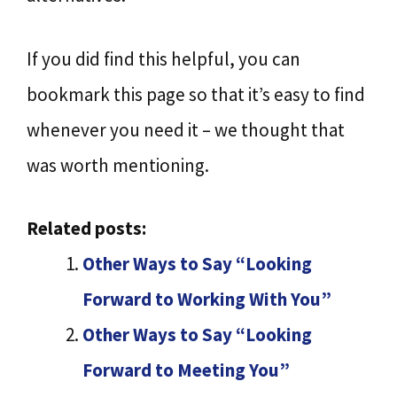
If you did find this helpful, you can
bookmark this page so that it’s easy to find
whenever you need it – we thought that
was worth mentioning.
Related posts:
Other Ways to Say “Looking
Forward to Working With You”
Other Ways to Say “Looking
Forward to Meeting You”