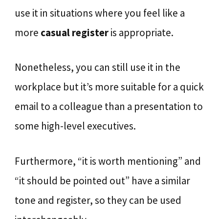
use it in situations where you feel like a
more
casual register
is appropriate.
Nonetheless, you can still use it in the
workplace but it’s more suitable for a quick
email to a colleague than a presentation to
some high-level executives.
Furthermore, “it is worth mentioning” and
“it should be pointed out” have a similar
tone and register, so they can be used