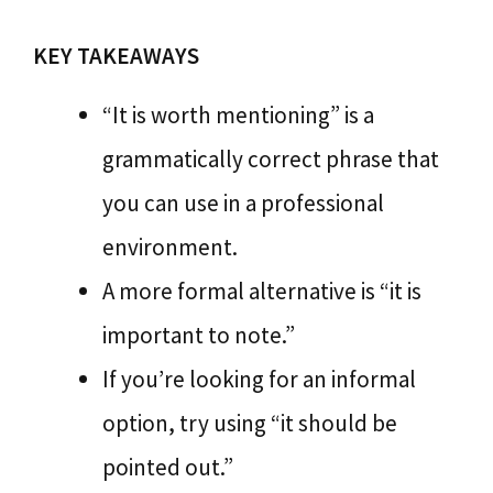
KEY TAKEAWAYS
“It is worth mentioning” is a
grammatically correct phrase that
you can use in a professional
environment.
A more formal alternative is “it is
important to note.”
If you’re looking for an informal
option, try using “it should be
pointed out.”