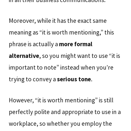
Moreover, while it has the exact same
meaning as “it is worth mentioning,” this
phrase is actually a
more formal
alternative
, so you might want to use “it is
important to note” instead when you’re
trying to convey a
serious tone
.
However, “it is worth mentioning” is still
perfectly polite and appropriate to use in a
workplace, so whether you employ the