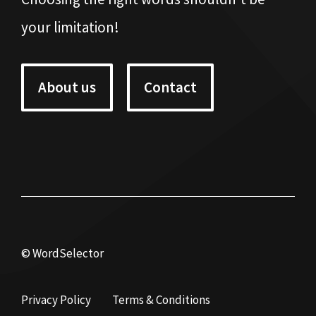
your limitation!
About us
Contact
© WordSelector
Privacy Policy
Terms & Conditions