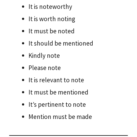
It is noteworthy
It is worth noting
It must be noted
It should be mentioned
Kindly note
Please note
It is relevant to note
It must be mentioned
It’s pertinent to note
Mention must be made