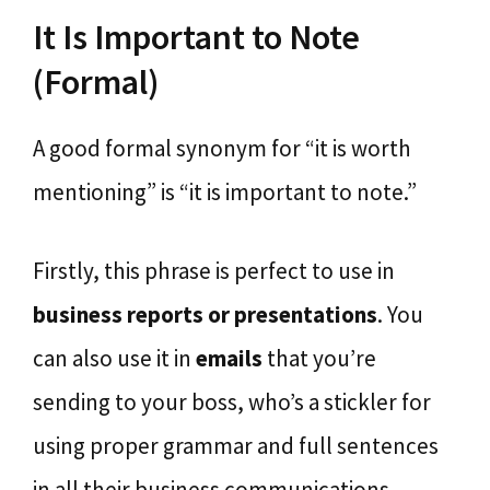
It Is Important to Note
(Formal)
A good formal synonym for “it is worth
mentioning” is “it is important to note.”
Firstly, this phrase is perfect to use in
business reports or presentations
. You
can also use it in
emails
that you’re
sending to your boss, who’s a stickler for
using proper grammar and full sentences
in all their business communications.