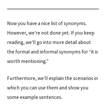
Now you have a nice list of synonyms.
However, we’re not done yet. If you keep
reading, we’ll go into more detail about
the formal and informal synonyms for “it is
worth mentioning.”
Furthermore, we’ll explain the scenarios in
which you can use them and show you
some example sentences.