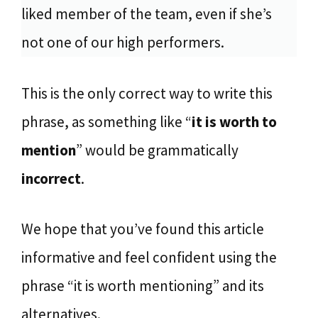
liked member of the team, even if she’s
not one of our high performers.
This is the only correct way to write this
phrase, as something like “
it is worth to
mention
” would be grammatically
incorrect
.
We hope that you’ve found this article
informative and feel confident using the
phrase “it is worth mentioning” and its
alternatives.