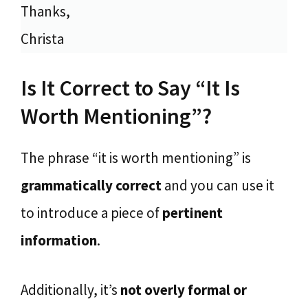
Thanks,
Christa
Is It Correct to Say “It Is
Worth Mentioning”?
The phrase “it is worth mentioning” is
grammatically
correct
and you can use it
to introduce a piece of
pertinent
information
.
Additionally, it’s
not overly formal or