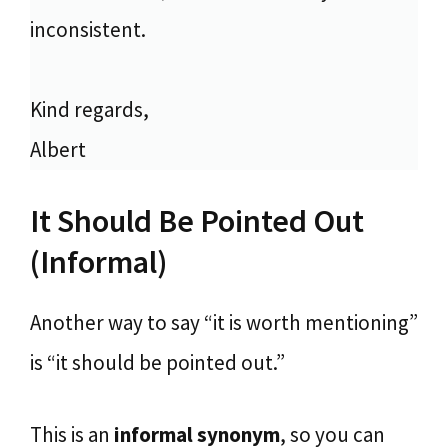
inconsistent.
Kind regards,
Albert
It Should Be Pointed Out
(Informal)
Another way to say “it is worth mentioning”
is “it should be pointed out.”
This is an
informal synonym
, so you can