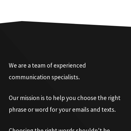
We are a team of experienced
communication specialists.
Our mission is to help you choose the right
phrase or word for your emails and texts.
Choosing the right words shouldn't be