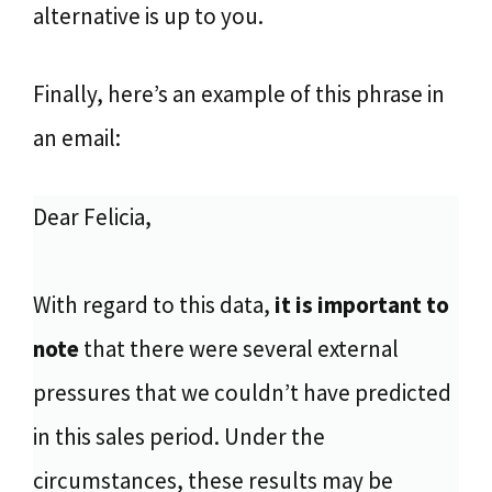
alternative is up to you.
Finally, here’s an example of this phrase in
an email:
Dear Felicia,
With regard to this data,
it is important to
note
that there were several external
pressures that we couldn’t have predicted
in this sales period. Under the
circumstances, these results may be