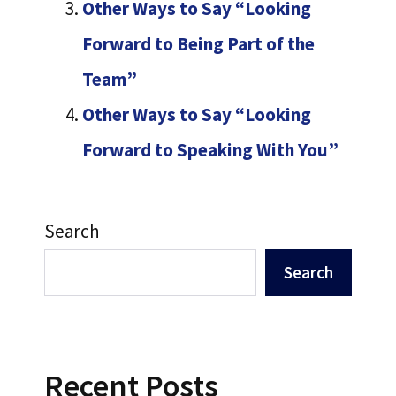
Other Ways to Say “Looking
Forward to Being Part of the
Team”
Other Ways to Say “Looking
Forward to Speaking With You”
Search
Search
Recent Posts