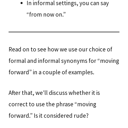
In informal settings, you can say
“from now on.”
Read on to see how we use our choice of
formal and informal synonyms for “moving
forward” in a couple of examples.
After that, we’ll discuss whether it is
correct to use the phrase “moving
forward.” Is it considered rude?