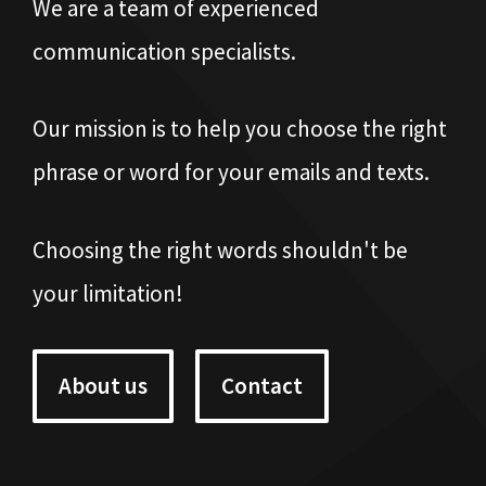
We are a team of experienced
communication specialists.
Our mission is to help you choose the right
phrase or word for your emails and texts.
Choosing the right words shouldn't be
your limitation!
About us
Contact