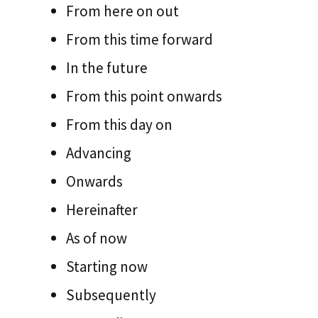
From here on out
From this time forward
In the future
From this point onwards
From this day on
Advancing
Onwards
Hereinafter
As of now
Starting now
Subsequently