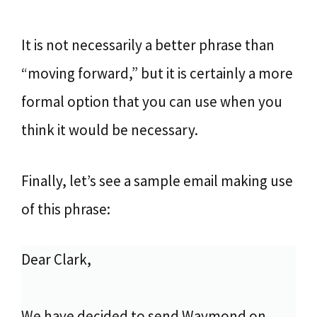
It is not necessarily a better phrase than
“moving forward,” but it is certainly a more
formal option that you can use when you
think it would be necessary.
Finally, let’s see a sample email making use
of this phrase:
Dear Clark,
We have decided to send Waymond on