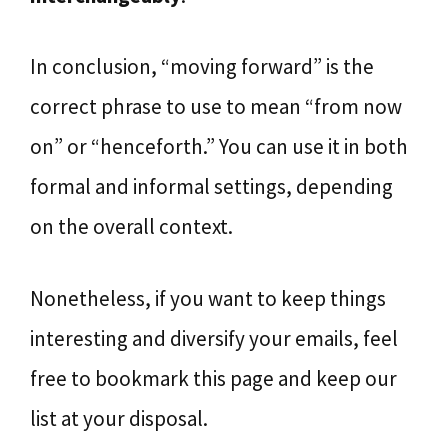
In conclusion, “moving forward” is the
correct phrase to use to mean “from now
on” or “henceforth.” You can use it in both
formal and informal settings, depending
on the overall context.
Nonetheless, if you want to keep things
interesting and diversify your emails, feel
free to bookmark this page and keep our
list at your disposal.