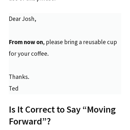
Dear Josh,
From now on
, please bring a reusable cup
for your coffee.
Thanks.
Ted
Is It Correct to Say “Moving
Forward”?