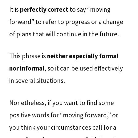
It is
perfectly correct
to say “moving
forward” to refer to progress or a change
of plans that will continue in the future.
This phrase is
neither especially formal
nor informal
, so it can be used effectively
in several situations.
Nonetheless, if you want to find some
positive words for “moving forward,” or
you think your circumstances call for a