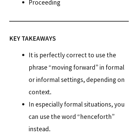
Proceeding
KEY TAKEAWAYS
It is perfectly correct to use the
phrase “moving forward” in formal
or informal settings, depending on
context.
In especially formal situations, you
can use the word “henceforth”
instead.