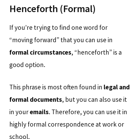
Henceforth (Formal)
If you’re trying to find one word for
“moving forward” that you can use in
formal circumstances
, “henceforth” is a
good option.
This phrase is most often found in
legal and
formal documents
, but you can also use it
in your
emails
. Therefore, you can use it in
highly formal correspondence at work or
school.