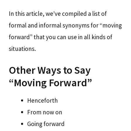
In this article, we’ve compiled a list of
formal and informal synonyms for “moving
forward” that you can use in all kinds of
situations.
Other Ways to Say
“Moving Forward”
Henceforth
From now on
Going forward