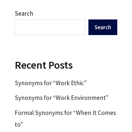
Search
Search
Recent Posts
Synonyms for “Work Ethic”
Synonyms for “Work Environment”
Formal Synonyms for “When It Comes
to”