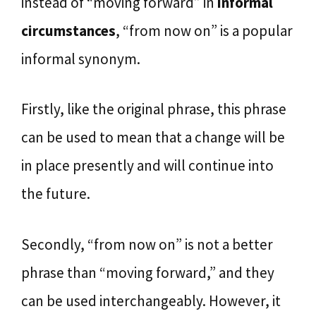
instead of “moving forward” in
informal
circumstances
, “from now on” is a popular
informal synonym.
Firstly, like the original phrase, this phrase
can be used to mean that a change will be
in place presently and will continue into
the future.
Secondly, “from now on” is not a better
phrase than “moving forward,” and they
can be used interchangeably. However, it