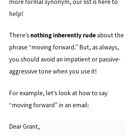
more formal synonym, our list is here to
help!
There’s
nothing inherently rude
about the
phrase “moving forward.” But, as always,
you should avoid an impatient or passive-
aggressive tone when you use it!
For example, let’s look at how to say
“moving forward” in an email:
Dear Grant,