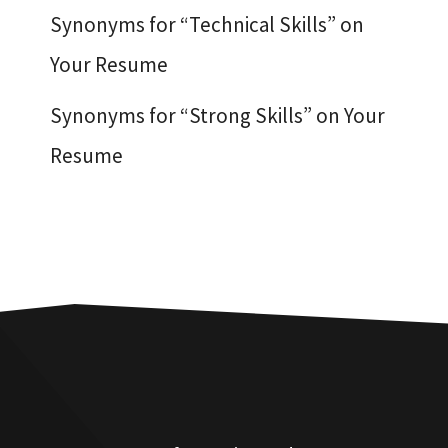
Synonyms for “Technical Skills” on
Your Resume
Synonyms for “Strong Skills” on Your
Resume