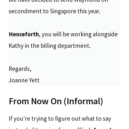
secondment to Singapore this year.
Henceforth
, you will be working alongside
Kathy in the billing department.
Regards,
Joanne Yett
From Now On (Informal)
If you’re trying to figure out what to say