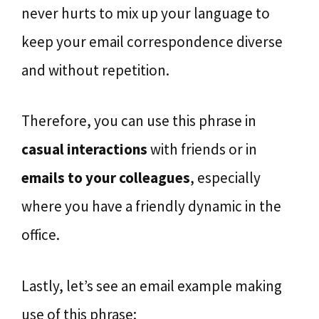
never hurts to mix up your language to
keep your email correspondence diverse
and without repetition.
Therefore, you can use this phrase in
casual interactions
with friends or in
emails to your colleagues
, especially
where you have a friendly dynamic in the
office.
Lastly, let’s see an email example making
use of this phrase: