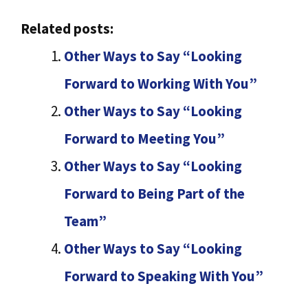
Related posts:
Other Ways to Say “Looking
Forward to Working With You”
Other Ways to Say “Looking
Forward to Meeting You”
Other Ways to Say “Looking
Forward to Being Part of the
Team”
Other Ways to Say “Looking
Forward to Speaking With You”