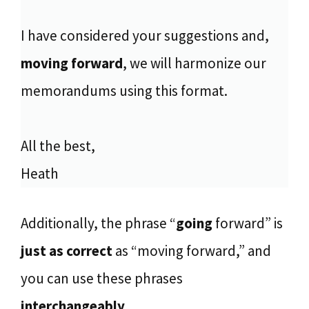
I have considered your suggestions and,
moving forward
, we will harmonize our
memorandums using this format.
All the best,
Heath
Additionally, the phrase “
going
forward” is
just as correct
as “moving forward,” and
you can use these phrases
interchangeably
.