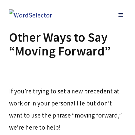
Skip
MENU
to
content
Other Ways to Say
“Moving Forward”
If you’re trying to set a new precedent at
work or in your personal life but don’t
want to use the phrase “moving forward,”
we’re here to help!