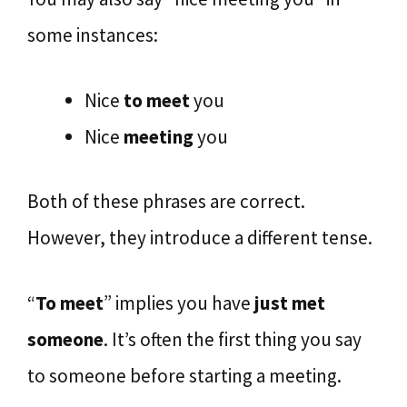
some instances:
Nice
to meet
you
Nice
meeting
you
Both of these phrases are correct.
However, they introduce a different tense.
“
To meet
” implies you have
just met
someone
. It’s often the first thing you say
to someone before starting a meeting.