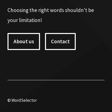
Choosing the right words shouldn't be
your limitation!
About us
Contact
© WordSelector