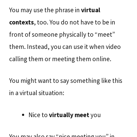
You may use the phrase in
virtual
contexts
, too. You do not have to be in
front of someone physically to “meet”
them. Instead, you can use it when video
calling them or meeting them online.
You might want to say something like this
in a virtual situation:
Nice to
virtually meet
you
You may also say “nice meeting you” in