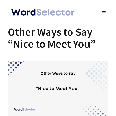
Skip
MENU
to
content
Other Ways to Say
“Nice to Meet You”