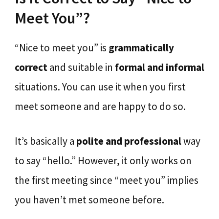
Meet You”?
“Nice to meet you” is
grammatically
correct
and suitable in
formal and informal
situations. You can use it when you first
meet someone and are happy to do so.
It’s basically a
polite and professional
way
to say “hello.” However, it only works on
the first meeting since “meet you” implies
you haven’t met someone before.