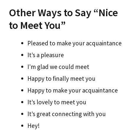
Other Ways to Say “Nice
to Meet You”
Pleased to make your acquaintance
It’s a pleasure
I’m glad we could meet
Happy to finally meet you
Happy to make your acquaintance
It’s lovely to meet you
It’s great connecting with you
Hey!