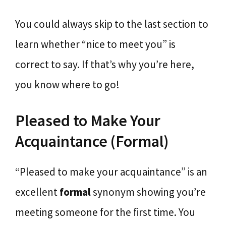
You could always skip to the last section to
learn whether “nice to meet you” is
correct to say. If that’s why you’re here,
you know where to go!
Pleased to Make Your
Acquaintance (Formal)
“Pleased to make your acquaintance” is an
excellent
formal
synonym showing you’re
meeting someone for the first time. You