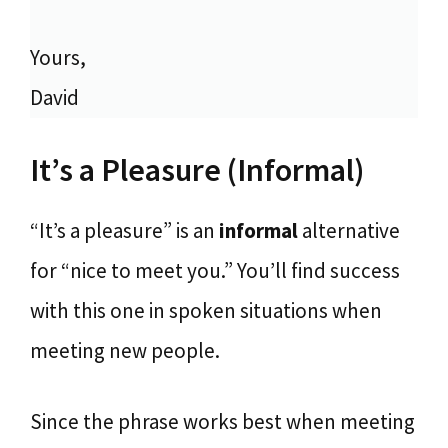
Yours,
David
It’s a Pleasure (Informal)
“It’s a pleasure” is an
informal
alternative
for “nice to meet you.” You’ll find success
with this one in spoken situations when
meeting new people.
Since the phrase works best when meeting