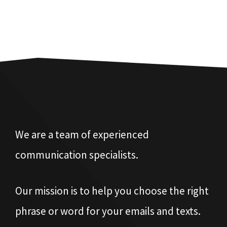
We are a team of experienced
communication specialists.
Our mission is to help you choose the right
phrase or word for your emails and texts.