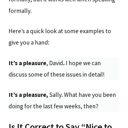
formally.
Here’s a quick look at some examples to
give you a hand:
It’s a pleasure
, David
.
I hope we can
discuss some of these issues in detail!
It’s a pleasure,
Sally. What have you been
doing for the last few weeks, then?
Is It Correct to Say “Nice to