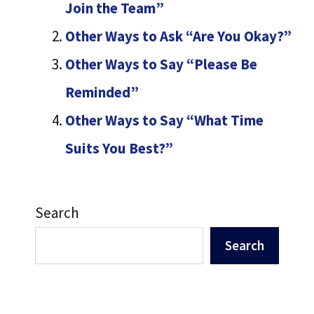
Join the Team”
Other Ways to Ask “Are You Okay?”
Other Ways to Say “Please Be
Reminded”
Other Ways to Say “What Time
Suits You Best?”
Search
Search