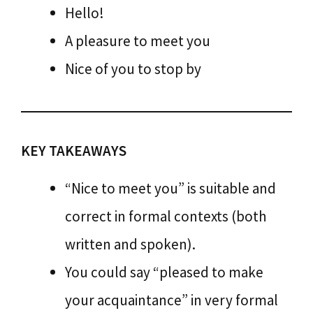
Hello!
A pleasure to meet you
Nice of you to stop by
KEY TAKEAWAYS
“Nice to meet you” is suitable and
correct in formal contexts (both
written and spoken).
You could say “pleased to make
your acquaintance” in very formal