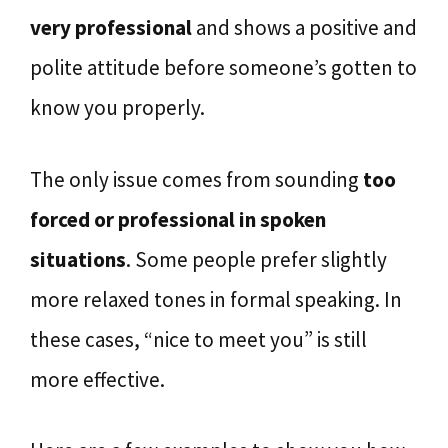
very professional
and shows a positive and
polite attitude before someone’s gotten to
know you properly.
The only issue comes from sounding
too
forced or professional in spoken
situations
. Some people prefer slightly
more relaxed tones in formal speaking. In
these cases, “nice to meet you” is still
more effective.