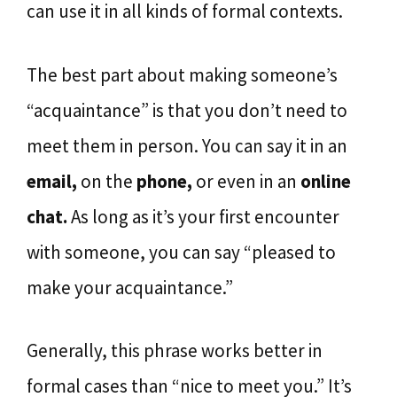
can use it in all kinds of formal contexts.
The best part about making someone’s
“acquaintance” is that you don’t need to
meet them in person. You can say it in an
email,
on the
phone,
or even in an
online
chat.
As long as it’s your first encounter
with someone, you can say “pleased to
make your acquaintance.”
Generally, this phrase works better in
formal cases than “nice to meet you.” It’s