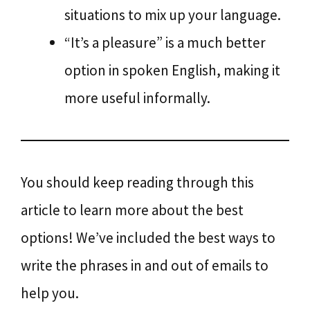
situations to mix up your language.
“It’s a pleasure” is a much better
option in spoken English, making it
more useful informally.
You should keep reading through this
article to learn more about the best
options! We’ve included the best ways to
write the phrases in and out of emails to
help you.