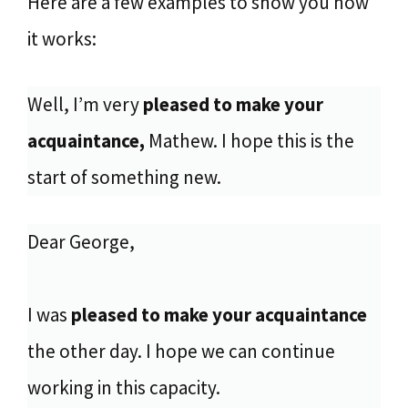
Here are a few examples to show you how
it works:
Well, I’m very
pleased to make your
acquaintance,
Mathew. I hope this is the
start of something new.
Dear George,
I was
pleased to make your acquaintance
the other day. I hope we can continue
working in this capacity.