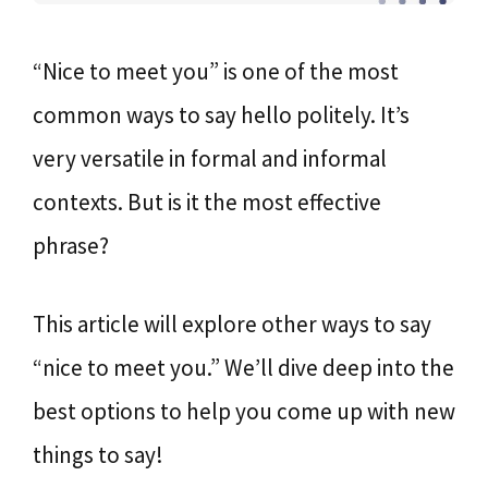
“Nice to meet you” is one of the most
common ways to say hello politely. It’s
very versatile in formal and informal
contexts. But is it the most effective
phrase?
This article will explore other ways to say
“nice to meet you.” We’ll dive deep into the
best options to help you come up with new
things to say!