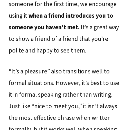
someone for the first time, we encourage
using it
when a friend introduces you to
someone you haven’t met.
It’s a great way
to show a friend of a friend that you’re
polite and happy to see them.
“It’s a pleasure” also transitions well to
formal situations. However, it’s best to use
it in formal speaking rather than writing.
Just like “nice to meet you,” it isn’t always
the most effective phrase when written
formally, but it works well when speaking