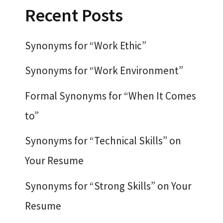
Recent Posts
Synonyms for “Work Ethic”
Synonyms for “Work Environment”
Formal Synonyms for “When It Comes
to”
Synonyms for “Technical Skills” on
Your Resume
Synonyms for “Strong Skills” on Your
Resume