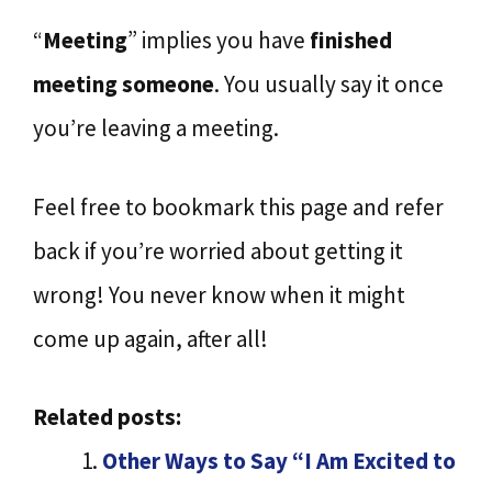
“
Meeting
” implies you have
finished
meeting someone
. You usually say it once
you’re leaving a meeting.
Feel free to bookmark this page and refer
back if you’re worried about getting it
wrong! You never know when it might
come up again, after all!
Related posts:
Other Ways to Say “I Am Excited to