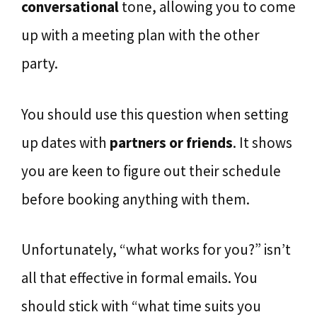
conversational
tone, allowing you to come
up with a meeting plan with the other
party.
You should use this question when setting
up dates with
partners or friends
. It shows
you are keen to figure out their schedule
before booking anything with them.
Unfortunately, “what works for you?” isn’t
all that effective in formal emails. You
should stick with “what time suits you