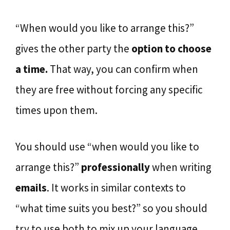
“When would you like to arrange this?”
gives the other party the
option to
choose
a time.
That way, you can confirm when
they are free without forcing any specific
times upon them.
You should use “when would you like to
arrange this?”
professionally
when writing
emails
. It works in similar contexts to
“what time suits you best?” so you should
try to use both to mix up your language