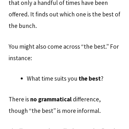
that only a handful of times have been
offered. It finds out which one is the best of
the bunch.
You might also come across “the best.” For
instance:
What time suits you
the best
?
There is
no grammatical
difference,
though “the best” is more informal.