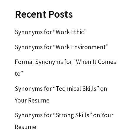
Recent Posts
Synonyms for “Work Ethic”
Synonyms for “Work Environment”
Formal Synonyms for “When It Comes
to”
Synonyms for “Technical Skills” on
Your Resume
Synonyms for “Strong Skills” on Your
Resume