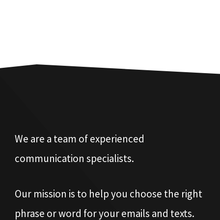
We are a team of experienced
communication specialists.
Our mission is to help you choose the right
phrase or word for your emails and texts.