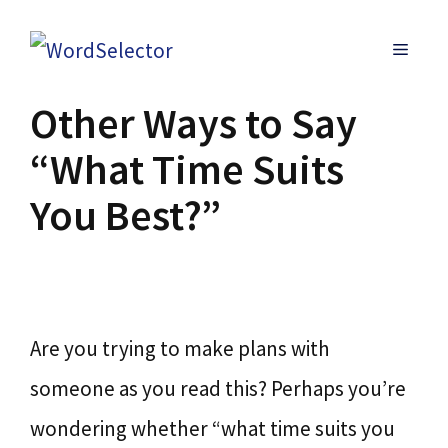
Skip
MENU
to
content
Other Ways to Say
“What Time Suits
You Best?”
Are you trying to make plans with
someone as you read this? Perhaps you’re
wondering whether “what time suits you