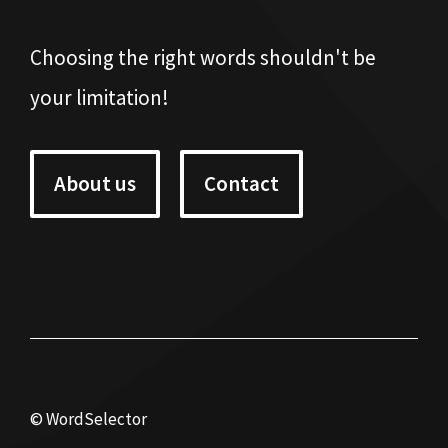
Choosing the right words shouldn't be
your limitation!
About us
Contact
© WordSelector