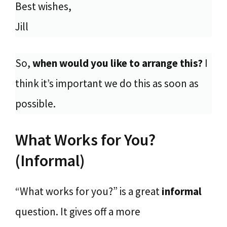
Best wishes,
Jill
So,
when would you like to arrange this?
I
think it’s important we do this as soon as
possible.
What Works for You?
(Informal)
“What works for you?” is a great
informal
question. It gives off a more