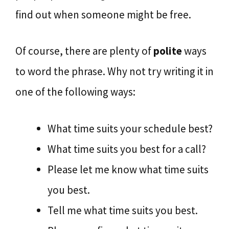
find out when someone might be free.
Of course, there are plenty of
polite
ways
to word the phrase. Why not try writing it in
one of the following ways:
What time suits your schedule best?
What time suits you best for a call?
Please let me know what time suits
you best.
Tell me what time suits you best.