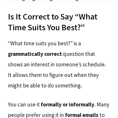
Is It Correct to Say “What
Time Suits You Best?”
“What time suits you best?” is a
grammatically correct
question that
shows an interest in someone’s schedule.
It allows them to figure out when they
might be able to do something.
You can use it
formally or informally
. Many
people prefer using it in
formal emails
to