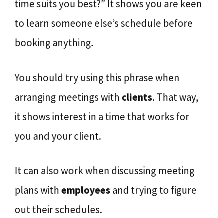
time suits you best?” It shows you are keen
to learn someone else’s schedule before
booking anything.
You should try using this phrase when
arranging meetings with
clients
. That way,
it shows interest in a time that works for
you and your client.
It can also work when discussing meeting
plans with
employees
and trying to figure
out their schedules.