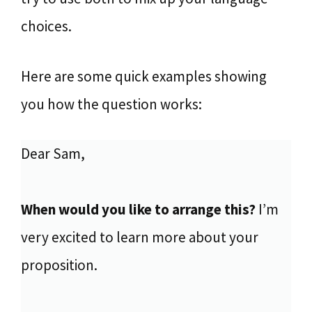
choices.
Here are some quick examples showing
you how the question works:
Dear Sam,
When would you like to arrange this?
I’m
very excited to learn more about your
proposition.