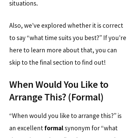
situations.
Also, we’ve explored whether it is correct
to say “what time suits you best?” If you’re
here to learn more about that, you can
skip to the final section to find out!
When Would You Like to
Arrange This? (Formal)
“When would you like to arrange this?” is
an excellent
formal
synonym for “what