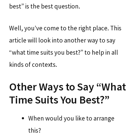
best” is the best question.
Well, you’ve come to the right place. This
article will look into another way to say
“what time suits you best?” to help in all
kinds of contexts.
Other Ways to Say “What
Time Suits You Best?”
When would you like to arrange
this?