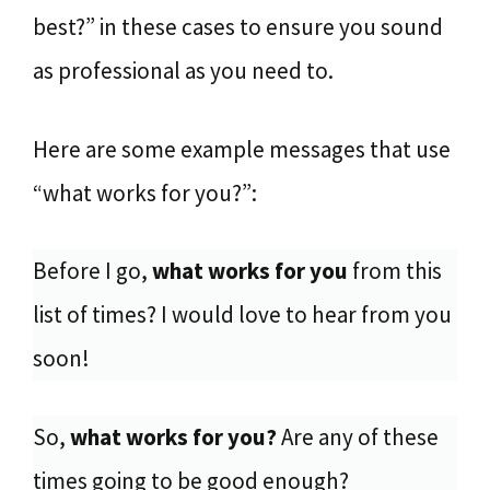
best?” in these cases to ensure you sound
as professional as you need to.
Here are some example messages that use
“what works for you?”:
Before I go,
what works for you
from this
list of times? I would love to hear from you
soon!
So,
what works for you?
Are any of these
times going to be good enough?