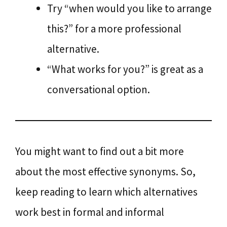
Try “when would you like to arrange
this?” for a more professional
alternative.
“What works for you?” is great as a
conversational option.
You might want to find out a bit more
about the most effective synonyms. So,
keep reading to learn which alternatives
work best in formal and informal