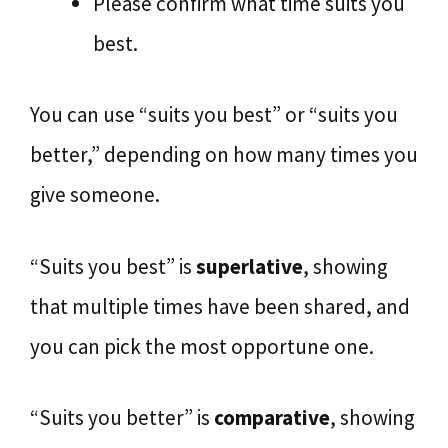
Please confirm what time suits you
best.
You can use “suits you best” or “suits you
better,” depending on how many times you
give someone.
“Suits you best” is
superlative
, showing
that multiple times have been shared, and
you can pick the most opportune one.
“Suits you better” is
comparative
, showing