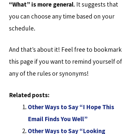
“What” is more general
. It suggests that
you can choose any time based on your
schedule.
And that’s about it! Feel free to bookmark
this page if you want to remind yourself of
any of the rules or synonyms!
Related posts:
Other Ways to Say “I Hope This
Email Finds You Well”
Other Ways to Say “Looking