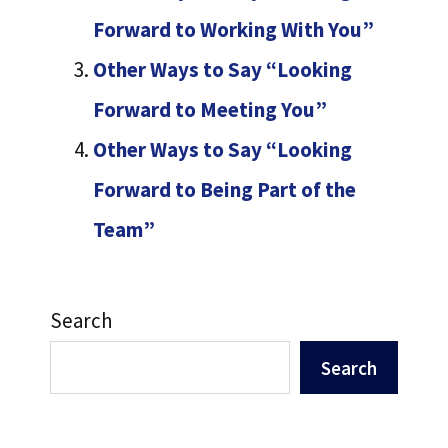
Forward to Working With You”
Other Ways to Say “Looking
Forward to Meeting You”
Other Ways to Say “Looking
Forward to Being Part of the
Team”
Search
Search