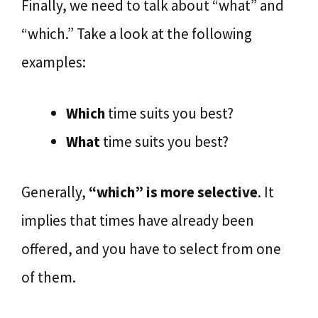
Finally, we need to talk about “what” and
“which.” Take a look at the following
examples:
Which
time suits you best?
What
time suits you best?
Generally,
“which” is more selective
. It
implies that times have already been
offered, and you have to select from one
of them.