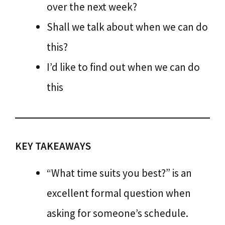
over the next week?
Shall we talk about when we can do
this?
I’d like to find out when we can do
this
KEY TAKEAWAYS
“What time suits you best?” is an
excellent formal question when
asking for someone’s schedule.