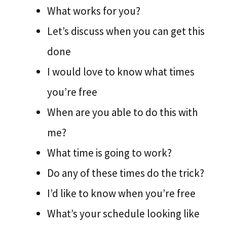
What works for you?
Let’s discuss when you can get this
done
I would love to know what times
you’re free
When are you able to do this with
me?
What time is going to work?
Do any of these times do the trick?
I’d like to know when you’re free
What’s your schedule looking like