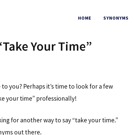
HOME
SYNONYMS
“Take Your Time”
to you? Perhaps it’s time to look for a few
e your time” professionally!
ooking for another way to say “take your time.”
nyms out there.