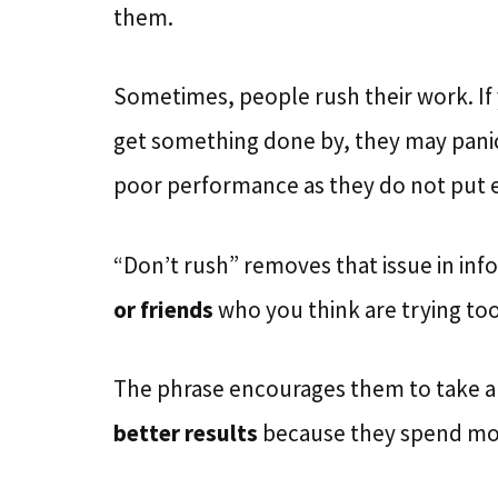
them.
Sometimes, people rush their work. If
get something done by, they may panic 
poor performance as they do not put 
“Don’t rush” removes that issue in info
or friends
who you think are trying too
The phrase encourages them to take a s
better results
because they spend more