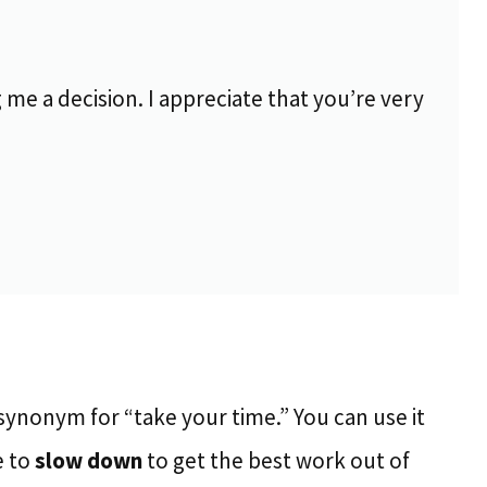
 me a decision. I appreciate that you’re very
synonym for “take your time.” You can use it
e to
slow down
to get the best work out of