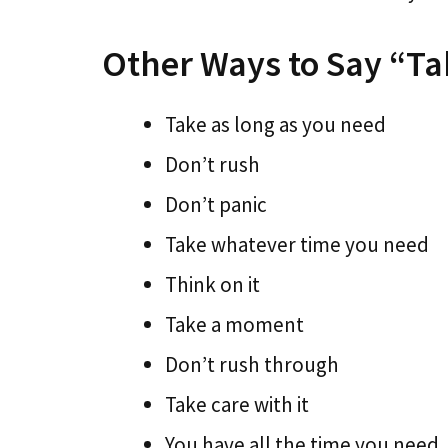
Other Ways to Say “Ta
Take as long as you need
Don’t rush
Don’t panic
Take whatever time you need
Think on it
Take a moment
Don’t rush through
Take care with it
You have all the time you need