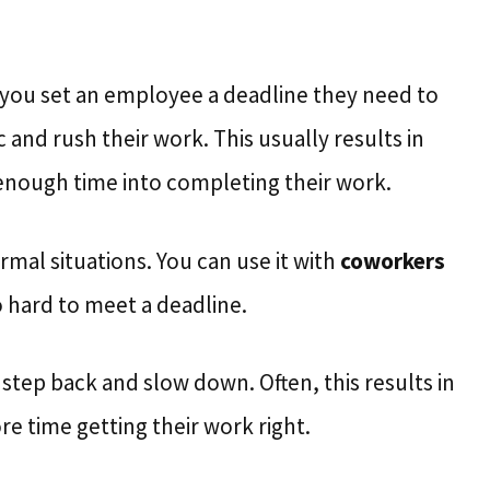
 you set an employee a deadline they need to
and rush their work. This usually results in
enough time into completing their work.
rmal situations. You can use it with
coworkers
 hard to meet a deadline.
tep back and slow down. Often, this results in
 time getting their work right.