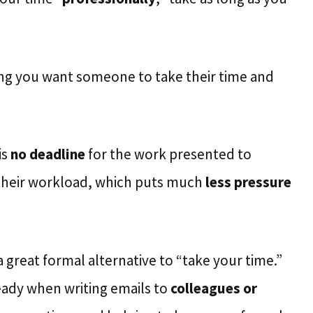
wing you want someone to take their time and
is
no deadline
for the work presented to
 their workload, which puts much
less pressure
a great formal alternative to “take your time.”
ady when writing emails to
colleagues or