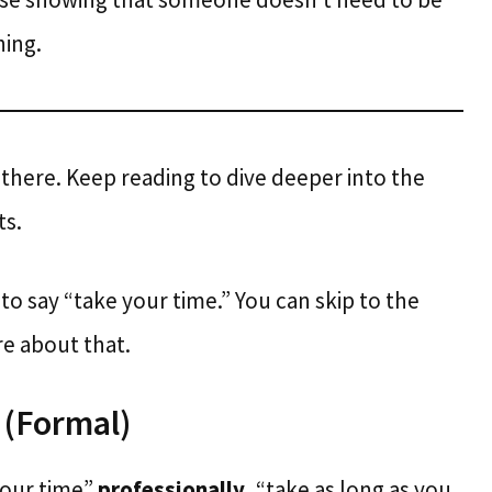
ing.
 there. Keep reading to dive deeper into the
ts.
e to say “take your time.” You can skip to the
re about that.
 (Formal)
 your time”
professionally
, “take as long as you