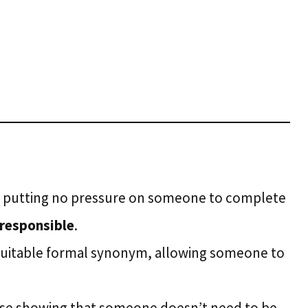
e putting no pressure on someone to complete
 responsible
.
a suitable formal synonym, allowing someone to
rase showing that someone doesn’t need to be