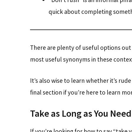
quick about completing someth
There are plenty of useful options out
most useful synonyms in these contex
It’s also wise to learn whether it’s rud
final section if you’re here to learn mo
Take as Long as You Need
If you’re looking for how to say “take