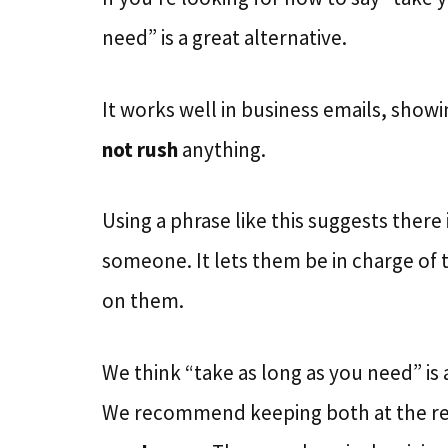
need” is a great alternative.
It works well in business emails, sho
not rush
anything.
Using a phrase like this suggests there 
someone. It lets them be in charge of
on them.
We think “take as long as you need” is 
We recommend keeping both at the re