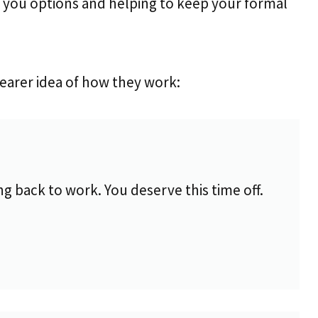
ng you options and helping to keep your formal
learer idea of how they work:
 back to work. You deserve this time off.