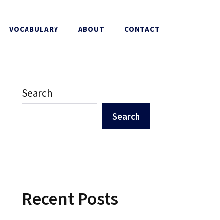
VOCABULARY
ABOUT
CONTACT
Search
Search
Recent Posts