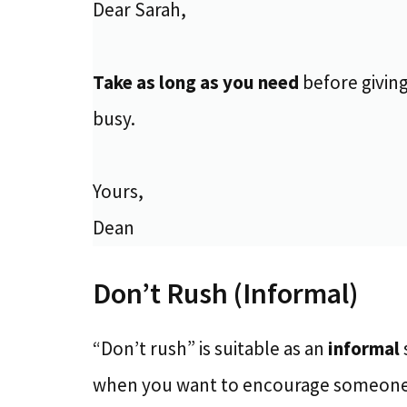
Dear Sarah,
Take as long as you need
before giving
busy.
Yours,
Dean
Don’t Rush (Informal)
“Don’t rush” is suitable as an
informal
when you want to encourage someon