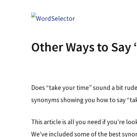
Skip
to
content
Other Ways to Say 
Does “take your time” sound a bit rude 
synonyms showing you how to say “tak
This article is all you need if you’re l
We’ve included some of the best syno