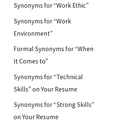
Synonyms for “Work Ethic”
Synonyms for “Work
Environment”
Formal Synonyms for “When
It Comes to”
Synonyms for “Technical
Skills” on Your Resume
Synonyms for “Strong Skills”
on Your Resume