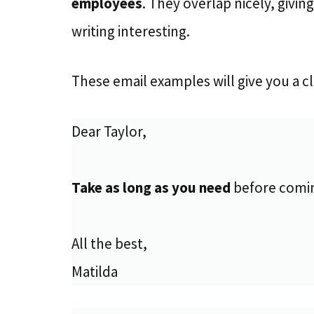
employees
. They overlap nicely, givi
writing interesting.
These email examples will give you a c
Dear Taylor,
Take as long as you need
before coming
All the best,
Matilda