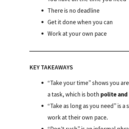
There is no deadline
Get it done when you can
Work at your own pace
KEY TAKEAWAYS
“Take your time” shows you ar
a task, which is both
polite and
“Take as long as you need” is 
work at their own pace.
“Don’t rush” is an informal ph