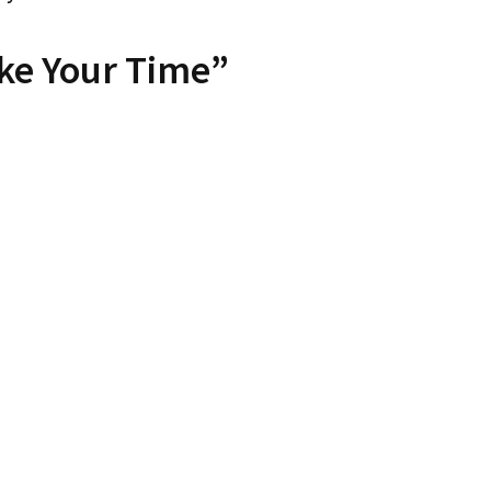
ke Your Time”