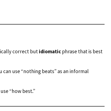
ically correct but
idiomatic
phrase that is best
u can use “nothing beats” as an informal
n use “how best.”