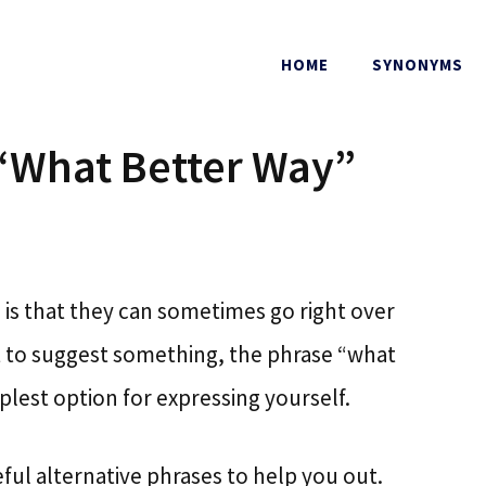
HOME
SYNONYMS
 “What Better Way”
is that they can sometimes go right over
nt to suggest something, the phrase “what
lest option for expressing yourself.
ful alternative phrases to help you out.