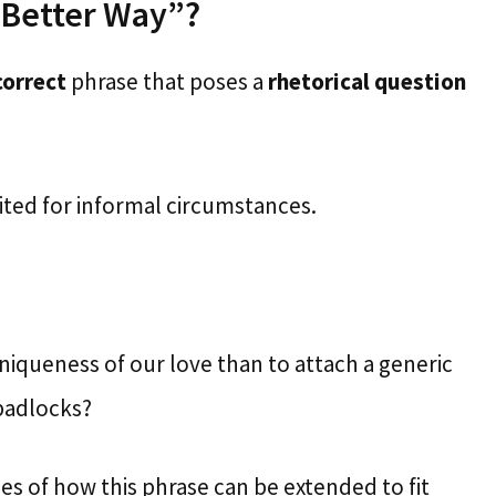
t Better Way”?
correct
phrase that poses a
rhetorical question
suited for informal circumstances.
iqueness of our love than to attach a generic
 padlocks?
 of how this phrase can be extended to fit