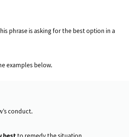
his phrase is asking for the best option in a
 the examples below.
w’s conduct.
w best
to remedy the situation.