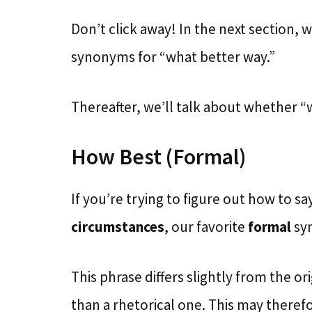
Don’t click away! In the next section, 
synonyms for “what better way.”
Thereafter, we’ll talk about whether “
How Best (Formal)
If you’re trying to figure out how to s
circumstances
, our favorite
formal
sy
This phrase differs slightly from the ori
than a rhetorical one. This may theref