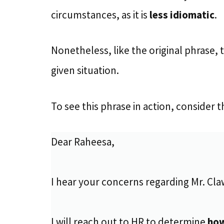
circumstances, as it is
less idiomatic
.
Nonetheless, like the original phrase, t
given situation.
To see this phrase in action, consider
Dear Raheesa,
I hear your concerns regarding Mr. Cla
I will reach out to HR to determine
ho