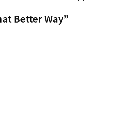
hat Better Way”