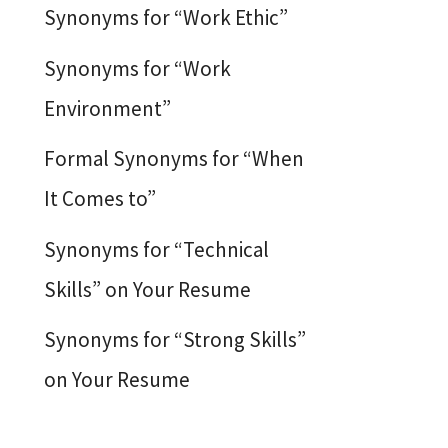
Synonyms for “Work Ethic”
Synonyms for “Work
Environment”
Formal Synonyms for “When
It Comes to”
Synonyms for “Technical
Skills” on Your Resume
Synonyms for “Strong Skills”
on Your Resume