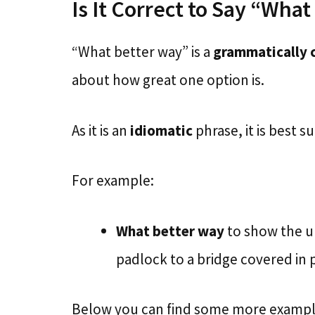
Is It Correct to Say “Wha
“What better way” is a
grammatically 
about how great one option is.
As it is an
idiomatic
phrase, it is best 
For example:
What better way
to show the un
padlock to a bridge covered in
Below you can find some more examples