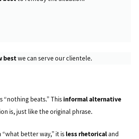
 best
we can serve our clientele.
s “nothing beats.” This
informal alternative
n is, just like the original phrase.
 “what better way,” it is
less rhetorical
and