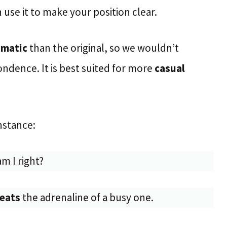
use it to make your position clear.
omatic
than the original, so we wouldn’t
ndence. It is best suited for more
casual
nstance:
m I right?
beats
the adrenaline of a busy one.