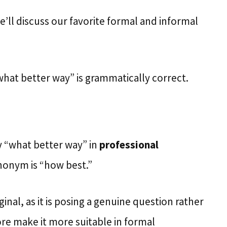
we’ll discuss our favorite formal and informal
what better way” is grammatically correct.
ay “what better way” in
professional
nonym is “how best.”
ginal, as it is posing a genuine question rather
ore make it more suitable in formal