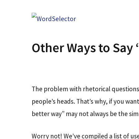
Skip
to
content
Other Ways to Say
The problem with rhetorical questions 
people’s heads. That’s why, if you wa
better way” may not always be the simp
Worry not! We’ve compiled a list of use