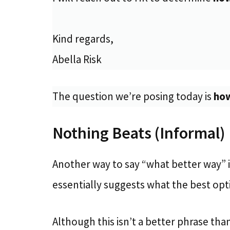
Kind regards,
Abella Risk
The question we’re posing today is
how
Nothing Beats (Informal)
Another way to say “what better way” i
essentially suggests what the best optio
Although this isn’t a better phrase than