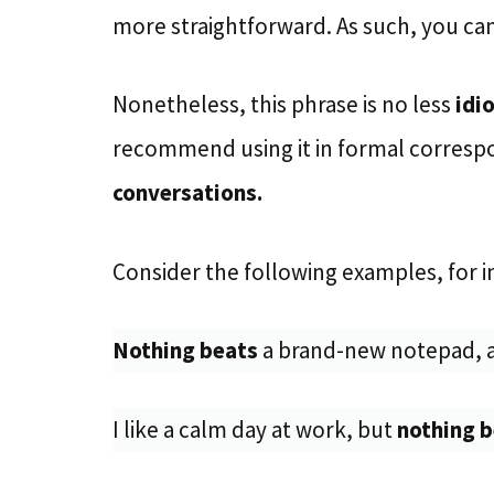
more straightforward. As such, you can 
Nonetheless, this phrase is no less
idi
recommend using it in formal correspo
conversations.
Consider the following examples, for i
Nothing beats
a brand-new notepad, a
I like a calm day at work, but
nothing 