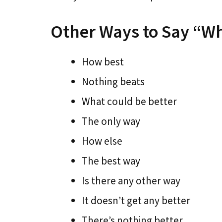
Other Ways to Say “W
How best
Nothing beats
What could be better
The only way
How else
The best way
Is there any other way
It doesn’t get any better
There’s nothing better