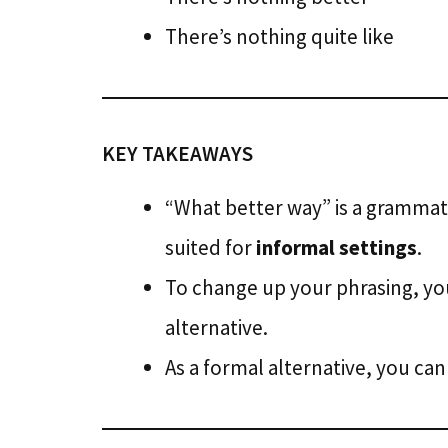
There’s nothing quite like
KEY TAKEAWAYS
“What better way” is a grammat
suited for
informal settings
.
To change up your phrasing, yo
alternative.
As a formal alternative, you ca