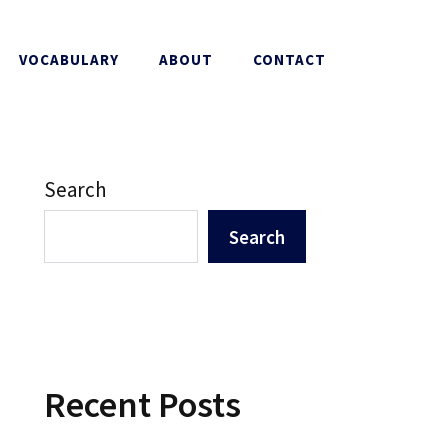
VOCABULARY
ABOUT
CONTACT
Search
Search
Recent Posts