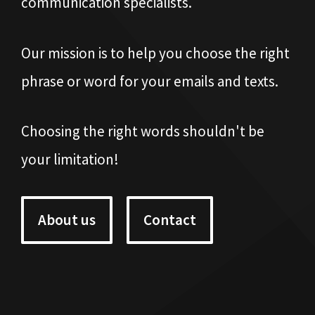
communication specialists.
Our mission is to help you choose the right
phrase or word for your emails and texts.
Choosing the right words shouldn't be
your limitation!
About us
Contact