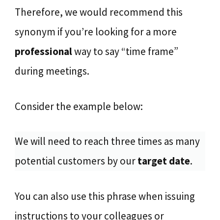
Therefore, we would recommend this
synonym if you’re looking for a more
professional
way to say “time frame”
during meetings.
Consider the example below:
We will need to reach three times as many
potential customers by our
target date
.
You can also use this phrase when issuing
instructions to your colleagues or