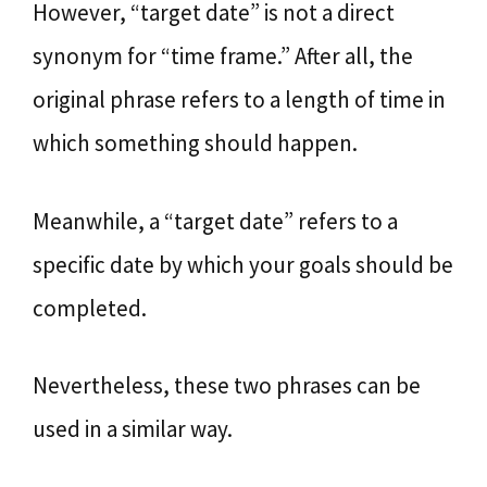
However, “target date” is not a direct
synonym for “time frame.” After all, the
original phrase refers to a length of time in
which something should happen.
Meanwhile, a “target date” refers to a
specific date by which your goals should be
completed.
Nevertheless, these two phrases can be
used in a similar way.