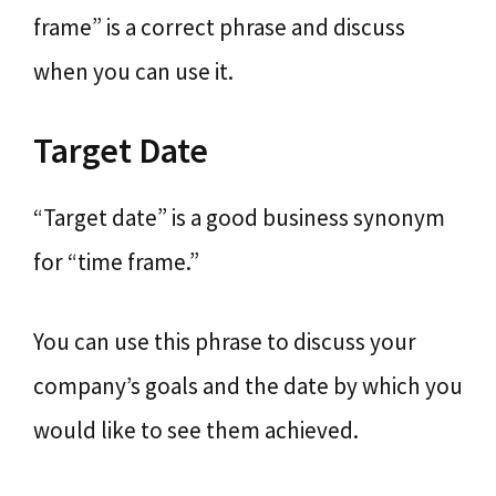
frame” is a correct phrase and discuss
when you can use it.
Target Date
“Target date” is a good business synonym
for “time frame.”
You can use this phrase to discuss your
company’s goals and the date by which you
would like to see them achieved.