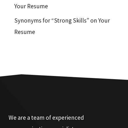
Your Resume
Synonyms for “Strong Skills” on Your
Resume
We are a team of experienced