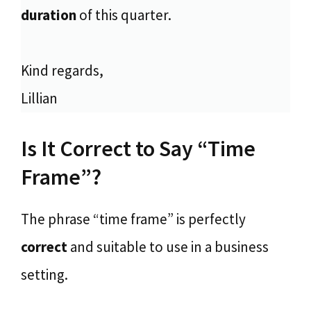
duration
of this quarter.
Kind regards,
Lillian
Is It Correct to Say “Time
Frame”?
The phrase “time frame” is perfectly
correct
and suitable to use in a business
setting.