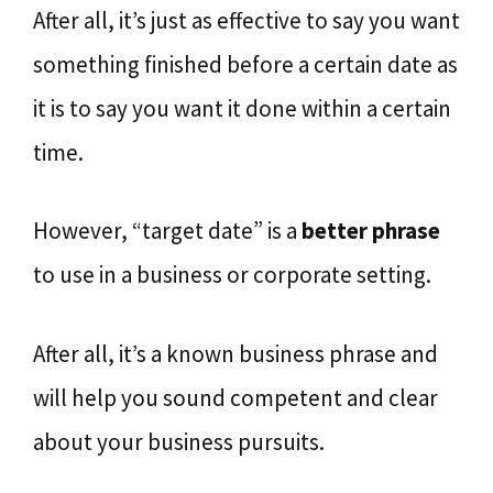
After all, it’s just as effective to say you want
something finished before a certain date as
it is to say you want it done within a certain
time.
However, “target date” is a
better phrase
to use in a business or corporate setting.
After all, it’s a known business phrase and
will help you sound competent and clear
about your business pursuits.