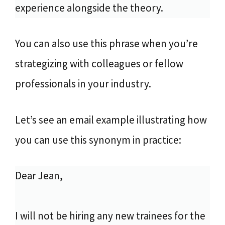
experience alongside the theory.
You can also use this phrase when you’re
strategizing with colleagues or fellow
professionals in your industry.
Let’s see an email example illustrating how
you can use this synonym in practice:
Dear Jean,
I will not be hiring any new trainees for the