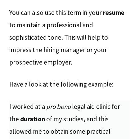
You can also use this term in your
resume
to maintain a professional and
sophisticated tone. This will help to
impress the hiring manager or your
prospective employer.
Have a look at the following example:
I worked at a
pro bono
legal aid clinic for
the
duration
of my studies, and this
allowed me to obtain some practical