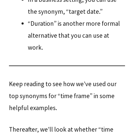
the synonym, “target date.”
“Duration” is another more formal
alternative that you can use at
work.
Keep reading to see how we’ve used our
top synonyms for “time frame” in some
helpful examples.
Thereafter, we’ll look at whether “time