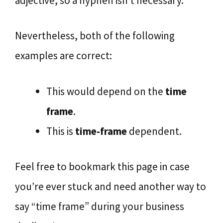
adjective, so a hyphen isn’t necessary.
Nevertheless, both of the following
examples are correct:
This would depend on the
time
frame
.
This is
time-frame
dependent.
Feel free to bookmark this page in case
you’re ever stuck and need another way to
say “time frame” during your business