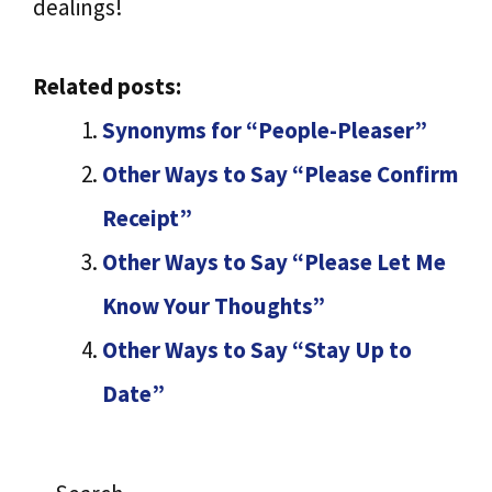
dealings!
Related posts:
Synonyms for “People-Pleaser”
Other Ways to Say “Please Confirm
Receipt”
Other Ways to Say “Please Let Me
Know Your Thoughts”
Other Ways to Say “Stay Up to
Date”