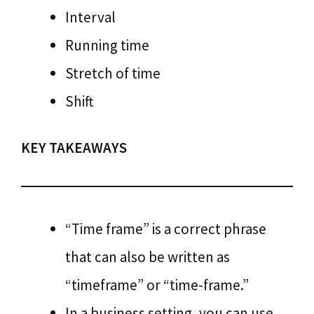
Interval
Running time
Stretch of time
Shift
KEY TAKEAWAYS
“Time frame” is a correct phrase
that can also be written as
“timeframe” or “time-frame.”
In a business setting, you can use