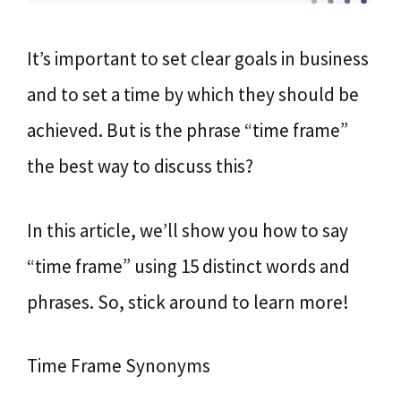
It’s important to set clear goals in business
and to set a time by which they should be
achieved. But is the phrase “time frame”
the best way to discuss this?
In this article, we’ll show you how to say
“time frame” using 15 distinct words and
phrases. So, stick around to learn more!
Time Frame Synonyms