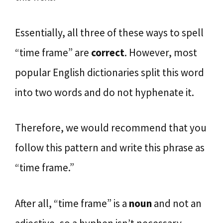
Essentially, all three of these ways to spell
“time frame” are
correct
. However, most
popular English dictionaries split this word
into two words and do not hyphenate it.
Therefore, we would recommend that you
follow this pattern and write this phrase as
“time frame.”
After all, “time frame” is a
noun
and not an