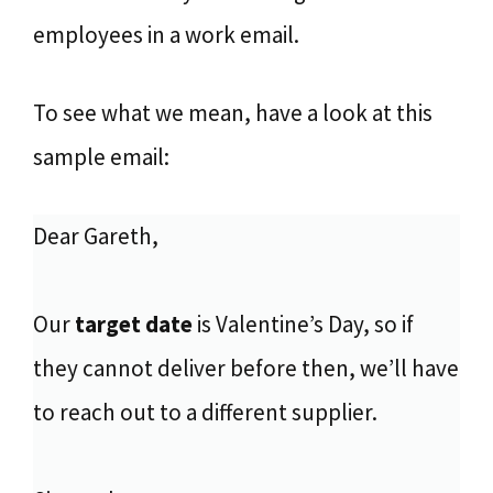
employees in a work email.
To see what we mean, have a look at this
sample email:
Dear Gareth,
Our
target date
is Valentine’s Day, so if
they cannot deliver before then, we’ll have
to reach out to a different supplier.