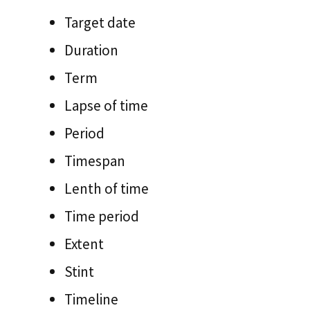
Target date
Duration
Term
Lapse of time
Period
Timespan
Lenth of time
Time period
Extent
Stint
Timeline