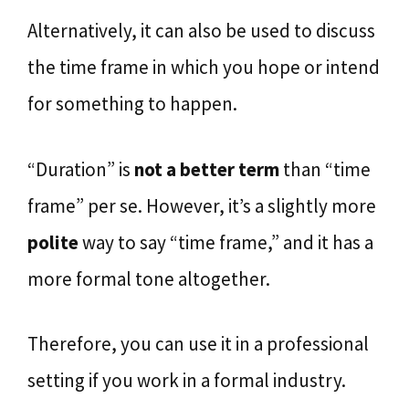
Alternatively, it can also be used to discuss
the time frame in which you hope or intend
for something to happen.
“Duration” is
not a better term
than “time
frame” per se. However, it’s a slightly more
polite
way to say “time frame,” and it has a
more formal tone altogether.
Therefore, you can use it in a professional
setting if you work in a formal industry.