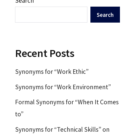
Search
Search
Recent Posts
Synonyms for “Work Ethic”
Synonyms for “Work Environment”
Formal Synonyms for “When It Comes
to”
Synonyms for “Technical Skills” on