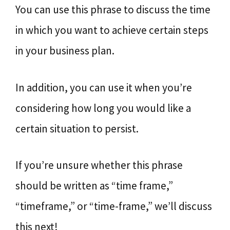
You can use this phrase to discuss the time
in which you want to achieve certain steps
in your business plan.
In addition, you can use it when you’re
considering how long you would like a
certain situation to persist.
If you’re unsure whether this phrase
should be written as “time frame,”
“timeframe,” or “time-frame,” we’ll discuss
this next!