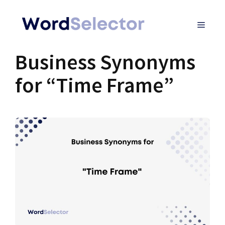
Skip
MENU
to
content
Business Synonyms
for “Time Frame”