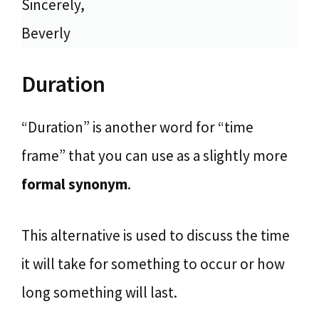
Sincerely,
Beverly
Duration
“Duration” is another word for “time
frame” that you can use as a slightly more
formal synonym
.
This alternative is used to discuss the time
it will take for something to occur or how
long something will last.